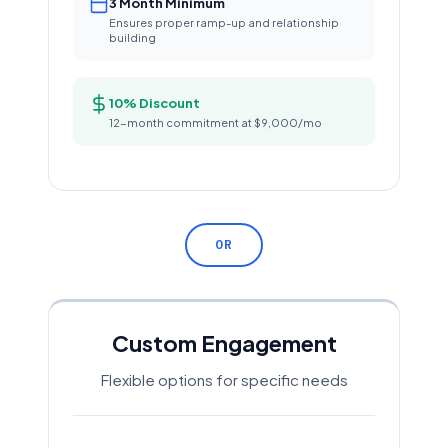
3 Month Minimum
Ensures proper ramp-up and relationship
building
10% Discount
12-month commitment at $9,000/mo
OR
Custom Engagement
Flexible options for specific needs