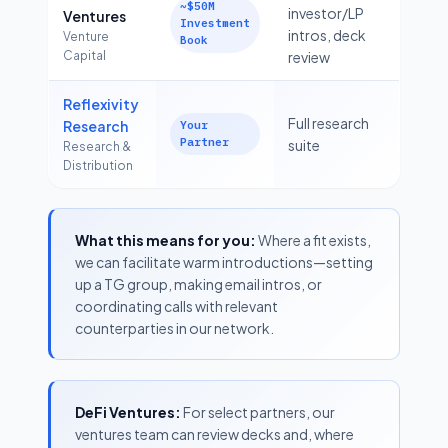
~$50M
investor/LP
Ventures
Investment
intros, deck
Venture
Book
Capital
review
Reflexivity
Full research
Research
Your
Partner
suite
Research &
Distribution
What this means for you:
Where a fit exists,
we can facilitate warm introductions—setting
up a TG group, making email intros, or
coordinating calls with relevant
counterparties in our network.
DeFi Ventures:
For select partners, our
ventures team can review decks and, where