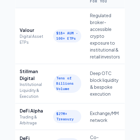
FOR YOU
Regulated
broker-
accessible
Valour
$1B+ AUM ·
crypto
Digital Asset
100+ ETPs
ETPs
exposure to
institutional &
retail investors
Stillman
Deep OTC
Digital
Tens of
block liquidity
Billions
Institutional
& bespoke
Volume
Liquidity &
execution
Execution
DeFi Alpha
Exchange/MM
$27M+
Trading &
Treasury
network
Arbitrage
Co-
DeFi