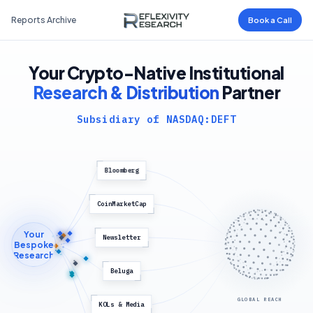
Reports Archive
Book a Call
Your Crypto-Native Institutional
Research & Distribution
Partner
Subsidiary of NASDAQ:DEFT
Bloomberg
CoinMarketCap
Your
Newsletter
Bespoke
Research
Beluga
GLOBAL REACH
KOLs & Media