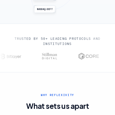
NASDAQ:DEFT
TRUSTED BY 50+ LEADING PROTOCOLS AND
INSTITUTIONS
WHY REFLEXIVITY
What sets us apart