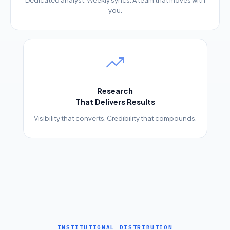
Dedicated analyst. Weekly syncs. A team that moves with
you.
Research
That Delivers Results
Visibility that converts. Credibility that compounds.
INSTITUTIONAL DISTRIBUTION