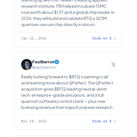
teaming up with ITRI, Taiwan’s leading applied
research institute. ITRI helped incubate TSMC,
now worth about $1.5T and a global chip leader. In
2026, they will build and validate BTQ’s QCIM
quantum-secure chip directly in silicon.
Jan 21, 2026
View on X ↗
PaulBarron
@paulbarron
Really looking forward to $BTQ’s earnings call
and learning more about QPerfect. The QPerfect
acquisition gives $BTQ leading neutral-atom
tech, enterprise-grade simulators, and a full
quantum software/control stack — plus new
licensing revenue from major European research
institutions.
Nov 18, 2025
View on X ↗