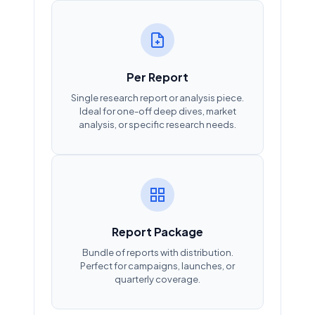
Per Report
Single research report or analysis piece.
Ideal for one-off deep dives, market
analysis, or specific research needs.
Report Package
Bundle of reports with distribution.
Perfect for campaigns, launches, or
quarterly coverage.