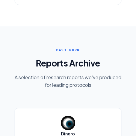
PAST WORK
Reports Archive
A selection of research reports we've produced
for leading protocols
Dinero