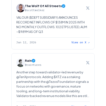
The Wolf Of All Streets
@scottmelker
VALOUR ($DEFT SUBSIDIARY) ANNOUNCES
RECORD NET INFLOWS OF $138M IN 2025 WITH
NO MONTHLY OUTFLOWS. 102 ETPS LISTED, AUM
~$989M AS OF Q3
Jan 12, 2026
View on X ↗
Rain
@raintures
Another step toward validator-led revenue by
@TenXprotocols. Adding $XTZ via a staking
partnership with the @TezosFoundation signals a
focus on networks with governance, mature
tooling, and long-term institutional viability.
Validator backed revenue models like this are still
underappreciated in public markets. But they
matter. A lot!