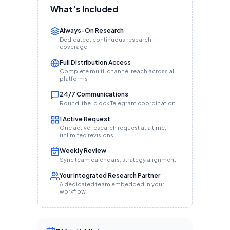
What’s Included
Always-On Research
Dedicated, continuous research
coverage
Full Distribution Access
Complete multi-channel reach across all
platforms
24/7 Communications
Round-the-clock Telegram coordination
1 Active Request
One active research request at a time,
unlimited revisions
Weekly Review
Sync team calendars, strategy alignment
Your Integrated Research Partner
A dedicated team embedded in your
workflow