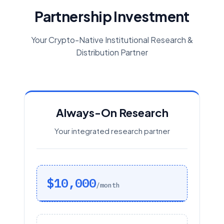
Partnership Investment
Your Crypto-Native Institutional Research &
Distribution Partner
Always-On Research
Your integrated research partner
$10,000
/month