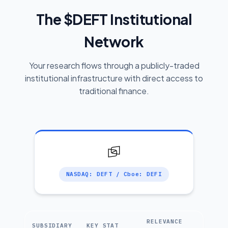
The $DEFT Institutional
Network
Your research flows through a publicly-traded
institutional infrastructure with direct access to
traditional finance.
NASDAQ: DEFT / Cboe: DEFI
RELEVANCE
SUBSIDIARY
KEY STAT