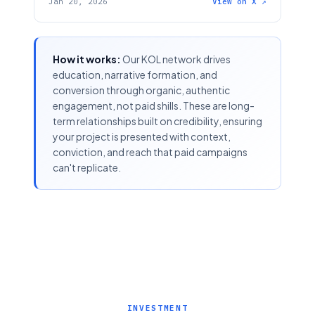
Jan 20, 2026
View on X ↗
How it works:
Our KOL network drives
education, narrative formation, and
conversion through organic, authentic
engagement, not paid shills. These are long-
term relationships built on credibility, ensuring
your project is presented with context,
conviction, and reach that paid campaigns
can't replicate.
INVESTMENT