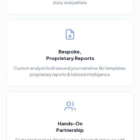
story, everywhere.
Bespoke,
Proprietary Reports
Custom analysis built around your narrative. No templates,
proprietary reports & tailored intelligence.
Hands-On
Partnership