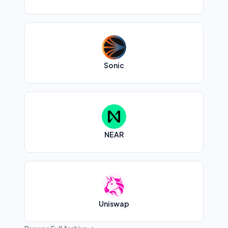
Sonic
NEAR
Uniswap