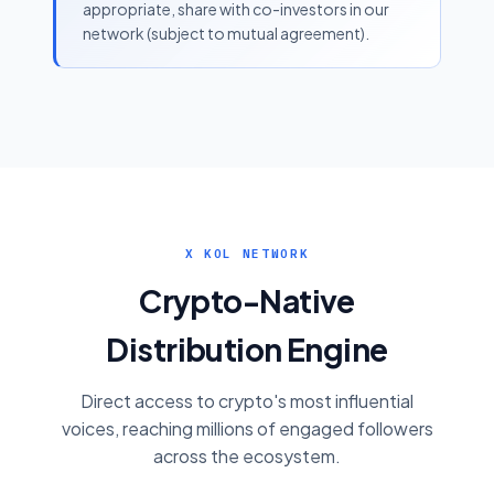
appropriate, share with co-investors in our
network (subject to mutual agreement).
X KOL NETWORK
Crypto-Native
Distribution Engine
Direct access to crypto's most influential
voices, reaching millions of engaged followers
across the ecosystem.