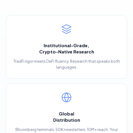
Institutional-Grade,
Crypto-Native Research
TradFi rigor meets DeFi fluency. Research that speaks both
languages.
Global
Distribution
Bloomberg terminals. 50K newsletters. 10M+ reach. Your