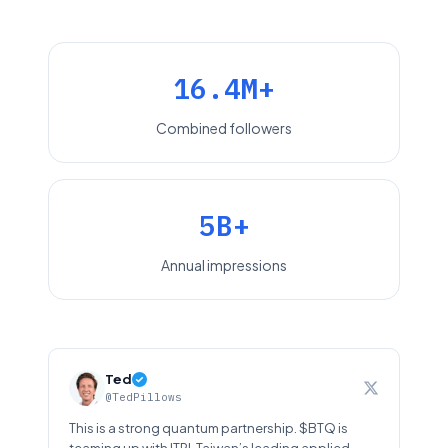
16.4M+
Combined followers
5B+
Annual impressions
Ted
@TedPillows
This is a strong quantum partnership. $BTQ is