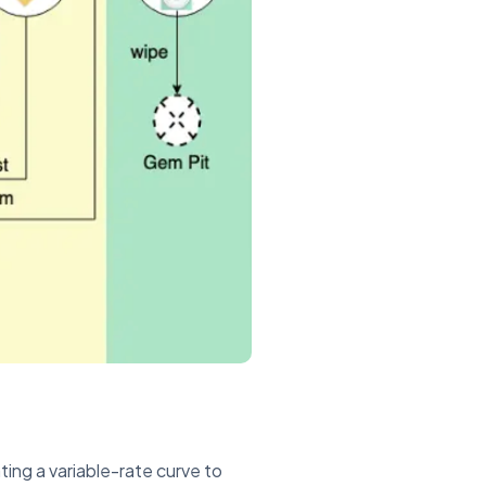
ing a variable-rate curve to