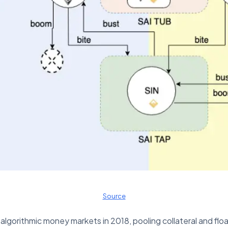
Source
orithmic money markets in 2018, pooling collateral and float