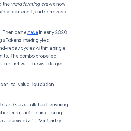
d the
yield farming era
we now
of base interest, and borrowers
on. Then came
Aave
in early 2020
g aTokens, making yield
nd-repay cycles within a single
rmits. The combo propelled
ion in active borrows, a larger
oan-to-value, liquidation
 and seize collateral, ensuring
shortens reaction time during
ave survived a 50% intraday