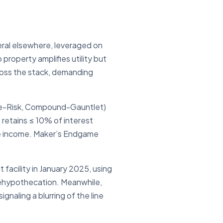
eral elsewhere, leveraged on
roperty amplifies utility but
cross the stack, demanding
ve-Risk, Compound-Gauntlet)
 retains ≤ 10% of interest
lise income. Maker’s Endgame
it facility in January 2025, using
 rehypothecation. Meanwhile,
gnaling a blurring of the line