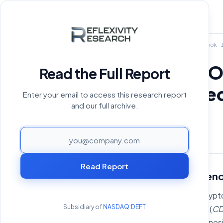
Home
›
Reports Archive
›
A Look I
A Look Into 
Read the Full Report
collateralize
Enter your email to access this research report
and our full archive.
April 29, 2025
PAGE
Read Report
State of On-chain Len
Lending first entered the crypt
Subsidiary of
NASDAQ:DEFT
collateralized debt position (
CD
custodial desks, such as Genes