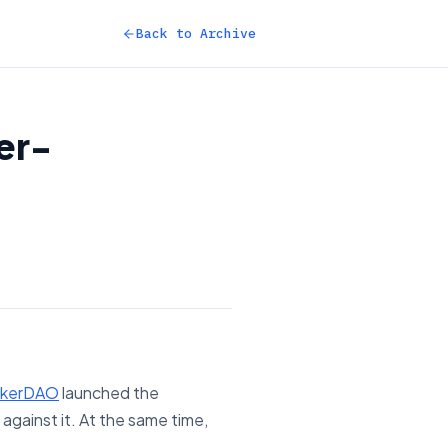
Back to Archive
er-
kerDAO
launched the
against it. At the same time,