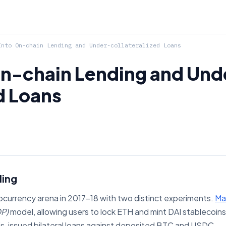
nto On-chain Lending and Under-collateralized Loans
On-chain Lending and Und
d Loans
ding
ocurrency arena in 2017–18 with two distinct experiments.
Ma
P)
model, allowing users to lock ETH and mint DAI stablecoins 
is, issued bilateral loans against deposited BTC and USDC.