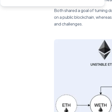
Both shared a goal of turning d
on a public blockchain, whereas
and challenges.