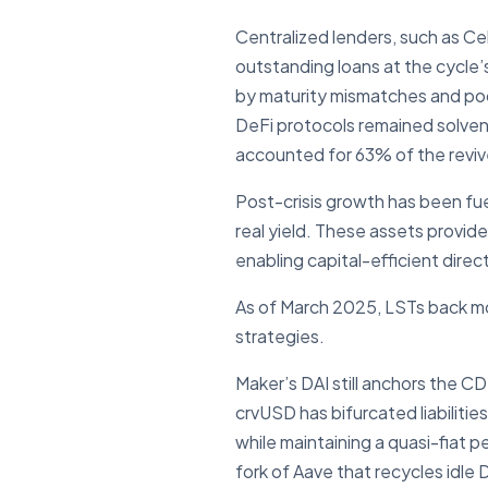
Centralized lenders, such as Cel
outstanding loans at the cycle’
by maturity mismatches and poor 
DeFi protocols remained solvent
accounted for 63% of the revive
Post-crisis growth has been fu
real yield. These assets provid
enabling capital-efficient direc
As of March 2025, LSTs back mor
strategies.
Maker’s DAI still anchors the 
crvUSD has bifurcated liabiliti
while maintaining a quasi-fiat
fork of Aave that recycles idle 