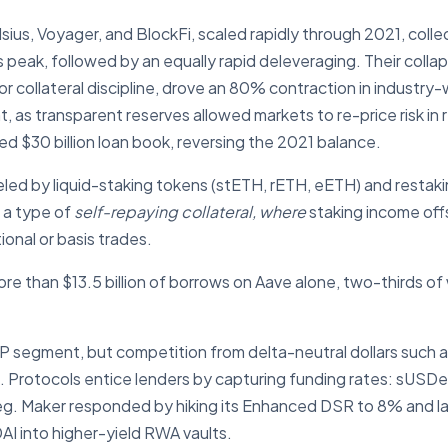
sius, Voyager, and BlockFi, scaled rapidly through 2021, collect
s peak, followed by an equally rapid deleveraging. Their coll
collateral discipline, drove an 80% contraction in industry-wi
, as transparent reserves allowed markets to re-price risk in
d $30 billion loan book, reversing the 2021 balance.
eled by liquid-staking tokens (stETH, rETH, eETH) and resta
e a type of
self-repaying collateral, where
staking income off
tional or basis trades.
e than $13.5 billion of borrows on Aave alone, two-thirds of
CDP segment, but competition from delta-neutral dollars such
es. Protocols entice lenders by capturing funding rates: sUSD
 peg. Maker responded by hiking its Enhanced DSR to 8% and 
DAI into higher-yield RWA vaults.