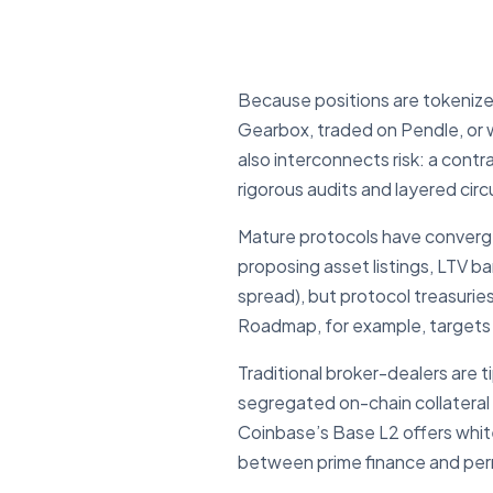
Because positions are tokenized
Gearbox, traded on Pendle, or w
also interconnects risk: a cont
rigorous audits and layered circ
Mature protocols have conver
proposing asset listings, LTV b
spread), but protocol treasurie
Roadmap, for example, target
Traditional broker-dealers are t
segregated on-chain collateral 
Coinbase’s Base L2 offers whit
between prime finance and permi