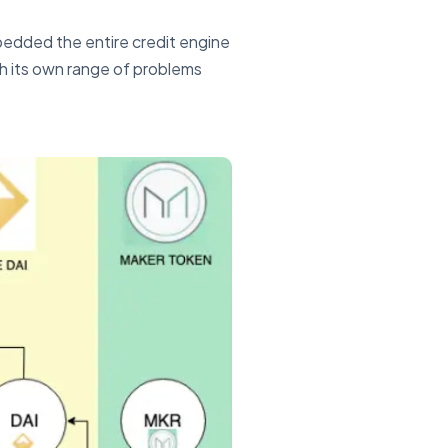
bedded the entire credit engine
th its own range of problems