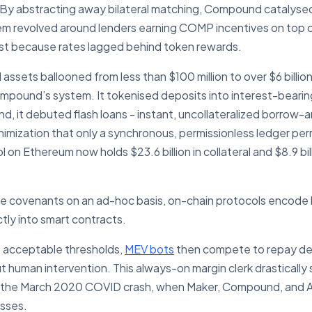
y. By abstracting away bilateral matching, Compound catalyse
stem revolved around lenders earning COMP incentives on top 
cost because rates lagged behind token rewards.
 assets ballooned from less than $100 million to over $6 billi
mpound’s system. It tokenised deposits into interest-bearin
 it debuted flash loans - instant, uncollateralized borrow-a
nimization that only a synchronous, permissionless ledger pe
l on Ethereum now holds $23.6 billion in collateral and $8.9 bill
te covenants on an ad-hoc basis, on-chain protocols encode l
tly into smart contracts.
ss acceptable thresholds,
MEV bots
then compete to repay debt
t human intervention. This always-on margin clerk drastically 
n the March 2020 COVID crash, when Maker, Compound, and A
sses.