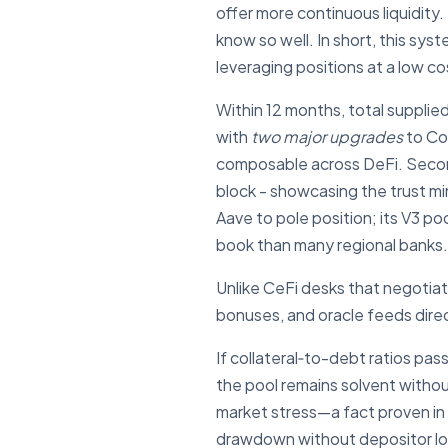
offer more continuous liquidit
know so well. In short, this sy
leveraging positions at a low 
Within 12 months, total supplied
with
two major upgrades
to Co
composable across DeFi. Second,
block - showcasing the trust mi
Aave to pole position; its V3 poo
book than many regional banks.
Unlike CeFi desks that negotia
bonuses, and oracle feeds direc
If collateral‐to-debt ratios pa
the pool remains solvent withou
market stress—a fact proven i
drawdown without depositor lo