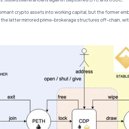
ormant crypto assets into working capital, but the former em
 the latter mirrored prime-brokerage structures off-chain, wi