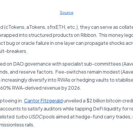
Source
 (cTokens, aTokens, sfrxETH, etc.), they can serve as collat
rapped into structured products on Ribbon. This money lego p
ract bug or oracle failure in one layer can propagate shocks a
uit-breakers.
ged on DAO governance with specialist sub-committees (Aa
ands, and reserve factors. Fee-switches remain modest (Aave
s increasingly diversify into RWAs or hedging vaults to stabi
s 60% RWA-derived revenue by 2026.
iptoeing in:
Cantor Fitzgerald
unveiled a $2 billion bitcoin cred
accounts to satisfy auditors while tapping DeFi liquidity for
elisted
turbo USDC
pools aimed at hedge-fund carry trades, si
ssionless rails.