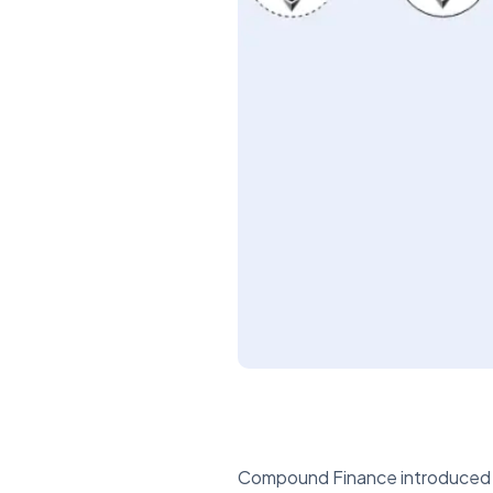
Compound Finance introduced alg