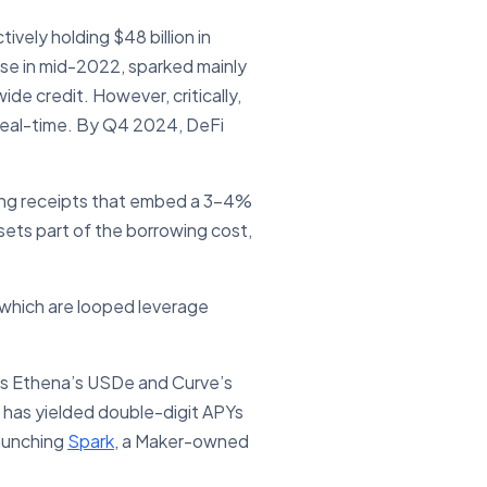
ively holding $48 billion in
apse in mid-2022, sparked mainly
de credit. However, critically,
 real-time. By Q4 2024, DeFi
king receipts that embed a 3-4%
sets part of the borrowing cost,
 which are looped leverage
 as Ethena’s USDe and Curve’s
e has yielded double-digit APYs
launching
Spark
, a Maker-owned