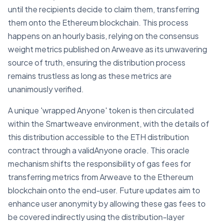
until the recipients decide to claim them, transferring
them onto the Ethereum blockchain. This process
happens on an hourly basis, relying on the consensus
weight metrics published on Arweave as its unwavering
source of truth, ensuring the distribution process
remains trustless as long as these metrics are
unanimously verified.
A unique 'wrapped Anyone' token is then circulated
within the Smartweave environment, with the details of
this distribution accessible to the ETH distribution
contract through a validAnyone oracle. This oracle
mechanism shifts the responsibility of gas fees for
transferring metrics from Arweave to the Ethereum
blockchain onto the end-user. Future updates aim to
enhance user anonymity by allowing these gas fees to
be covered indirectly using the distribution-layer