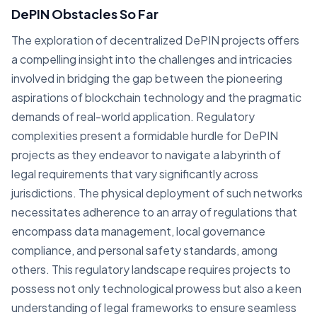
DePIN Obstacles So Far
The exploration of decentralized DePIN projects offers
a compelling insight into the challenges and intricacies
involved in bridging the gap between the pioneering
aspirations of blockchain technology and the pragmatic
demands of real-world application. Regulatory
complexities present a formidable hurdle for DePIN
projects as they endeavor to navigate a labyrinth of
legal requirements that vary significantly across
jurisdictions. The physical deployment of such networks
necessitates adherence to an array of regulations that
encompass data management, local governance
compliance, and personal safety standards, among
others. This regulatory landscape requires projects to
possess not only technological prowess but also a keen
understanding of legal frameworks to ensure seamless