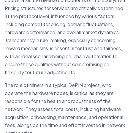
coordinates the diverse components of the ecosystem.
Pricing structures for services are critically determined
at the protocol level, influenced by various factors
including competitor pricing, demand fluctuations,
hardware performance, and overall market dynamics.
Transparency in rule-making, especially concerning
reward mechanisms, is essential for trust and fairness,
with an ideal scenario being on-chain automation to
ensure these qualities without compromising on
flexibility for future adjustments.
The role of miners in a typical DePIN project, who
operate the hardware nodes, is critical as they are
responsible for the health and robustness of the
network. They assess total costs, including hardware
acquisition, onboarding, maintenance, and operational
fees, alongside the time and effort invested in network