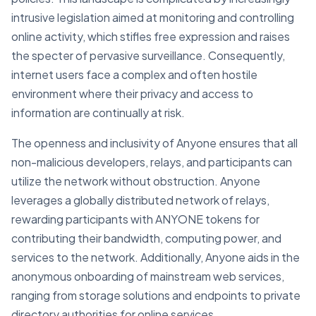
intrusive legislation aimed at monitoring and controlling
online activity, which stifles free expression and raises
the specter of pervasive surveillance. Consequently,
internet users face a complex and often hostile
environment where their privacy and access to
information are continually at risk.
The openness and inclusivity of Anyone ensures that all
non-malicious developers, relays, and participants can
utilize the network without obstruction. Anyone
leverages a globally distributed network of relays,
rewarding participants with ANYONE tokens for
contributing their bandwidth, computing power, and
services to the network. Additionally, Anyone aids in the
anonymous onboarding of mainstream web services,
ranging from storage solutions and endpoints to private
directory authorities for online services.