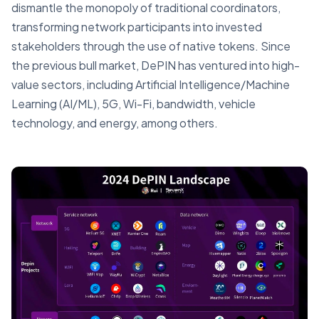
dismantle the monopoly of traditional coordinators,
transforming network participants into invested
stakeholders through the use of native tokens. Since
the previous bull market, DePIN has ventured into high-
value sectors, including Artificial Intelligence/Machine
Learning (AI/ML), 5G, Wi-Fi, bandwidth, vehicle
technology, and energy, among others.