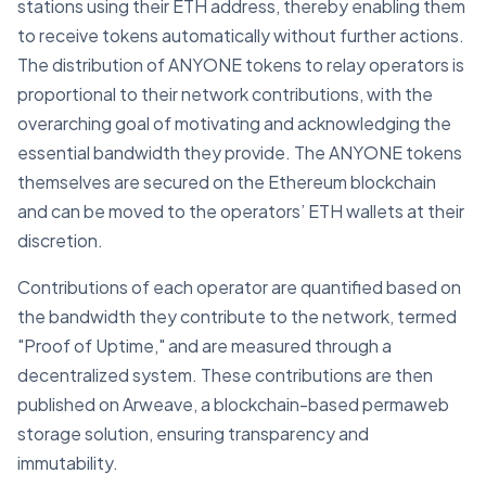
stations using their ETH address, thereby enabling them
to receive tokens automatically without further actions.
The distribution of ANYONE tokens to relay operators is
proportional to their network contributions, with the
overarching goal of motivating and acknowledging the
essential bandwidth they provide. The ANYONE tokens
themselves are secured on the Ethereum blockchain
and can be moved to the operators’ ETH wallets at their
discretion.
Contributions of each operator are quantified based on
the bandwidth they contribute to the network, termed
"Proof of Uptime," and are measured through a
decentralized system. These contributions are then
published on Arweave, a blockchain-based permaweb
storage solution, ensuring transparency and
immutability.