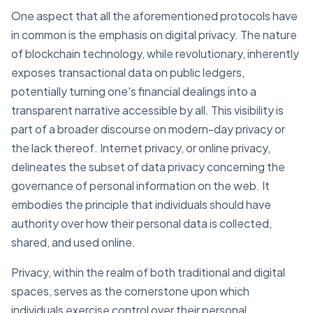
One aspect that all the aforementioned protocols have
in common is the emphasis on digital privacy. The nature
of blockchain technology, while revolutionary, inherently
exposes transactional data on public ledgers,
potentially turning one's financial dealings into a
transparent narrative accessible by all. This visibility is
part of a broader discourse on modern-day privacy or
the lack thereof. Internet privacy, or online privacy,
delineates the subset of data privacy concerning the
governance of personal information on the web. It
embodies the principle that individuals should have
authority over how their personal data is collected,
shared, and used online.
Privacy, within the realm of both traditional and digital
spaces, serves as the cornerstone upon which
individuals exercise control over their personal