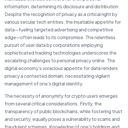
information, determining its disclosure and distribution.
Despite the recognition of privacy as a critical right by
various secular tech entities, the insatiable appetite for
data—fueling targeted advertising and competitive
edge—often leads to its compromise. The relentless
pursuit of user data by corporations employing
sophisticated tracking technologies underscores the
escalating challenges to personal privacy online. The
digital economy's voracious appetite for data renders
privacy a contested domain, necessitating vigilant
management of one's digital identity.
The necessity of anonymity for crypto users emerges
from several critical considerations. Firstly, the
transparency of public blockchains, while fostering trust
and security, equally poses a vulnerability to scams and
fraudulent schemes. Knowledge of one's holdings and