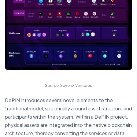
Source: SevenX Ventures
DePIN introduces several novel elements to the
traditional model, specifically around asset structure and
participants within the system. Within a DePIN project,
physical assets are integrated into the native blockchain
architecture, thereby converting the services or data