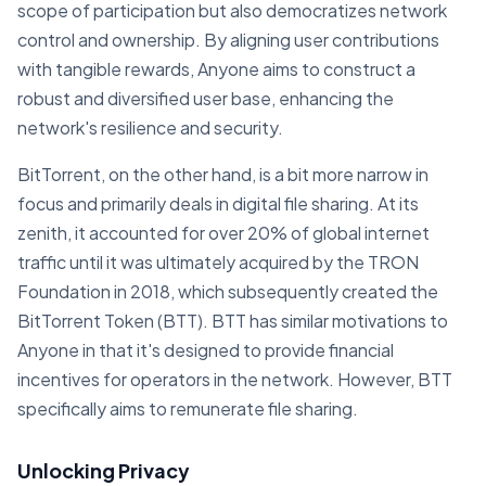
scope of participation but also democratizes network
control and ownership. By aligning user contributions
with tangible rewards, Anyone aims to construct a
robust and diversified user base, enhancing the
network's resilience and security.
BitTorrent, on the other hand, is a bit more narrow in
focus and primarily deals in digital file sharing. At its
zenith, it accounted for over 20% of global internet
traffic until it was ultimately acquired by the TRON
Foundation in 2018, which subsequently created the
BitTorrent Token (BTT). BTT has similar motivations to
Anyone in that it's designed to provide financial
incentives for operators in the network. However, BTT
specifically aims to remunerate file sharing.
Unlocking Privacy