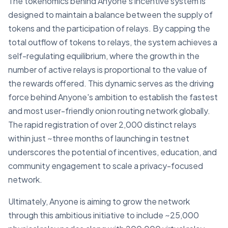
The tokenomics behind Anyone's incentive system is
designed to maintain a balance between the supply of
tokens and the participation of relays. By capping the
total outflow of tokens to relays, the system achieves a
self-regulating equilibrium, where the growth in the
number of active relays is proportional to the value of
the rewards offered. This dynamic serves as the driving
force behind Anyone's ambition to establish the fastest
and most user-friendly onion routing network globally.
The rapid registration of over 2,000 distinct relays
within just ~three months of launching in testnet
underscores the potential of incentives, education, and
community engagement to scale a privacy-focused
network.
Ultimately, Anyone is aiming to grow the network
through this ambitious initiative to include ~25,000