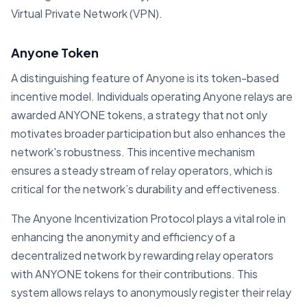
Virtual Private Network (VPN).
Anyone Token
A distinguishing feature of Anyone is its token-based
incentive model. Individuals operating Anyone relays are
awarded ANYONE tokens, a strategy that not only
motivates broader participation but also enhances the
network's robustness. This incentive mechanism
ensures a steady stream of relay operators, which is
critical for the network’s durability and effectiveness.
The Anyone Incentivization Protocol plays a vital role in
enhancing the anonymity and efficiency of a
decentralized network by rewarding relay operators
with ANYONE tokens for their contributions. This
system allows relays to anonymously register their relay