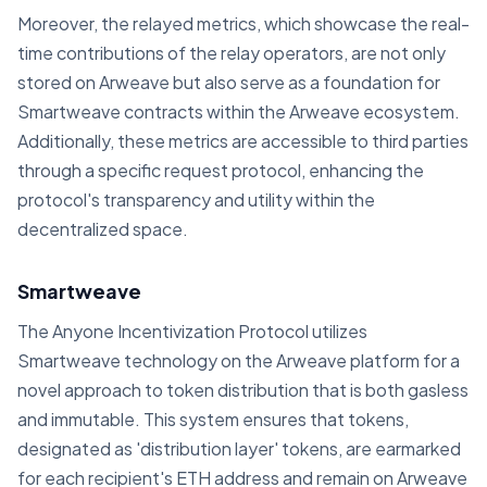
Moreover, the relayed metrics, which showcase the real-
time contributions of the relay operators, are not only
stored on Arweave but also serve as a foundation for
Smartweave contracts within the Arweave ecosystem.
Additionally, these metrics are accessible to third parties
through a specific request protocol, enhancing the
protocol's transparency and utility within the
decentralized space.
Smartweave
The Anyone Incentivization Protocol utilizes
Smartweave technology on the Arweave platform for a
novel approach to token distribution that is both gasless
and immutable. This system ensures that tokens,
designated as 'distribution layer' tokens, are earmarked
for each recipient's ETH address and remain on Arweave