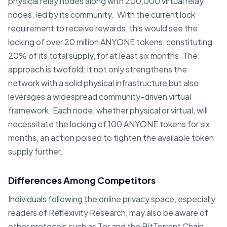
physical relay nodes along with 200,000 virtual relay
nodes, led by its community. With the current lock
requirement to receive rewards, this would see the
locking of over 20 million ANYONE tokens, constituting
20% of its total supply, for at least six months. The
approach is twofold: it not only strengthens the
network with a solid physical infrastructure but also
leverages a widespread community-driven virtual
framework. Each node, whether physical or virtual, will
necessitate the locking of 100 ANYONE tokens for six
months, an action poised to tighten the available token
supply further.
Differences Among Competitors
Individuals following the online privacy space, especially
readers of Reflexivity Research, may also be aware of
other protocols such as Tor and the BitTorrent Chain