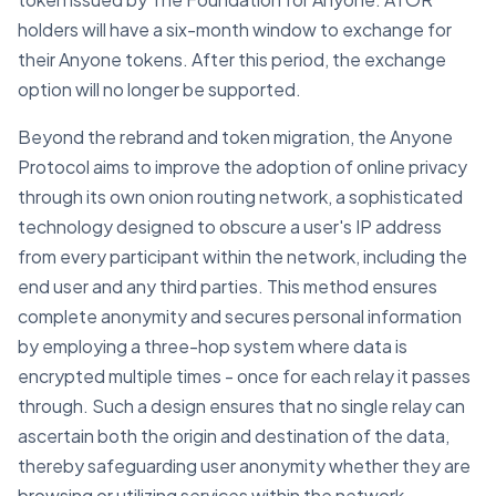
holders will have a six-month window to exchange for
their Anyone tokens. After this period, the exchange
option will no longer be supported.
Beyond the rebrand and token migration, the Anyone
Protocol aims to improve the adoption of online privacy
through its own onion routing network, a sophisticated
technology designed to obscure a user's IP address
from every participant within the network, including the
end user and any third parties. This method ensures
complete anonymity and secures personal information
by employing a three-hop system where data is
encrypted multiple times - once for each relay it passes
through. Such a design ensures that no single relay can
ascertain both the origin and destination of the data,
thereby safeguarding user anonymity whether they are
browsing or utilizing services within the network.