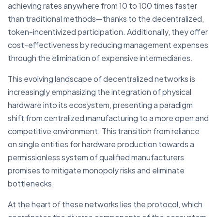
achieving rates anywhere from 10 to 100 times faster
than traditional methods—thanks to the decentralized,
token-incentivized participation. Additionally, they offer
cost-effectiveness by reducing management expenses
through the elimination of expensive intermediaries.
This evolving landscape of decentralized networks is
increasingly emphasizing the integration of physical
hardware into its ecosystem, presenting a paradigm
shift from centralized manufacturing to a more open and
competitive environment. This transition from reliance
on single entities for hardware production towards a
permissionless system of qualified manufacturers
promises to mitigate monopoly risks and eliminate
bottlenecks.
At the heart of these networks lies the protocol, which