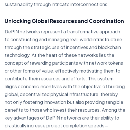
sustainability through intricate interconnections.
Unlocking Global Resources and Coordination
DePIN networks represent a transformative approach
to constructing and managing real-world infrastructure
through the strategic use of incentives and blockchain
technology. At the heart of these networks lies the
concept of rewarding participants with network tokens
or other forms of value, effectively motivating them to
contribute their resources and efforts. This system
aligns economic incentives with the objective of building
global, decentralized physical infrastructure, thereby
not only fostering innovation but also providing tangible
benefits to those who invest their resources. Among the
key advantages of DePIN networks are their ability to
drastically increase project completion speeds—