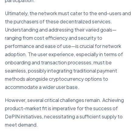
participation.
Ultimately, the network must cater to the end-users and
the purchasers of these decentralized services.
Understanding and addressing their varied goals—
ranging from cost efficiency and security to
performance and ease of use—is crucial for network
adoption. The user experience, especially in terms of
onboarding and transaction processes, must be
seamless, possibly integrating traditional payment
methods alongside cryptocurrency options to
accommodate a wider user base.
However, several critical challenges remain. Achieving
product-market fit is imperative for the success of
DePIN initiatives, necessitating a sufficient supply to
meet demand.