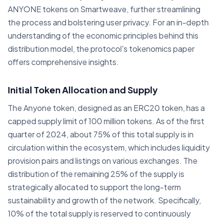
ANYONE tokens on Smartweave, further streamlining
the process and bolstering user privacy. For an in-depth
understanding of the economic principles behind this
distribution model, the protocol's tokenomics paper
offers comprehensive insights.
Initial Token Allocation and Supply
The Anyone token, designed as an ERC20 token, has a
capped supply limit of 100 million tokens. As of the first
quarter of 2024, about 75% of this total supply is in
circulation within the ecosystem, which includes liquidity
provision pairs and listings on various exchanges. The
distribution of the remaining 25% of the supply is
strategically allocated to support the long-term
sustainability and growth of the network. Specifically,
10% of the total supply is reserved to continuously