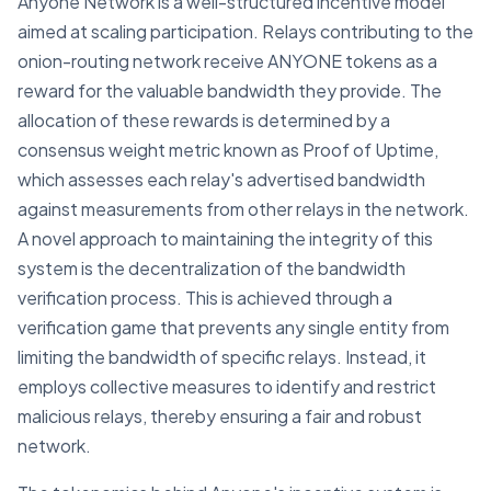
Anyone Network is a well-structured incentive model
aimed at scaling participation. Relays contributing to the
onion-routing network receive ANYONE tokens as a
reward for the valuable bandwidth they provide. The
allocation of these rewards is determined by a
consensus weight metric known as Proof of Uptime,
which assesses each relay's advertised bandwidth
against measurements from other relays in the network.
A novel approach to maintaining the integrity of this
system is the decentralization of the bandwidth
verification process. This is achieved through a
verification game that prevents any single entity from
limiting the bandwidth of specific relays. Instead, it
employs collective measures to identify and restrict
malicious relays, thereby ensuring a fair and robust
network.