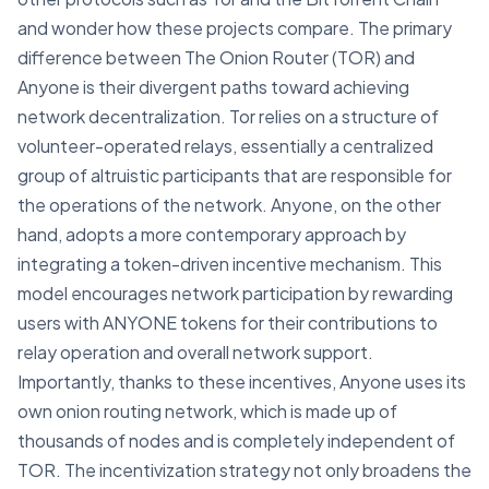
and wonder how these projects compare. The primary
difference between The Onion Router (TOR) and
Anyone is their divergent paths toward achieving
network decentralization. Tor relies on a structure of
volunteer-operated relays, essentially a centralized
group of altruistic participants that are responsible for
the operations of the network. Anyone, on the other
hand, adopts a more contemporary approach by
integrating a token-driven incentive mechanism. This
model encourages network participation by rewarding
users with ANYONE tokens for their contributions to
relay operation and overall network support.
Importantly, thanks to these incentives, Anyone uses its
own onion routing network, which is made up of
thousands of nodes and is completely independent of
TOR. The incentivization strategy not only broadens the