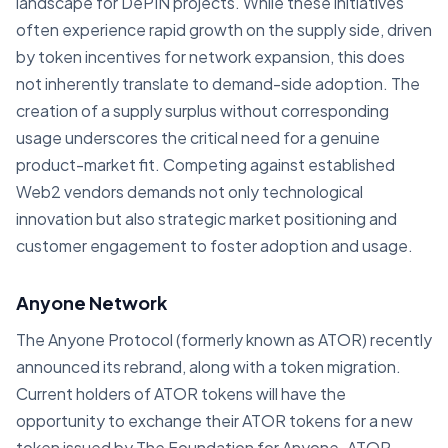
landscape for DePIN projects. While these initiatives
often experience rapid growth on the supply side, driven
by token incentives for network expansion, this does
not inherently translate to demand-side adoption. The
creation of a supply surplus without corresponding
usage underscores the critical need for a genuine
product-market fit. Competing against established
Web2 vendors demands not only technological
innovation but also strategic market positioning and
customer engagement to foster adoption and usage.
Anyone Network
The Anyone Protocol (formerly known as ATOR) recently
announced its rebrand, along with a token migration.
Current holders of ATOR tokens will have the
opportunity to exchange their ATOR tokens for a new
token issued by The Foundation for Anyone. ATOR