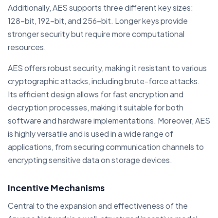
Additionally, AES supports three different key sizes:
128-bit, 192-bit, and 256-bit. Longer keys provide
stronger security but require more computational
resources.
AES offers robust security, making it resistant to various
cryptographic attacks, including brute-force attacks.
Its efficient design allows for fast encryption and
decryption processes, making it suitable for both
software and hardware implementations. Moreover, AES
is highly versatile and is used in a wide range of
applications, from securing communication channels to
encrypting sensitive data on storage devices.
Incentive Mechanisms
Central to the expansion and effectiveness of the