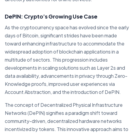
DePIN: Crypto’s Growing Use Case
As the cryptocurrency space has evolved since the early
days of Bitcoin, significant strides have been made
toward enhancing infrastructure to accommodate the
widespread adoption of blockchain applications in a
multitude of sectors. This progression includes
developments in scaling solutions such as Layer 2s and
data availability, advancements in privacy through Zero-
Knowledge proofs, improved user experiences via
Account Abstraction, and the introduction of DePIN.
The concept of Decentralized Physical Infrastructure
Networks (DePIN) signifies a paradigm shift toward
community-driven, decentralized hardware networks
incentivized by tokens. This innovative approach aims to