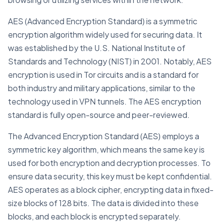
AES (Advanced Encryption Standard) is a symmetric
encryption algorithm widely used for securing data. It
was established by the U.S. National Institute of
Standards and Technology (NIST) in 2001. Notably, AES
encryption is used in Tor circuits and is a standard for
both industry and military applications, similar to the
technology used in VPN tunnels. The AES encryption
standard is fully open-source and peer-reviewed.
The Advanced Encryption Standard (AES) employs a
symmetric key algorithm, which means the same key is
used for both encryption and decryption processes. To
ensure data security, this key must be kept confidential.
AES operates as a block cipher, encrypting data in fixed-
size blocks of 128 bits. The data is divided into these
blocks, and each block is encrypted separately.