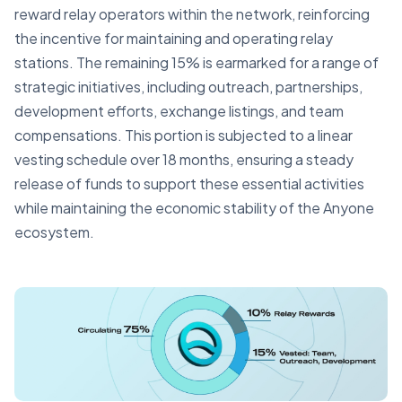
reward relay operators within the network, reinforcing
the incentive for maintaining and operating relay
stations. The remaining 15% is earmarked for a range of
strategic initiatives, including outreach, partnerships,
development efforts, exchange listings, and team
compensations. This portion is subjected to a linear
vesting schedule over 18 months, ensuring a steady
release of funds to support these essential activities
while maintaining the economic stability of the Anyone
ecosystem.