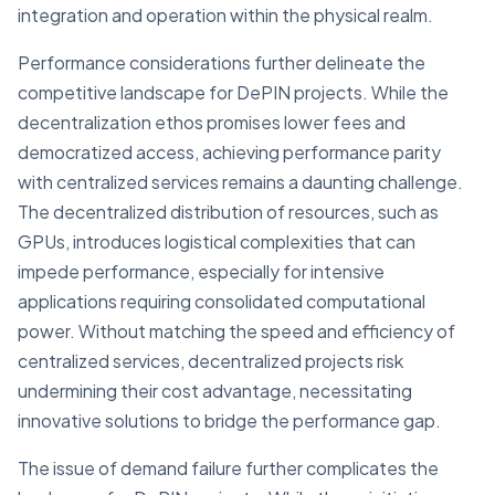
integration and operation within the physical realm.
Performance considerations further delineate the
competitive landscape for DePIN projects. While the
decentralization ethos promises lower fees and
democratized access, achieving performance parity
with centralized services remains a daunting challenge.
The decentralized distribution of resources, such as
GPUs, introduces logistical complexities that can
impede performance, especially for intensive
applications requiring consolidated computational
power. Without matching the speed and efficiency of
centralized services, decentralized projects risk
undermining their cost advantage, necessitating
innovative solutions to bridge the performance gap.
The issue of demand failure further complicates the