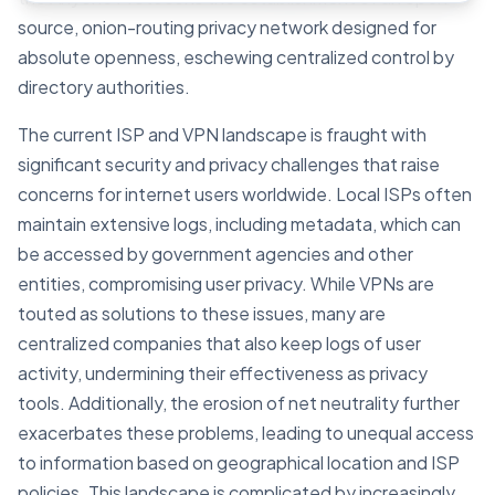
source, onion-routing privacy network designed for
absolute openness, eschewing centralized control by
directory authorities.
The current ISP and VPN landscape is fraught with
significant security and privacy challenges that raise
concerns for internet users worldwide. Local ISPs often
maintain extensive logs, including metadata, which can
be accessed by government agencies and other
entities, compromising user privacy. While VPNs are
touted as solutions to these issues, many are
centralized companies that also keep logs of user
activity, undermining their effectiveness as privacy
tools. Additionally, the erosion of net neutrality further
exacerbates these problems, leading to unequal access
to information based on geographical location and ISP
policies. This landscape is complicated by increasingly