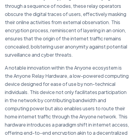
through a sequence of nodes, these relay operators
obscure the digital traces of users, effectively masking
their online activities from external observation. This
encryption process, reminiscent of layering in an onion,
ensures that the origin of the internet traffic remains
concealed, bolstering user anonymity against potential
surveillance and cyber threats.
A notable innovation within the Anyone ecosystem is
the Anyone Relay Hardware, a low-powered computing
device designed for ease of use by non-technical
individuals. This device not only facilitates participation
in the network by contributing bandwidth and
computing power but also enables users to route their
home internet traffic through the Anyone network. This
hardware introduces a paradigm shift in internet access,
offering end-to-end encryption akin to a decentralized