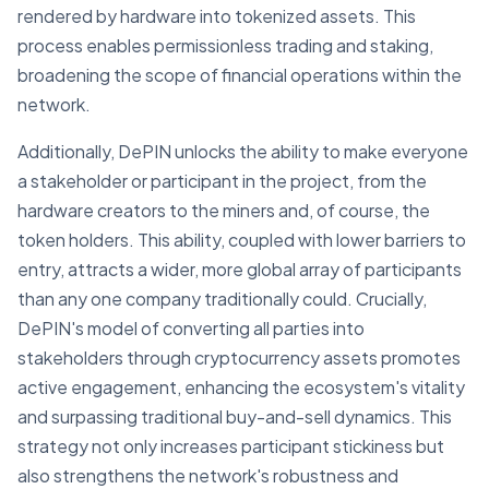
rendered by hardware into tokenized assets. This
process enables permissionless trading and staking,
broadening the scope of financial operations within the
network.
Additionally, DePIN unlocks the ability to make everyone
a stakeholder or participant in the project, from the
hardware creators to the miners and, of course, the
token holders. This ability, coupled with lower barriers to
entry, attracts a wider, more global array of participants
than any one company traditionally could. Crucially,
DePIN's model of converting all parties into
stakeholders through cryptocurrency assets promotes
active engagement, enhancing the ecosystem's vitality
and surpassing traditional buy-and-sell dynamics. This
strategy not only increases participant stickiness but
also strengthens the network's robustness and