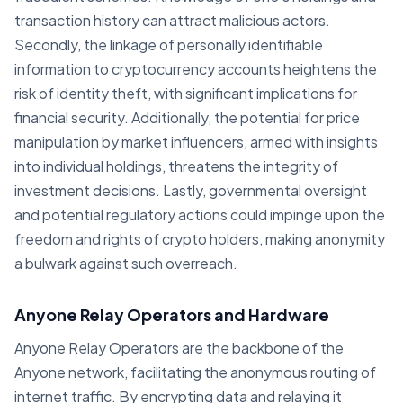
transaction history can attract malicious actors.
Secondly, the linkage of personally identifiable
information to cryptocurrency accounts heightens the
risk of identity theft, with significant implications for
financial security. Additionally, the potential for price
manipulation by market influencers, armed with insights
into individual holdings, threatens the integrity of
investment decisions. Lastly, governmental oversight
and potential regulatory actions could impinge upon the
freedom and rights of crypto holders, making anonymity
a bulwark against such overreach.
Anyone Relay Operators and Hardware
Anyone Relay Operators are the backbone of the
Anyone network, facilitating the anonymous routing of
internet traffic. By encrypting data and relaying it