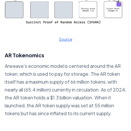
Source
AR Tokenomics
Arweave’s economic model is centered around the AR
token, which is used to pay for storage. The AR token
itself has a maximum supply of 66 million tokens, with
nearly all (65.4 million) currently in circulation. As of 2024,
the AR token holds a $1.3 billion valuation. When it
launched, the AR token supply was set at 55 million
tokens but has since inflated to its current supply.