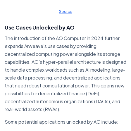
Source
Use Cases Unlocked by AO
The introduction of the AO Computer in 2024 further
expands Arweave’s use cases by providing
decentralized computing power alongside its storage
capabilities. AO’s hyper-parallel architecture is designed
to handle complex workloads such as AI modeling, large-
scale data processing, and decentralized applications
that need robust computational power. This opens new
possibilities for decentralized finance (DeFi),
decentralized autonomous organizations (DAOs), and
real-world assets (RWAs).
Some potential applications unlocked by AO include: