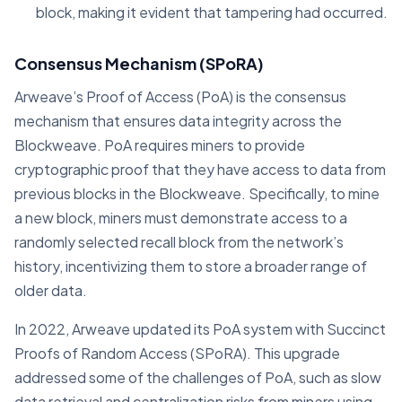
block, making it evident that tampering had occurred.
Consensus Mechanism (SPoRA)
Arweave’s Proof of Access (PoA) is the consensus
mechanism that ensures data integrity across the
Blockweave. PoA requires miners to provide
cryptographic proof that they have access to data from
previous blocks in the Blockweave. Specifically, to mine
a new block, miners must demonstrate access to a
randomly selected recall block from the network’s
history, incentivizing them to store a broader range of
older data.
In 2022, Arweave updated its PoA system with Succinct
Proofs of Random Access (SPoRA). This upgrade
addressed some of the challenges of PoA, such as slow
data retrieval and centralization risks from miners using