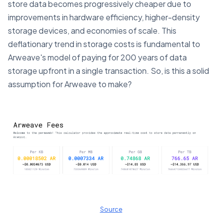
store data becomes progressively cheaper due to
improvements in hardware efficiency, higher-density
storage devices, and economies of scale. This
deflationary trend in storage costs is fundamental to
Arweave's model of paying for 200 years of data
storage upfront in a single transaction​. So, is this a solid
assumption for Arweave to make?
Source