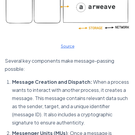
Source
Several key components make message-passing
possible:
Message Creation and Dispatch:
When a process
wants to interact with another process, it creates a
message. This message contains relevant data such
as the sender, target, and a unique identifier
(message ID). It also includes a cryptographic
signature to ensure authenticity.
Messenger Units (MUs)
: Once a message is