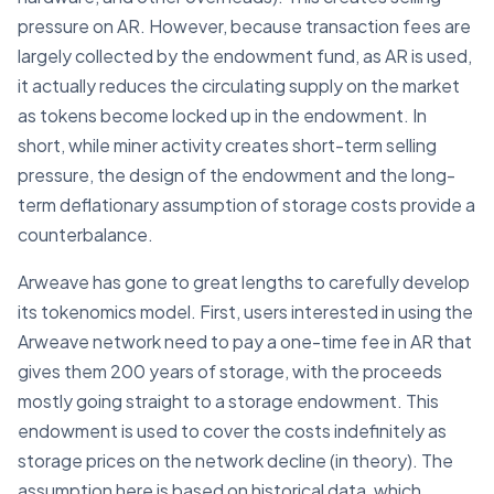
pressure on AR. However, because transaction fees are
largely collected by the endowment fund, as AR is used,
it actually reduces the circulating supply on the market
as tokens become locked up in the endowment. In
short, while miner activity creates short-term selling
pressure, the design of the endowment and the long-
term deflationary assumption of storage costs provide a
counterbalance.
Arweave has gone to great lengths to carefully develop
its tokenomics model. First, users interested in using the
Arweave network need to pay a one-time fee in AR that
gives them 200 years of storage, with the proceeds
mostly going straight to a storage endowment. This
endowment is used to cover the costs indefinitely as
storage prices on the network decline (in theory). The
assumption here is based on historical data, which