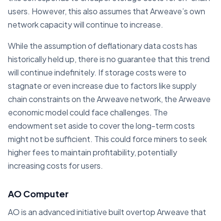
users. However, this also assumes that Arweave’s own
network capacity will continue to increase.
While the assumption of deflationary data costs has
historically held up, there is no guarantee that this trend
will continue indefinitely. If storage costs were to
stagnate or even increase due to factors like supply
chain constraints on the Arweave network, the Arweave
economic model could face challenges. The
endowment set aside to cover the long-term costs
might not be sufficient. This could force miners to seek
higher fees to maintain profitability, potentially
increasing costs for users.
AO Computer
AO is an advanced initiative built overtop Arweave that