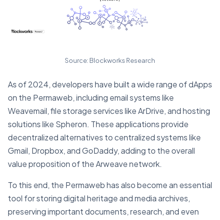
Source: Blockworks Research
As of 2024, developers have built a wide range of dApps
on the Permaweb, including email systems like
Weavemail, file storage services like ArDrive, and hosting
solutions like Spheron. These applications provide
decentralized alternatives to centralized systems like
Gmail, Dropbox, and GoDaddy, adding to the overall
value proposition of the Arweave network.
To this end, the Permaweb has also become an essential
tool for storing digital heritage and media archives,
preserving important documents, research, and even