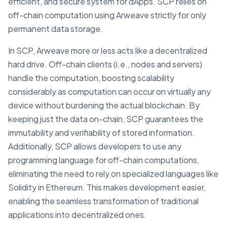
efficient, and secure system for dApps. SCP relies on
off-chain computation using Arweave strictly for only
permanent data storage.
In SCP, Arweave more or less acts like a decentralized
hard drive. Off-chain clients (i.e., nodes and servers)
handle the computation, boosting scalability
considerably as computation can occur on virtually any
device without burdening the actual blockchain. By
keeping just the data on-chain, SCP guarantees the
immutability and verifiability of stored information.
Additionally, SCP allows developers to use any
programming language for off-chain computations,
eliminating the need to rely on specialized languages like
Solidity in Ethereum. This makes development easier,
enabling the seamless transformation of traditional
applications into decentralized ones.