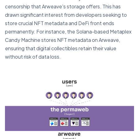
censorship that Arweave's storage offers. This has
drawn significant interest from developers seeking to
store crucial NFT metadata and DeFi front ends
permanently. For instance, the Solana-based Metaplex
Candy Machine stores NFT metadata on Arweave,
ensuring that digital collectibles retain their value
without risk of data loss.