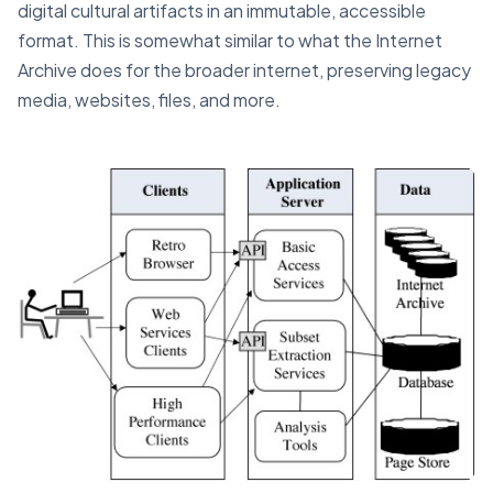
digital cultural artifacts in an immutable, accessible
format. This is somewhat similar to what the Internet
Archive does for the broader internet, preserving legacy
media, websites, files, and more.