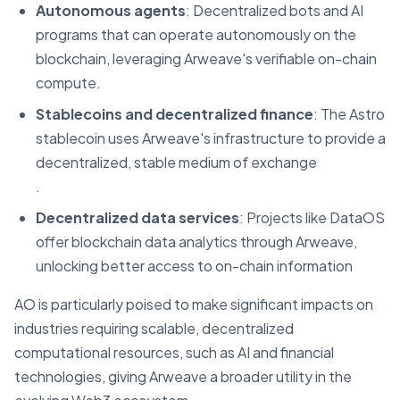
Autonomous agents
: Decentralized bots and AI
programs that can operate autonomously on the
blockchain, leveraging Arweave's verifiable on-chain
compute.
Stablecoins and decentralized finance
: The Astro
stablecoin uses Arweave's infrastructure to provide a
decentralized, stable medium of exchange​
.
Decentralized data services
: Projects like DataOS
offer blockchain data analytics through Arweave,
unlocking better access to on-chain information​
AO is particularly poised to make significant impacts on
industries requiring scalable, decentralized
computational resources, such as AI and financial
technologies, giving Arweave a broader utility in the