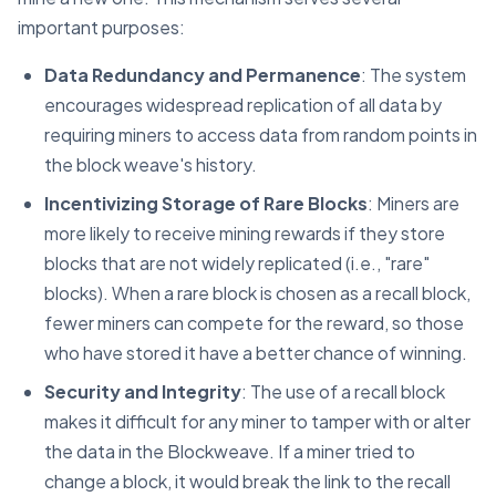
important purposes:
Data Redundancy and Permanence
: The system
encourages widespread replication of all data by
requiring miners to access data from random points in
the block weave's history.
Incentivizing Storage of Rare Blocks
: Miners are
more likely to receive mining rewards if they store
blocks that are not widely replicated (i.e., "rare"
blocks). When a rare block is chosen as a recall block,
fewer miners can compete for the reward, so those
who have stored it have a better chance of winning.
Security and Integrity
: The use of a recall block
makes it difficult for any miner to tamper with or alter
the data in the Blockweave. If a miner tried to
change a block, it would break the link to the recall