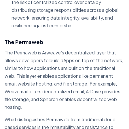
the risk of centralized control over data by
distributing storage responsibilities across a global
network, ensuring data integrity, availability, and
resilience against censorship
The Permaweb
The Permaweb is Arweave’s decentralized layer that
allows developers to build dApps on top of the network,
similar to how applications are built on the traditional
web. This layer enables applications like permanent
email, website hosting, and file storage. For example,
Weavemail offers decentralized email, ArDrive provides
file storage, and Spheron enables decentralized web
hosting​.
What distinguishes Permaweb from traditional cloud-
based services is the immutability and resistance to