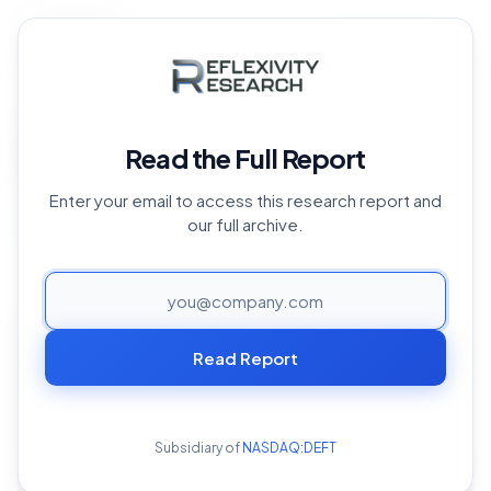
Back to Archive
Home
›
Reports Archive
›
Arweave
›
Arweave Overview
Arweave Overview
Read the Full Report
October 17, 2024
Enter your email to access this research report and
our full archive.
PAGE
Arweave is a decentralized data storage network
attempting to provide solutions to data impermanence
Read Report
on the internet. Arweave relies on its underlying
technology, the Blockweave, which allows data to be
stored across a distributed network. This ensures that
Subsidiary of
NASDAQ:DEFT
the data is always available and secure. Unlike traditional