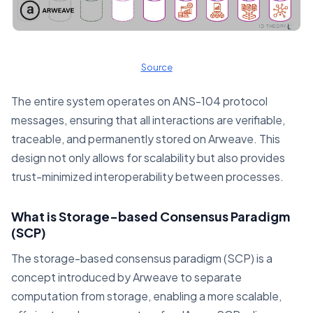
Source
The entire system operates on ANS-104 protocol
messages, ensuring that all interactions are verifiable,
traceable, and permanently stored on Arweave. This
design not only allows for scalability but also provides
trust-minimized interoperability between processes.
What is Storage-based Consensus Paradigm
(SCP)
The storage-based consensus paradigm (SCP) is a
concept introduced by Arweave to separate
computation from storage, enabling a more scalable,