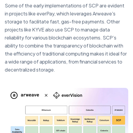
Some of the early implementations of SCP are evident
in projects like everPay, which leverages Arweave's
storage to facilitate fast, gas-free payments. Other
projects like KYVE also use SCP to manage data
reliability for various blockchain ecosystems. SCP’s
ability to combine the transparency of blockchain with
the efficiency of traditional computing makes it ideal for
a wide range of applications, from financial services to
decentralized storage.