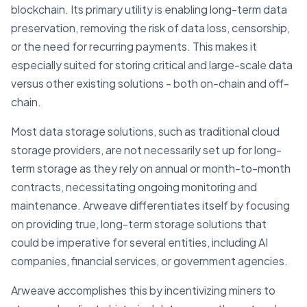
blockchain. Its primary utility is enabling long-term data
preservation, removing the risk of data loss, censorship,
or the need for recurring payments. This makes it
especially suited for storing critical and large-scale data
versus other existing solutions - both on-chain and off-
chain.
Most data storage solutions, such as traditional cloud
storage providers, are not necessarily set up for long-
term storage as they rely on annual or month-to-month
contracts, necessitating ongoing monitoring and
maintenance. Arweave differentiates itself by focusing
on providing true, long-term storage solutions that
could be imperative for several entities, including AI
companies, financial services, or government agencies.
Arweave accomplishes this by incentivizing miners to