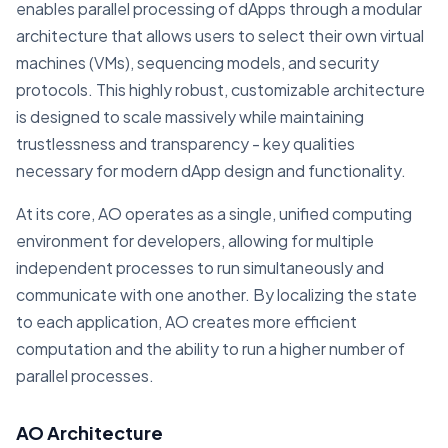
enables parallel processing of dApps through a modular
architecture that allows users to select their own virtual
machines (VMs), sequencing models, and security
protocols. This highly robust, customizable architecture
is designed to scale massively while maintaining
trustlessness and transparency - key qualities
necessary for modern dApp design and functionality.
At its core, AO operates as a single, unified computing
environment for developers, allowing for multiple
independent processes to run simultaneously and
communicate with one another. By localizing the state
to each application, AO creates more efficient
computation and the ability to run a higher number of
parallel processes.
AO Architecture