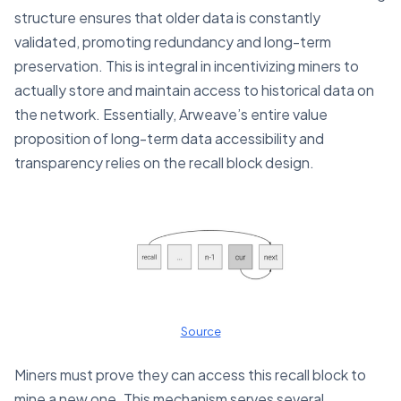
structure ensures that older data is constantly
validated, promoting redundancy and long-term
preservation. This is integral in incentivizing miners to
actually store and maintain access to historical data on
the network. Essentially, Arweave’s entire value
proposition of long-term data accessibility and
transparency relies on the recall block design.
Source
Miners must prove they can access this recall block to
mine a new one. This mechanism serves several