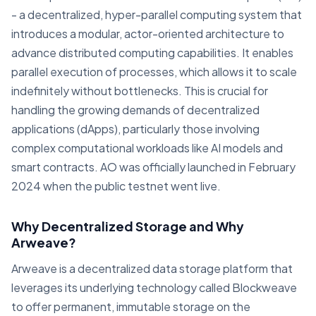
- a decentralized, hyper-parallel computing system that
introduces a modular, actor-oriented architecture to
advance distributed computing capabilities. It enables
parallel execution of processes, which allows it to scale
indefinitely without bottlenecks. This is crucial for
handling the growing demands of decentralized
applications (dApps), particularly those involving
complex computational workloads like AI models and
smart contracts. AO was officially launched in February
2024 when the public testnet went live.
Why Decentralized Storage and Why
Arweave?
Arweave is a decentralized data storage platform that
leverages its underlying technology called Blockweave
to offer permanent, immutable storage on the