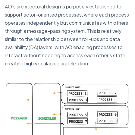
AO’s architectural design is purposely established to
support actor-oriented processes, where each process
operates independently but communicates with others
through a message-passing system. This is relatively
similar to the relationship between roll-ups and data
availability (DA) layers, with AO enabling processes to
interact without needing to access each other’s state,
creating highly scalable parallelization.