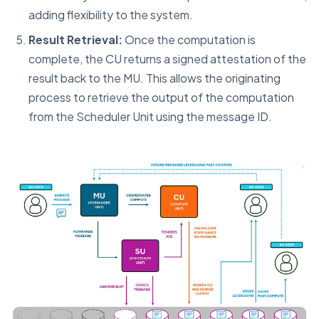
adding flexibility to the system.
Result Retrieval:
Once the computation is
complete, the CU returns a signed attestation of the
result back to the MU. This allows the originating
process to retrieve the output of the computation
from the Scheduler Unit using the message ID.