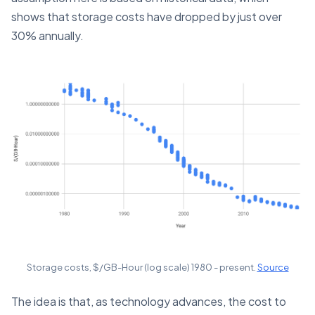
shows that storage costs have dropped by just over
30% annually.
Storage costs, $/GB-Hour (log scale) 1980 - present.
Source
The idea is that, as technology advances, the cost to