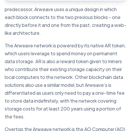
blockchains, where each block only links to its
predecessor, Arweave uses a unique design in which
each block connects to the two previous blocks - one
directly before it and one from the past, creating a web-
like architecture.
The Arweave network is powered by its native AR token,
which users leverage to spend money on permanent
data storage. AR is also a reward token given to miners
who contribute their existing storage capacity on their
local computers to the network. Other blockchain data
solutions also use a similar model, but Arweave’s is
differentiated as users only need to pay a one-time fee
to store data indefinitely, with the network covering
storage costs for at least 200 years using a portion of
the fees.
Overtop the Arweave network is the AO Computer (AO)