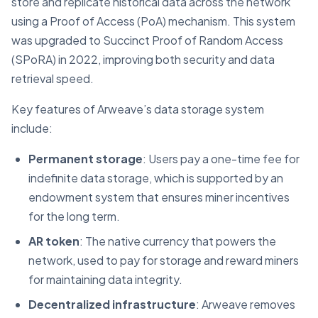
store and replicate historical data across the network
using a Proof of Access (PoA) mechanism. This system
was upgraded to Succinct Proof of Random Access
(SPoRA) in 2022, improving both security and data
retrieval speed.
Key features of Arweave’s data storage system
include:
Permanent storage
: Users pay a one-time fee for
indefinite data storage, which is supported by an
endowment system that ensures miner incentives
for the long term.
AR token
: The native currency that powers the
network, used to pay for storage and reward miners
for maintaining data integrity.
Decentralized infrastructure
: Arweave removes