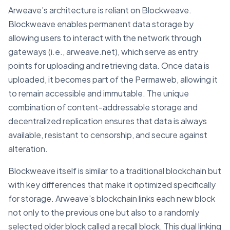
Arweave’s architecture is reliant on Blockweave.
Blockweave enables permanent data storage by
allowing users to interact with the network through
gateways (i.e., arweave.net), which serve as entry
points for uploading and retrieving data. Once data is
uploaded, it becomes part of the Permaweb, allowing it
to remain accessible and immutable. The unique
combination of content-addressable storage and
decentralized replication ensures that data is always
available, resistant to censorship, and secure against
alteration.
Blockweave itself is similar to a traditional blockchain but
with key differences that make it optimized specifically
for storage. Arweave’s blockchain links each new block
not only to the previous one but also to a randomly
selected older block called a recall block. This dual linking