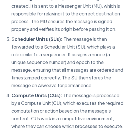
created, it is sent to a Messenger Unit (MU), which is
responsible for relaying it to the correct destination
process. The MU ensures the message is signed
properly and verifies its origin before passing it on.
S
cheduler Units (SUs):
The message is then
forwarded to a Scheduler Unit (SU), which plays a
role similar to a sequencer. It assigns a nonce (a
unique sequence number) and epoch to the
message, ensuring that all messages are ordered and
timestamped correctly. The SU then stores the
message on Arweave for permanence.
Compute Units (CUs):
The message is processed
by a Compute Unit (CU), which executes the required
computation or action based on the message’s
content. CUs work in a competitive environment,
where they can choose which processes to execute,