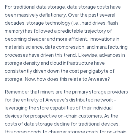
For traditional data storage, data storage costs have
been massively deflationary. Over the past several
decades, storage technology (i.e., hard drives, flash
memory) has followed a predictable trajectory of
becoming cheaper and more efficient. Innovations in
materials science, data compression, and manufacturing
processes have driven this trend. Likewise, advances in
storage density and cloud infrastructure have
consistently driven down the cost per gigabyte of
storage. Now, how does this relate to Arweave?
Remember that miners are the primary storage providers
for the entirety of Arweave’s distributed network -
leveraging the store capabilities of their individual
devices for prospective on-chain customers. As the
costs of data storage decline for traditional devices,
this corresponds to cheaper storage costs for on-chain