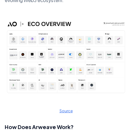
evolving Web3 ecosystem​.
Source
How Does Arweave Work?