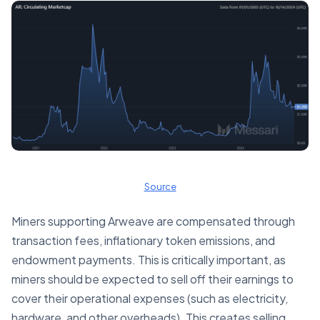
Source
Miners supporting Arweave are compensated through
transaction fees, inflationary token emissions, and
endowment payments. This is critically important, as
miners should be expected to sell off their earnings to
cover their operational expenses (such as electricity,
hardware, and other overheads). This creates selling