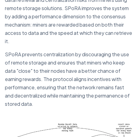
remote storage solutions. SPoRA improves the system
by adding a performance dimension to the consensus
mechanism: miners are rewarded based on both their
access to data and the speed at which they can retrieve
it​.
SPoRA prevents centralization by discouraging the use
of remote storage and ensures that miners who keep
data "close" to their nodes have a better chance of
earning rewards. The protocol aligns incentives with
performance, ensuring that the network remains fast
and decentralized while maintaining the permanence of
stored data​.