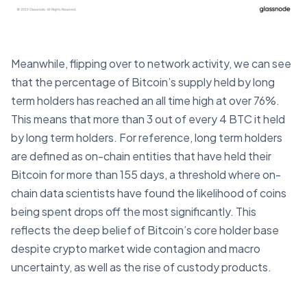
Meanwhile, flipping over to network activity, we can see
that the percentage of Bitcoin’s supply held by long
term holders has reached an all time high at over 76%.
This means that more than 3 out of every 4 BTC it held
by long term holders. For reference, long term holders
are defined as on-chain entities that have held their
Bitcoin for more than 155 days, a threshold where on-
chain data scientists have found the likelihood of coins
being spent drops off the most significantly. This
reflects the deep belief of Bitcoin’s core holder base
despite crypto market wide contagion and macro
uncertainty, as well as the rise of custody products.