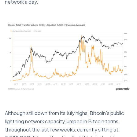
network a day.
Although still down from its July highs, Bitcoin’s public
lightning network capacity jumped in Bitcoin terms
throughout the last few weeks, currently sitting at