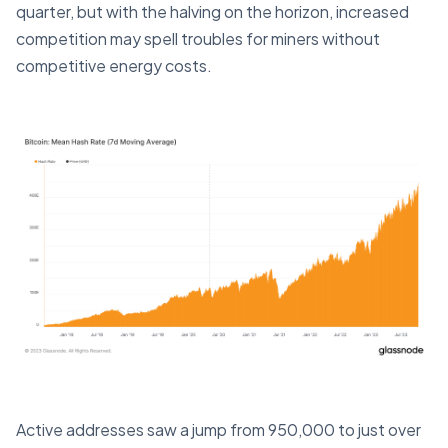
quarter, but with the halving on the horizon, increased
competition may spell troubles for miners without
competitive energy costs.
Active addresses saw a jump from 950,000 to just over