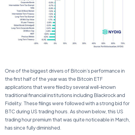
One of the biggest drivers of Bitcoin’s performance in
the first half of the year was the Bitcoin ETF
applications that were filed by several well-known
traditional financial institutions including Blackrock and
Fidelity. These filings were followed with a strong bid for
BTC during US trading hours. As shown below, this US
trading hour premium that was quite noticeable in March,
has since fully diminished.