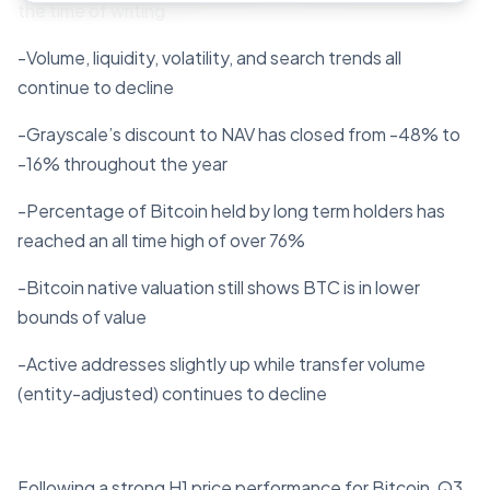
the time of writing
-Volume, liquidity, volatility, and search trends all
continue to decline
-Grayscale’s discount to NAV has closed from -48% to
-16% throughout the year
-Percentage of Bitcoin held by long term holders has
reached an all time high of over 76%
-Bitcoin native valuation still shows BTC is in lower
bounds of value
-Active addresses slightly up while transfer volume
(entity-adjusted) continues to decline
Following a strong H1 price performance for Bitcoin, Q3