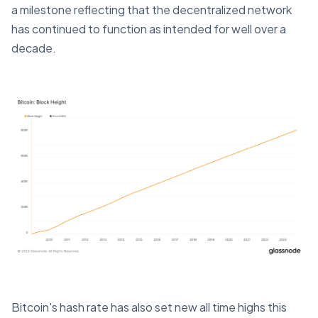
a milestone reflecting that the decentralized network
has continued to function as intended for well over a
decade.
Bitcoin's hash rate has also set new all time highs this