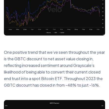
One positive trend that we’ve seen throughout the year
is the GBTC discount to net asset value closing in,
reflecting increased sentiment around Grayscale’s
likelihood of being able to convert their current closed
end trust into a spot Bitcoin ETF. Throughout 2023 the
GBTC discount has closed in from -48% to just -16%.