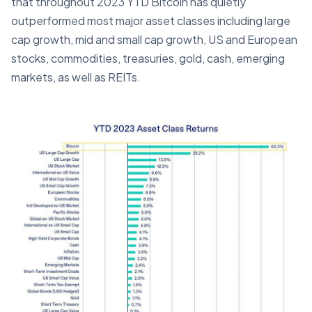
that throughout 2023 YTD Bitcoin has quietly
outperformed most major asset classes including large
cap growth, mid and small cap growth, US and European
stocks, commodities, treasuries, gold, cash, emerging
markets, as well as REITs.