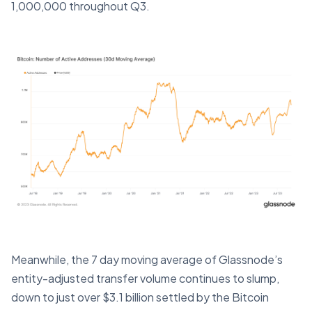
1,000,000 throughout Q3.
Meanwhile, the 7 day moving average of Glassnode’s
entity-adjusted transfer volume continues to slump,
down to just over $3.1 billion settled by the Bitcoin