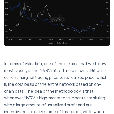
In terms of valuation, one of the metrics that we follow
most closely is the MVRV ratio. This compares Bitcoin’s
current marginal trading price to its realized price, which
is the cost basis of the entire network based on on-
chain data. The idea of the methodology is that
whenever MVRV is high, market participants are sitting
with a large amount of unrealized profit and are
incentivized to realize some of that profit, while when