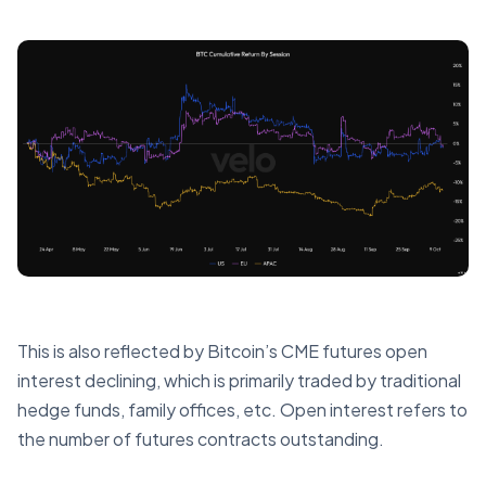
This is also reflected by Bitcoin’s CME futures open
interest declining, which is primarily traded by traditional
hedge funds, family offices, etc. Open interest refers to
the number of futures contracts outstanding.