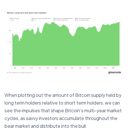
When plotting out the amount of Bitcoin supply held by
long term holders relative to short term holders, we can
see the impulses that shape Bitcoin’s multi-year market
cycles, as savvy investors accumulate throughout the
bear market and distribute into the bull.