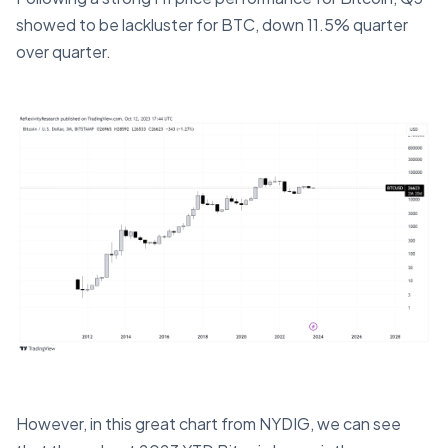
showed to be lackluster for BTC, down 11.5% quarter
over quarter.
However, in this great chart from NYDIG, we can see