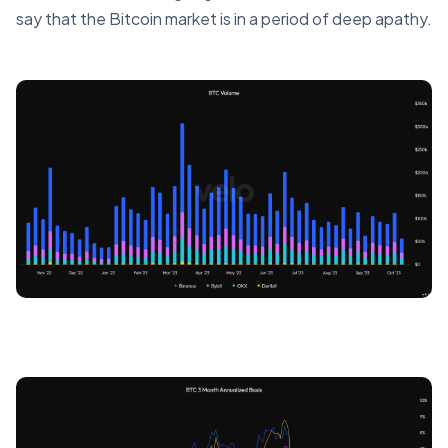
say that the Bitcoin market is in a period of deep apathy.