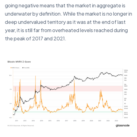
going negative means that the market in aggregate is
underwater by definition. While the market is no longer in
deep undervalued territory as it was at the end of last
year, it is still far from overheated levels reached during
the peak of 2017 and 2021.