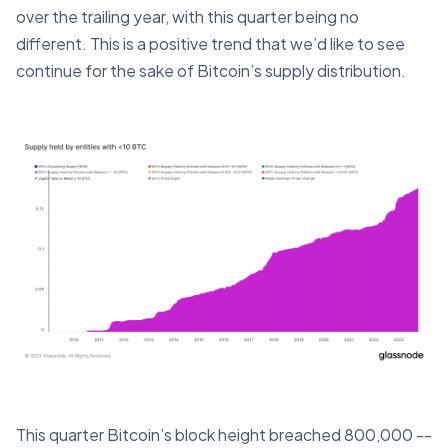
over the trailing year, with this quarter being no
different. This is a positive trend that we’d like to see
continue for the sake of Bitcoin’s supply distribution.
This quarter Bitcoin’s block height breached 800,000 --