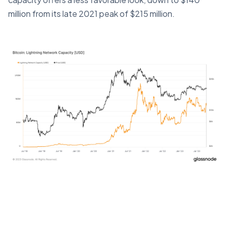
million from its late 2021 peak of $215 million.