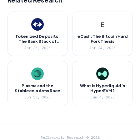
Tokenized Deposits:
eCash: The Bitcoin Hard
The Bank Stack of
Fork Thesis
Ethereum
Apr 28, 2026
Apr 24, 2026
Plasma and the
What is Hyperliquid’s
Stablecoin Arms Race
HyperEVM?
Jun 16, 2025
Jun 4, 2025
Reflexivity Research © 2026