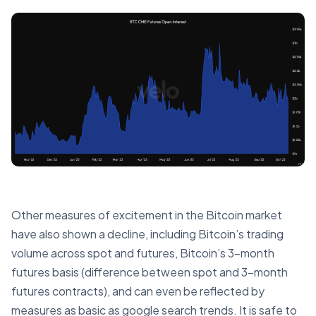
Other measures of excitement in the Bitcoin market
have also shown a decline, including Bitcoin’s trading
volume across spot and futures, Bitcoin’s 3-month
futures basis (difference between spot and 3-month
futures contracts), and can even be reflected by
measures as basic as google search trends. It is safe to