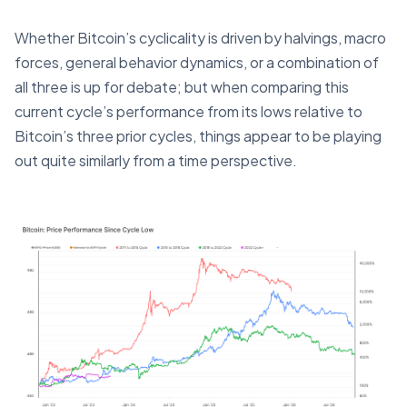
Whether Bitcoin’s cyclicality is driven by halvings, macro
forces, general behavior dynamics, or a combination of
all three is up for debate; but when comparing this
current cycle’s performance from its lows relative to
Bitcoin’s three prior cycles, things appear to be playing
out quite similarly from a time perspective.