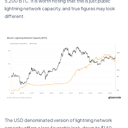
5,200 BTC. It is worth noting that this is just public
lightning network capacity, and true figures may look
different.
The USD denominated version of lightning network
capacity offers a less favorable look, down to $140