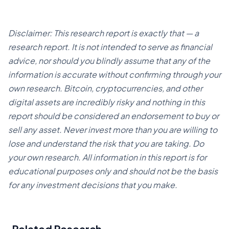
Disclaimer: This research report is exactly that — a
research report. It is not intended to serve as financial
advice, nor should you blindly assume that any of the
information is accurate without confirming through your
own research. Bitcoin, cryptocurrencies, and other
digital assets are incredibly risky and nothing in this
report should be considered an endorsement to buy or
sell any asset. Never invest more than you are willing to
lose and understand the risk that you are taking. Do
your own research. All information in this report is for
educational purposes only and should not be the basis
for any investment decisions that you make.
Related Research