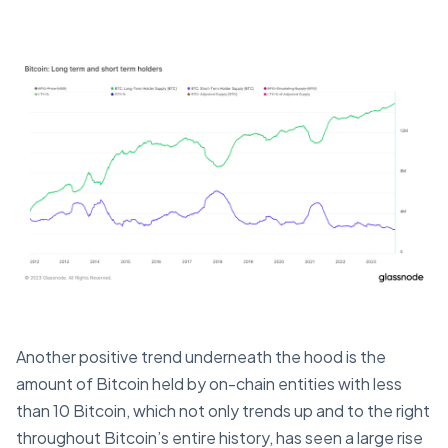
Another positive trend underneath the hood is the
amount of Bitcoin held by on-chain entities with less
than 10 Bitcoin, which not only trends up and to the right
throughout Bitcoin’s entire history, has seen a large rise