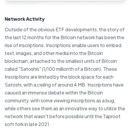
need to know.
Network Activity
Outside of the obvious ETF developments, the story of
the last 12 months for the Bitcoin network has been the
rise of inscriptions. Inscriptions enable users to embed
text, images, and other media into the Bitcoin
blockchain, attached to the smallest units of Bitcoin
called "Satoshis" (1/100 millionth of a Bitcoin). These
Inscriptions are limited by the block space for each
Satoshi, with a ceiling of around 4 MB. Inscriptions have
caused an immense debate within the Bitcoin
community, with some viewing inscriptions as a bug,
while others see them as an innovative way to utilize the
network that wasn't before possible until the Taproot
soft fork in late 2021.