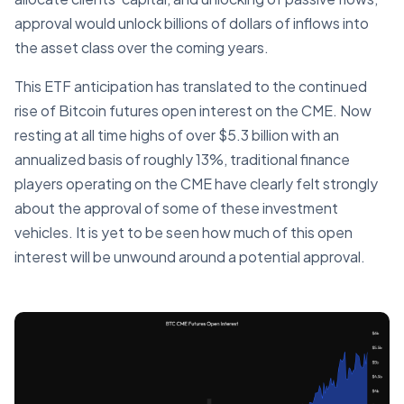
approval would unlock billions of dollars of inflows into
the asset class over the coming years.
This ETF anticipation has translated to the continued
rise of Bitcoin futures open interest on the CME. Now
resting at all time highs of over $5.3 billion with an
annualized basis of roughly 13%, traditional finance
players operating on the CME have clearly felt strongly
about the approval of some of these investment
vehicles. It is yet to be seen how much of this open
interest will be unwound around a potential approval.