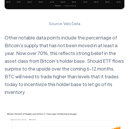
Source: Velo Data
Other notable data points include the percentage of
Bitcoin's supply that has not been moved in at least a
year. Now over 70%, this reflects strong belief in the
asset class from Bitcoin's holder base. Should ETF flows
surprise to the upside over the coming 6-12 months,
BTC will need to trade higher than levels that it trades
today to incentivize this holder base to let go of its
inventory.