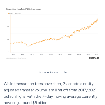
Source: Glassnode
While transaction fees have risen, Glasnode's entity
adjusted transfer volume is still far off from 2017/2021
bull run highs, with the 7-day moving average currently
hovering around $5 billion.