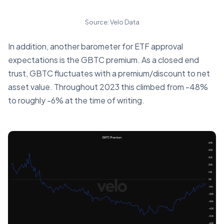
Source: Velo Data
In addition, another barometer for ETF approval
expectations is the GBTC premium. As a closed end
trust, GBTC fluctuates with a premium/discount to net
asset value. Throughout 2023 this climbed from -48%
to roughly -6% at the time of writing.