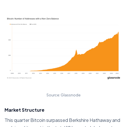
Source: Glassnode
Market Structure
This quarter Bitcoin surpassed Berkshire Hathaway and