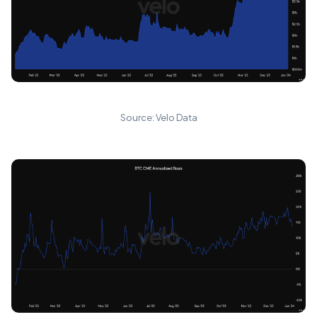
Source: Velo Data