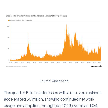
Source: Glassnode
This quarter Bitcoin addresses with a non-zero balance
accelerated 50 million, showing continued network
usage and adoption throughout 2023 overall and Q4.