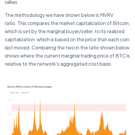
rallies.
The methodology we have shown below is MVRV
ratio. This compares the market capitalization of Bitcoin,
which is set by the marginal buyer/seller, to its realized
capitalization, which is based on the price that each coin
last moved. Comparing the two in the ratio shown below
shows where the current marginal trading price of BTC is
relative to the network's aggregated cost basis.