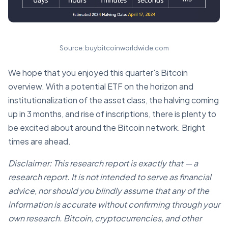
Source: buybitcoinworldwide.com
We hope that you enjoyed this quarter's Bitcoin
overview. With a potential ETF on the horizon and
institutionalization of the asset class, the halving coming
up in 3 months, and rise of inscriptions, there is plenty to
be excited about around the Bitcoin network. Bright
times are ahead.
Disclaimer: This research report is exactly that — a
research report. It is not intended to serve as financial
advice, nor should you blindly assume that any of the
information is accurate without confirming through your
own research. Bitcoin, cryptocurrencies, and other