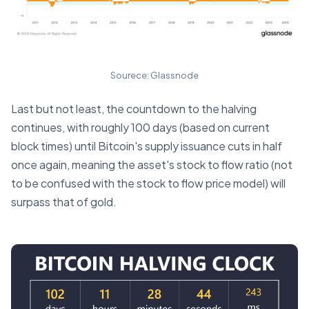
Sourece: Glassnode
Last but not least, the countdown to the halving
continues, with roughly 100 days (based on current
block times) until Bitcoin's supply issuance cuts in half
once again, meaning the asset's stock to flow ratio (not
to be confused with the stock to flow price model) will
surpass that of gold.