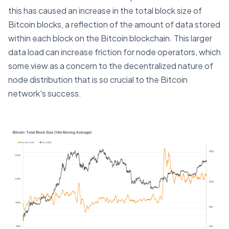
this has caused an increase in the total block size of
Bitcoin blocks, a reflection of the amount of data stored
within each block on the Bitcoin blockchain. This larger
data load can increase friction for node operators, which
some view as a concern to the decentralized nature of
node distribution that is so crucial to the Bitcoin
network's success.