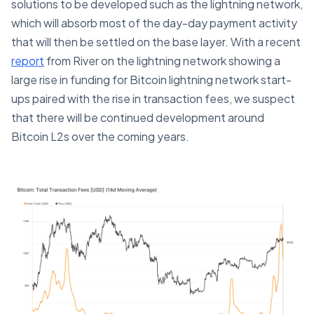
solutions to be developed such as the lightning network,
which will absorb most of the day-day payment activity
that will then be settled on the base layer. With a recent
report
from River on the lightning network showing a
large rise in funding for Bitcoin lightning network start-
ups paired with the rise in transaction fees, we suspect
that there will be continued development around
Bitcoin L2s over the coming years.