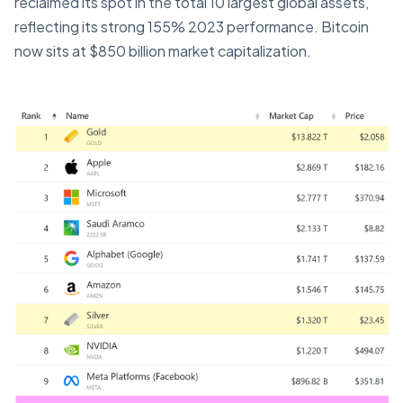
reclaimed its spot in the total 10 largest global assets,
reflecting its strong 155% 2023 performance. Bitcoin
now sits at $850 billion market capitalization.