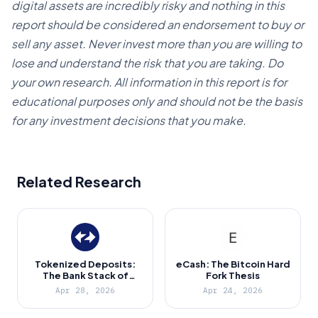
digital assets are incredibly risky and nothing in this
report should be considered an endorsement to buy or
sell any asset. Never invest more than you are willing to
lose and understand the risk that you are taking. Do
your own research. All information in this report is for
educational purposes only and should not be the basis
for any investment decisions that you make.
Related Research
Tokenized Deposits:
eCash: The Bitcoin Hard
The Bank Stack of
Fork Thesis
Ethereum
Apr 28, 2026
Apr 24, 2026