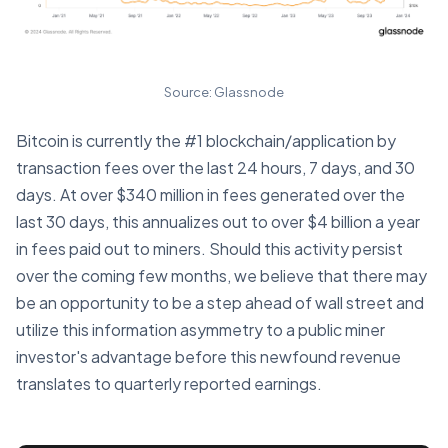
Source: Glassnode
Bitcoin is currently the #1 blockchain/application by
transaction fees over the last 24 hours, 7 days, and 30
days. At over $340 million in fees generated over the
last 30 days, this annualizes out to over $4 billion a year
in fees paid out to miners. Should this activity persist
over the coming few months, we believe that there may
be an opportunity to be a step ahead of wall street and
utilize this information asymmetry to a public miner
investor's advantage before this newfound revenue
translates to quarterly reported earnings.