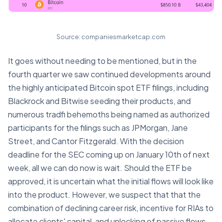
Source: companiesmarketcap.com
It goes without needing to be mentioned, but in the
fourth quarter we saw continued developments around
the highly anticipated Bitcoin spot ETF filings, including
Blackrock and Bitwise seeding their products, and
numerous tradfi behemoths being named as authorized
participants for the filings such as JPMorgan, Jane
Street, and Cantor Fitzgerald. With the decision
deadline for the SEC coming up on January 10th of next
week, all we can do now is wait. Should the ETF be
approved, it is uncertain what the initial flows will look like
into the product. However, we suspect that that the
combination of declining career risk, incentive for RIAs to
allocate clients' capital, and unlocking of passive flows,