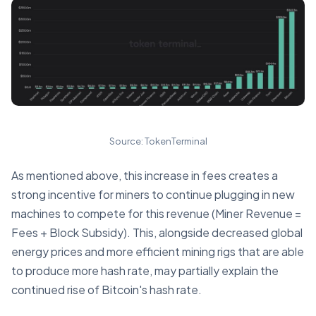
Source: TokenTerminal
As mentioned above, this increase in fees creates a
strong incentive for miners to continue plugging in new
machines to compete for this revenue (Miner Revenue =
Fees + Block Subsidy). This, alongside decreased global
energy prices and more efficient mining rigs that are able
to produce more hash rate, may partially explain the
continued rise of Bitcoin's hash rate.