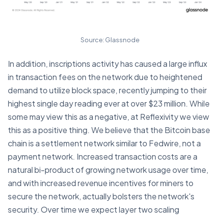
Source: Glassnode
In addition, inscriptions activity has caused a large influx
in transaction fees on the network due to heightened
demand to utilize block space, recently jumping to their
highest single day reading ever at over $23 million. While
some may view this as a negative, at Reflexivity we view
this as a positive thing. We believe that the Bitcoin base
chain is a settlement network similar to Fedwire, not a
payment network. Increased transaction costs are a
natural bi-product of growing network usage over time,
and with increased revenue incentives for miners to
secure the network, actually bolsters the network's
security. Over time we expect layer two scaling