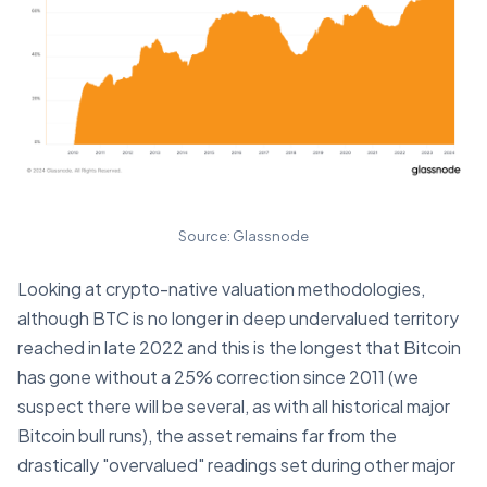
Source: Glassnode
Looking at crypto-native valuation methodologies,
although BTC is no longer in deep undervalued territory
reached in late 2022 and this is the longest that Bitcoin
has gone without a 25% correction since 2011 (we
suspect there will be several, as with all historical major
Bitcoin bull runs), the asset remains far from the
drastically "overvalued" readings set during other major