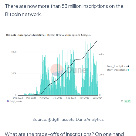
There are now more than 53 million inscriptions on the
Bitcoin network.
Source: @dgtl_assets, Dune Analytics
What are the trade-offs of inscriptions? On one hand