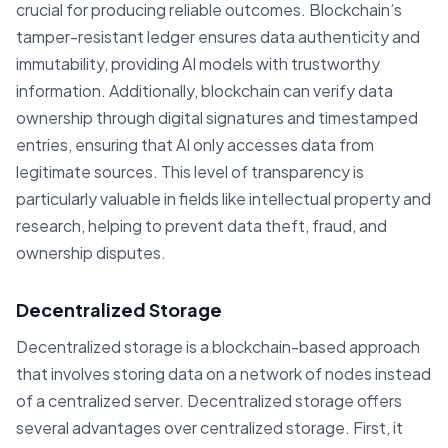
crucial for producing reliable outcomes. Blockchain’s
tamper-resistant ledger ensures data authenticity and
immutability, providing AI models with trustworthy
information. Additionally, blockchain can verify data
ownership through digital signatures and timestamped
entries, ensuring that AI only accesses data from
legitimate sources. This level of transparency is
particularly valuable in fields like intellectual property and
research, helping to prevent data theft, fraud, and
ownership disputes.
Decentralized Storage
Decentralized storage is a blockchain-based approach
that involves storing data on a network of nodes instead
of a centralized server. Decentralized storage offers
several advantages over centralized storage. First, it