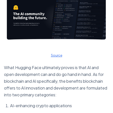
Source
What Hugging Face ultimately proves is that AI and
open development can and do go hand in hand. As for
blockchain and AI specifically, the benefits blockchain
offers to AI innovation and development are formulated
into two primary categories:
AI-enhancing crypto applications