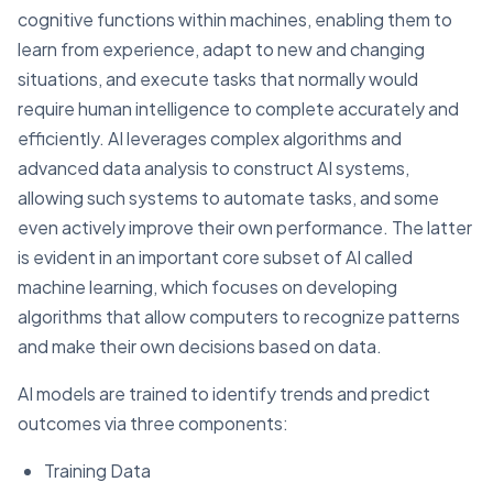
cognitive functions within machines, enabling them to
learn from experience, adapt to new and changing
situations, and execute tasks that normally would
require human intelligence to complete accurately and
efficiently. AI leverages complex algorithms and
advanced data analysis to construct AI systems,
allowing such systems to automate tasks, and some
even actively improve their own performance. The latter
is evident in an important core subset of AI called
machine learning, which focuses on developing
algorithms that allow computers to recognize patterns
and make their own decisions based on data.
AI models are trained to identify trends and predict
outcomes via three components:
Training Data