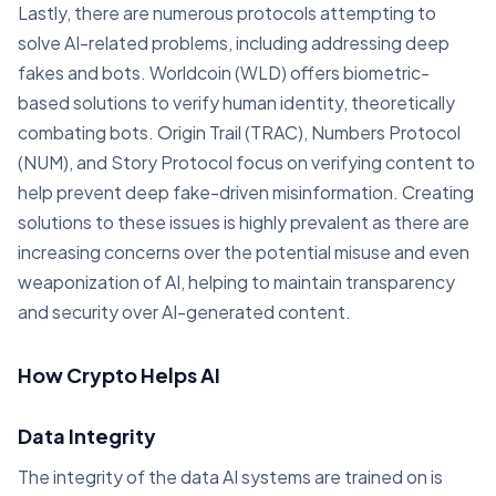
Lastly, there are numerous protocols attempting to
solve AI-related problems, including addressing deep
fakes and bots. Worldcoin (WLD) offers biometric-
based solutions to verify human identity, theoretically
combating bots. Origin Trail (TRAC), Numbers Protocol
(NUM), and Story Protocol focus on verifying content to
help prevent deep fake-driven misinformation. Creating
solutions to these issues is highly prevalent as there are
increasing concerns over the potential misuse and even
weaponization of AI, helping to maintain transparency
and security over AI-generated content.
How Crypto Helps AI
Data Integrity
The integrity of the data AI systems are trained on is