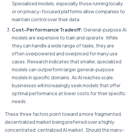
Specialized models, especially those running locally
or on privacy-focused platforms allow companies to
maintain control over their data.
Cost-Performance Tradeoff:
General-purpose AI
models are expensive to train and operate. While
they can handle a wide range of tasks, they are
often overpowered and overpriced for many use
cases. Research indicates that smaller, specialized
models can outperform larger general-purpose
models in specific domains. As AI reaches scale,
businesses will increasingly seek models that offer
optimal performance at lower costs for their specific
needs.
These three factors point toward a more fragmented,
decentralized market being preferred over a highly
concentrated, centralized AI market. Should the many-