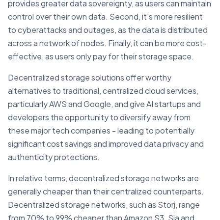
provides greater data sovereignty, as users can maintain
control over their own data. Second, it's more resilient
to cyberattacks and outages, as the data is distributed
across a network of nodes. Finally, it can be more cost-
effective, as users only pay for their storage space.
Decentralized storage solutions offer worthy
alternatives to traditional, centralized cloud services,
particularly AWS and Google, and give AI startups and
developers the opportunity to diversify away from
these major tech companies - leading to potentially
significant cost savings and improved data privacy and
authenticity protections.
In relative terms, decentralized storage networks are
generally cheaper than their centralized counterparts.
Decentralized storage networks, such as Storj, range
from 70% to 99% cheaper than Amazon S3. Sia and