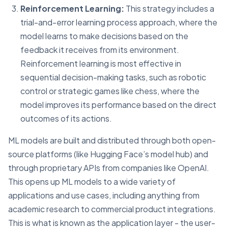
Reinforcement Learning:
This strategy includes a
trial-and-error learning process approach, where the
model learns to make decisions based on the
feedback it receives from its environment.
Reinforcement learning is most effective in
sequential decision-making tasks, such as robotic
control or strategic games like chess, where the
model improves its performance based on the direct
outcomes of its actions.
ML models are built and distributed through both open-
source platforms (like Hugging Face’s model hub) and
through proprietary APIs from companies like OpenAI.
This opens up ML models to a wide variety of
applications and use cases, including anything from
academic research to commercial product integrations.
This is what is known as the application layer - the user-