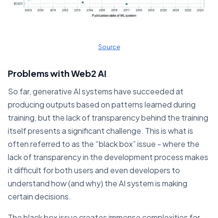
Source
Problems with Web2 AI
So far, generative AI systems have succeeded at
producing outputs based on patterns learned during
training, but the lack of transparency behind the training
itself presents a significant challenge. This is what is
often referred to as the “black box” issue - where the
lack of transparency in the development process makes
it difficult for both users and even developers to
understand how (and why) the AI system is making
certain decisions.
The black box issue creates immense complexities for