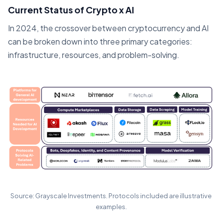
Current Status of Crypto x AI
In 2024, the crossover between cryptocurrency and AI
can be broken down into three primary categories:
infrastructure, resources, and problem-solving.
Source: Grayscale Investments. Protocols included are illustrative
examples.