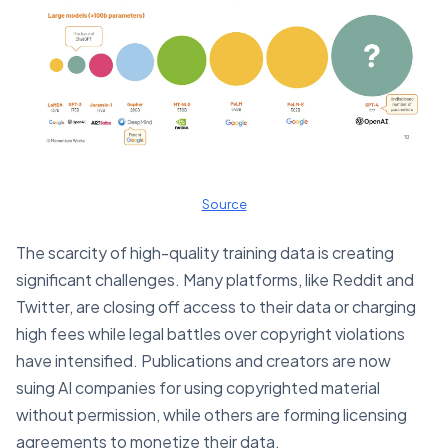
Source
The scarcity of high-quality training data is creating
significant challenges. Many platforms, like Reddit and
Twitter, are closing off access to their data or charging
high fees while legal battles over copyright violations
have intensified. Publications and creators are now
suing AI companies for using copyrighted material
without permission, while others are forming licensing
agreements to monetize their data.