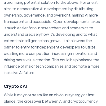
a promising potential solution to the above. For one, it
aims to democratize AI development by distributing
ownership, governance, and oversight, making AI more
transparent and accessible. Open development makes
it much easier for our researchers and academics to
understand precisely how it's developing and to what
extent its intelligence has grown. It also lowers the
barrier to entry for independent developers to utilize,
creating more competition, increasing innovation, and
driving more value creation. This could help balance the
influence of major tech companies and promote a more
inclusive AI future.
Crypto x AI
While it may not seem like an obvious synergy at first
glance, the crossover between AI and cryptocurrency