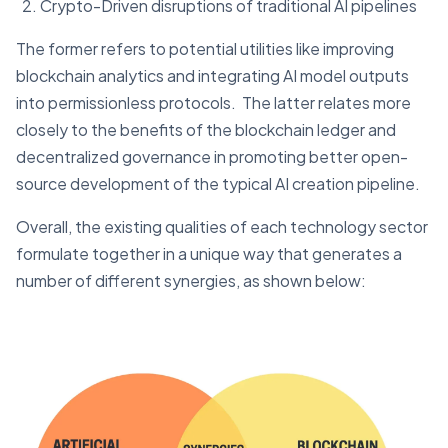
Crypto-Driven disruptions of traditional AI pipelines
The former refers to potential utilities like improving
blockchain analytics and integrating AI model outputs
into permissionless protocols. The latter relates more
closely to the benefits of the blockchain ledger and
decentralized governance in promoting better open-
source development of the typical AI creation pipeline.
Overall, the existing qualities of each technology sector
formulate together in a unique way that generates a
number of different synergies, as shown below: