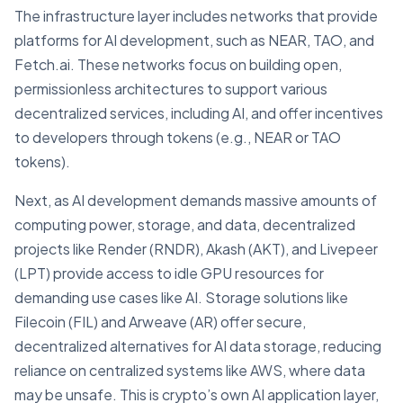
The infrastructure layer includes networks that provide
platforms for AI development, such as NEAR, TAO, and
Fetch.ai. These networks focus on building open,
permissionless architectures to support various
decentralized services, including AI, and offer incentives
to developers through tokens (e.g., NEAR or TAO
tokens).
Next, as AI development demands massive amounts of
computing power, storage, and data, decentralized
projects like Render (RNDR), Akash (AKT), and Livepeer
(LPT) provide access to idle GPU resources for
demanding use cases like AI. Storage solutions like
Filecoin (FIL) and Arweave (AR) offer secure,
decentralized alternatives for AI data storage, reducing
reliance on centralized systems like AWS, where data
may be unsafe. This is crypto’s own AI application layer,