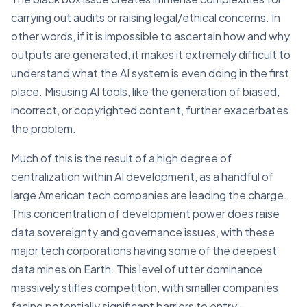
carrying out audits or raising legal/ethical concerns. In
other words, if it is impossible to ascertain how and why
outputs are generated, it makes it extremely difficult to
understand what the AI system is even doing in the first
place. Misusing AI tools, like the generation of biased,
incorrect, or copyrighted content, further exacerbates
the problem.
Much of this is the result of a high degree of
centralization within AI development, as a handful of
large American tech companies are leading the charge.
This concentration of development power does raise
data sovereignty and governance issues, with these
major tech corporations having some of the deepest
data mines on Earth. This level of utter dominance
massively stifles competition, with smaller companies
facing potentially significant barriers to entry -