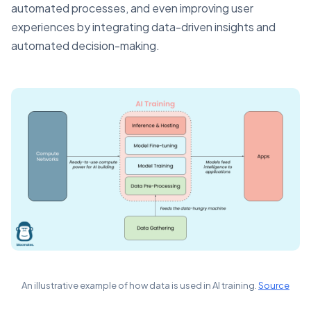
automated processes, and even improving user
experiences by integrating data-driven insights and
automated decision-making.
An illustrative example of how data is used in AI training.
Source