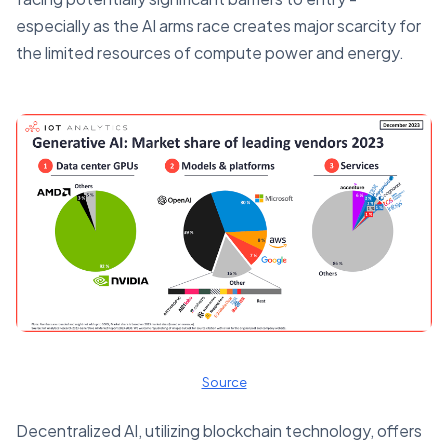
especially as the AI arms race creates major scarcity for
the limited resources of compute power and energy.
Source
Decentralized AI, utilizing blockchain technology, offers