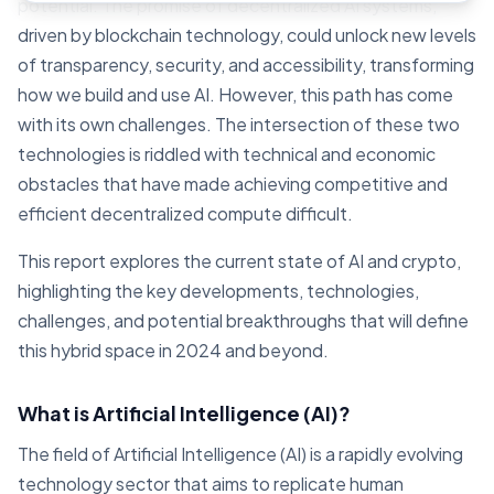
potential. The promise of decentralized AI systems,
driven by blockchain technology, could unlock new levels
of transparency, security, and accessibility, transforming
how we build and use AI. However, this path has come
with its own challenges. The intersection of these two
technologies is riddled with technical and economic
obstacles that have made achieving competitive and
efficient decentralized compute difficult.
This report explores the current state of AI and crypto,
highlighting the key developments, technologies,
challenges, and potential breakthroughs that will define
this hybrid space in 2024 and beyond.
What is Artificial Intelligence (AI)?
The field of Artificial Intelligence (AI) is a rapidly evolving
technology sector that aims to replicate human