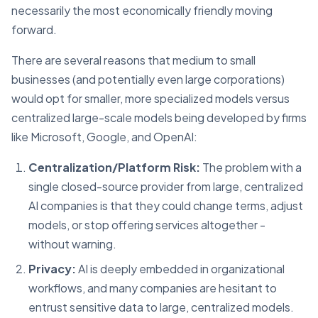
necessarily the most economically friendly moving
forward.
There are several reasons that medium to small
businesses (and potentially even large corporations)
would opt for smaller, more specialized models versus
centralized large-scale models being developed by firms
like Microsoft, Google, and OpenAI:
Centralization/Platform Risk:
The problem with a
single closed-source provider from large, centralized
AI companies is that they could change terms, adjust
models, or stop offering services altogether -
without warning.
Privacy:
AI is deeply embedded in organizational
workflows, and many companies are hesitant to
entrust sensitive data to large, centralized models.