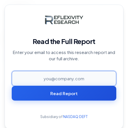
Back to Archive
Home
›
Reports Archive
›
Crypto and AI Overview
Crypto and AI Overview
Read the Full Report
October 9, 2024
Enter your email to access this research report and
our full archive.
PAGE
Both crypto and AI have begun rapidly disrupting
multiple industries worldwide in their own right—crypto
Read Report
primarily through the introduction of decentralized
financial systems and AI through task and decision-
making automation. Interestingly, it is the intersection of
Subsidiary of
NASDAQ:DEFT
these two fields that holds tremendous untapped