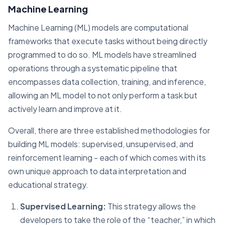
Machine Learning
Machine Learning (ML) models are computational
frameworks that execute tasks without being directly
programmed to do so. ML models have streamlined
operations through a systematic pipeline that
encompasses data collection, training, and inference,
allowing an ML model to not only perform a task but
actively learn and improve at it.
Overall, there are three established methodologies for
building ML models: supervised, unsupervised, and
reinforcement learning - each of which comes with its
own unique approach to data interpretation and
educational strategy.
Supervised Learning:
This strategy allows the
developers to take the role of the “teacher,” in which