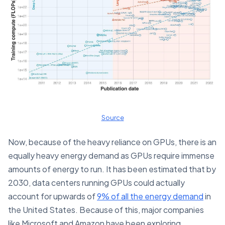
Source
Now, because of the heavy reliance on GPUs, there is an
equally heavy energy demand as GPUs require immense
amounts of energy to run. It has been estimated that by
2030, data centers running GPUs could actually
account for upwards of
9% of all the energy demand
in
the United States. Because of this, major companies
like Microsoft and Amazon have been exploring