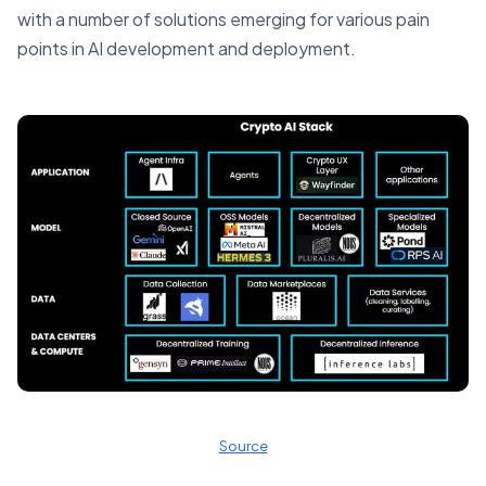
with a number of solutions emerging for various pain
points in AI development and deployment.
Source