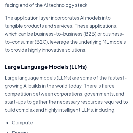
facing end of the AI technology stack.
The application layer incorporates AI models into
tangible products and services. These applications,
which can be business-to-business (B2B) or business-
to-consumer (B2C), leverage the underlying ML models
to provide highly innovative solutions.
Large Language Models (LLMs)
Large language models (LLMs) are some of the fastest-
growing AI builds in the world today. There is fierce
competition between corporations, governments, and
start-ups to gather the necessary resources required to
build complex and highly intelligent LLMs, including:
Compute
Energy