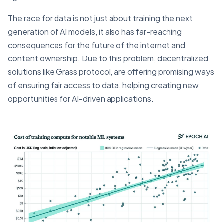
The race for data is not just about training the next
generation of AI models, it also has far-reaching
consequences for the future of the internet and
content ownership. Due to this problem, decentralized
solutions like Grass protocol, are offering promising ways
of ensuring fair access to data, helping creating new
opportunities for AI-driven applications.