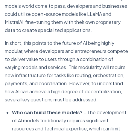
models world come to pass, developers and businesses
could utilize open-source models like LLaMA and
MistralAI, fine-tuning them with their own proprietary
data to create specialized applications.
In short, this points to the future of AI being highly
modular, where developers and entrepreneurs compete
to deliver value to users through a combination of
varying models and services. This modularity will require
new infrastructure for tasks like routing, orchestration,
payments, and coordination. However, to understand
how AI can achieve a high degree of decentralization,
several key questions must be addressed:
Who can build these models? -
The development
of AI models traditionally requires significant
resources and technical expertise, which can limit