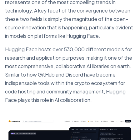
represents one of the most compelling trends in
technology. A key facet of the convergence between
these two fields is simply the magnitude of the open-
source innovation that is happening, particularly evident
in models on platforms like Hugging Face.
Hugging Face hosts over 530,000 different models for
research and application purposes, making it one of the
most comprehensive, collaborative AI libraries on earth.
Similar to how GitHub and Discord have become
indispensable tools within the crypto ecosystem for
code hosting and community management, Hugging
Face plays this role in AI collaboration.