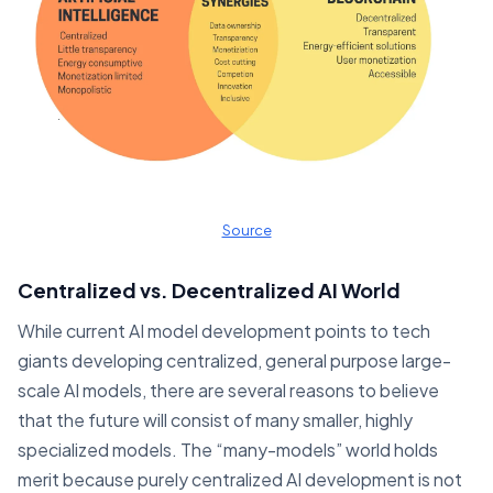
Source
Centralized vs. Decentralized AI World
While current AI model development points to tech
giants developing centralized, general purpose large-
scale AI models, there are several reasons to believe
that the future will consist of many smaller, highly
specialized models. The “many-models” world holds
merit because purely centralized AI development is not