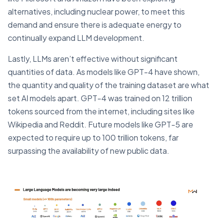
alternatives, including nuclear power, to meet this
demand and ensure there is adequate energy to
continually expand LLM development.
Lastly, LLMs aren’t effective without significant
quantities of data. As models like GPT-4 have shown,
the quantity and quality of the training dataset are what
set AI models apart. GPT-4 was trained on 12 trillion
tokens sourced from the internet, including sites like
Wikipedia and Reddit. Future models like GPT-5 are
expected to require up to 100 trillion tokens, far
surpassing the availability of new public data.