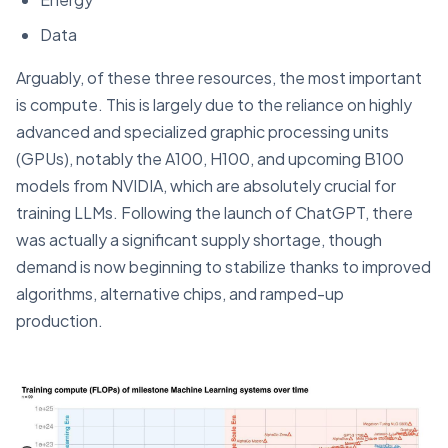
Data
Arguably, of these three resources, the most important
is compute. This is largely due to the reliance on highly
advanced and specialized graphic processing units
(GPUs), notably the A100, H100, and upcoming B100
models from NVIDIA, which are absolutely crucial for
training LLMs. Following the launch of ChatGPT, there
was actually a significant supply shortage, though
demand is now beginning to stabilize thanks to improved
algorithms, alternative chips, and ramped-up
production.