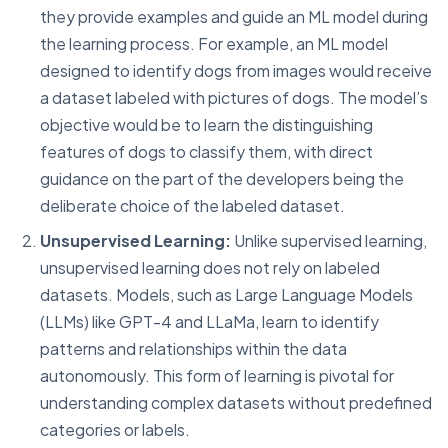
they provide examples and guide an ML model during
the learning process. For example, an ML model
designed to identify dogs from images would receive
a dataset labeled with pictures of dogs. The model’s
objective would be to learn the distinguishing
features of dogs to classify them, with direct
guidance on the part of the developers being the
deliberate choice of the labeled dataset.
Unsupervised Learning:
Unlike supervised learning,
unsupervised learning does not rely on labeled
datasets. Models, such as Large Language Models
(LLMs) like GPT-4 and LLaMa, learn to identify
patterns and relationships within the data
autonomously. This form of learning is pivotal for
understanding complex datasets without predefined
categories or labels.