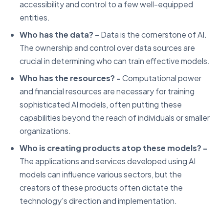
accessibility and control to a few well-equipped
entities.
Who has the data? -
Data is the cornerstone of AI.
The ownership and control over data sources are
crucial in determining who can train effective models.
Who has the resources? -
Computational power
and financial resources are necessary for training
sophisticated AI models, often putting these
capabilities beyond the reach of individuals or smaller
organizations.
Who is creating products atop these models? -
The applications and services developed using AI
models can influence various sectors, but the
creators of these products often dictate the
technology's direction and implementation.