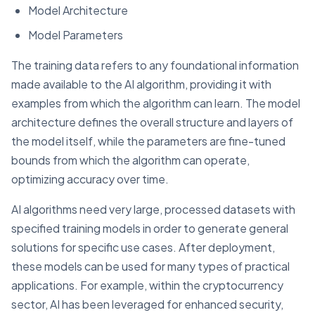
Model Architecture
Model Parameters
The training data refers to any foundational information
made available to the AI algorithm, providing it with
examples from which the algorithm can learn. The model
architecture defines the overall structure and layers of
the model itself, while the parameters are fine-tuned
bounds from which the algorithm can operate,
optimizing accuracy over time.
AI algorithms need very large, processed datasets with
specified training models in order to generate general
solutions for specific use cases. After deployment,
these models can be used for many types of practical
applications. For example, within the cryptocurrency
sector, AI has been leveraged for enhanced security,