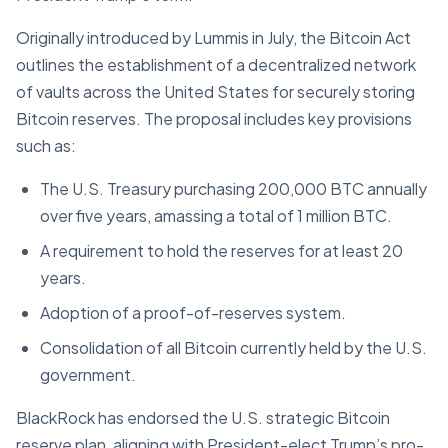
Originally introduced by Lummis in July, the Bitcoin Act
outlines the establishment of a decentralized network
of vaults across the United States for securely storing
Bitcoin reserves. The proposal includes key provisions
such as:
The U.S. Treasury purchasing 200,000 BTC annually
over five years, amassing a total of 1 million BTC.
A requirement to hold the reserves for at least 20
years.
Adoption of a proof-of-reserves system.
Consolidation of all Bitcoin currently held by the U.S.
government.
BlackRock has endorsed the U.S. strategic Bitcoin
reserve plan, aligning with President-elect Trump’s pro-