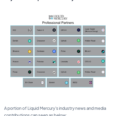
A portion of Liquid Mercury's industry news and media
contributions can seen as below;