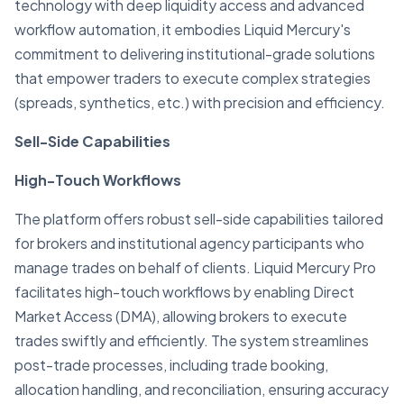
technology with deep liquidity access and advanced
workflow automation, it embodies Liquid Mercury's
commitment to delivering institutional-grade solutions
that empower traders to execute complex strategies
(spreads, synthetics, etc.) with precision and efficiency.
Sell-Side Capabilities
High-Touch Workflows
The platform offers robust sell-side capabilities tailored
for brokers and institutional agency participants who
manage trades on behalf of clients. Liquid Mercury Pro
facilitates high-touch workflows by enabling Direct
Market Access (DMA), allowing brokers to execute
trades swiftly and efficiently. The system streamlines
post-trade processes, including trade booking,
allocation handling, and reconciliation, ensuring accuracy