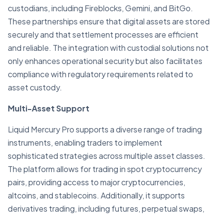
custodians, including Fireblocks, Gemini, and BitGo.
These partnerships ensure that digital assets are stored
securely and that settlement processes are efficient
and reliable. The integration with custodial solutions not
only enhances operational security but also facilitates
compliance with regulatory requirements related to
asset custody.
Multi-Asset Support
Liquid Mercury Pro supports a diverse range of trading
instruments, enabling traders to implement
sophisticated strategies across multiple asset classes.
The platform allows for trading in spot cryptocurrency
pairs, providing access to major cryptocurrencies,
altcoins, and stablecoins. Additionally, it supports
derivatives trading, including futures, perpetual swaps,