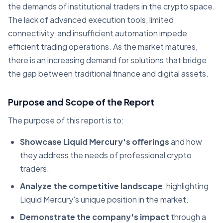
the demands of institutional traders in the crypto space.
The lack of advanced execution tools, limited
connectivity, and insufficient automation impede
efficient trading operations. As the market matures,
there is an increasing demand for solutions that bridge
the gap between traditional finance and digital assets.
Purpose and Scope of the Report
The purpose of this report is to:
Showcase Liquid Mercury's offerings
and how
they address the needs of professional crypto
traders.
Analyze the competitive landscape
, highlighting
Liquid Mercury's unique position in the market.
Demonstrate the company's impact
through a