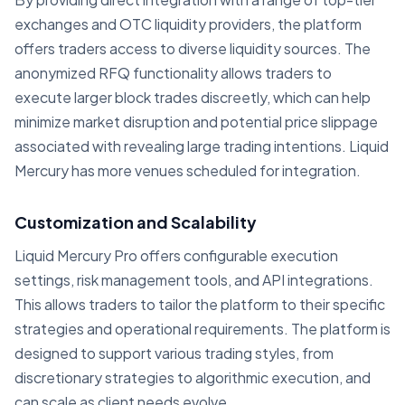
exchanges and OTC liquidity providers, the platform
offers traders access to diverse liquidity sources. The
anonymized RFQ functionality allows traders to
execute larger block trades discreetly, which can help
minimize market disruption and potential price slippage
associated with revealing large trading intentions. Liquid
Mercury has more venues scheduled for integration.
Customization and Scalability
Liquid Mercury Pro offers configurable execution
settings, risk management tools, and API integrations.
This allows traders to tailor the platform to their specific
strategies and operational requirements. The platform is
designed to support various trading styles, from
discretionary strategies to algorithmic execution, and
can scale as client needs evolve.