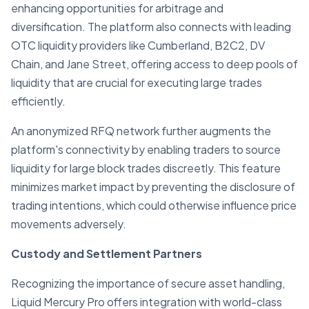
enhancing opportunities for arbitrage and
diversification. The platform also connects with leading
OTC liquidity providers like Cumberland, B2C2, DV
Chain, and Jane Street, offering access to deep pools of
liquidity that are crucial for executing large trades
efficiently.
An anonymized RFQ network further augments the
platform's connectivity by enabling traders to source
liquidity for large block trades discreetly. This feature
minimizes market impact by preventing the disclosure of
trading intentions, which could otherwise influence price
movements adversely.
Custody and Settlement Partners
Recognizing the importance of secure asset handling,
Liquid Mercury Pro offers integration with world-class