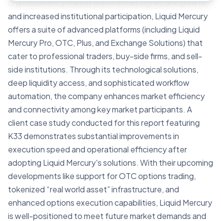
cryptocurrency market experiences significant growth
and increased institutional participation, Liquid Mercury
offers a suite of advanced platforms (including Liquid
Mercury Pro, OTC, Plus, and Exchange Solutions) that
cater to professional traders, buy-side firms, and sell-
side institutions. Through its technological solutions,
deep liquidity access, and sophisticated workflow
automation, the company enhances market efficiency
and connectivity among key market participants. A
client case study conducted for this report featuring
K33 demonstrates substantial improvements in
execution speed and operational efficiency after
adopting Liquid Mercury's solutions. With their upcoming
developments like support for OTC options trading,
tokenized “real world asset” infrastructure, and
enhanced options execution capabilities, Liquid Mercury
is well-positioned to meet future market demands and