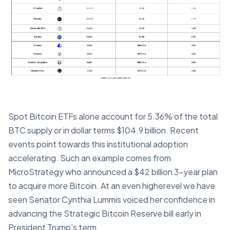
Spot Bitcoin ETFs alone account for 5.36% of the total
BTC supply or in dollar terms $104.9 billion. Recent
events point towards this institutional adoption
accelerating. Such an example comes from
MicroStrategy who announced a $42 billion 3-year plan
to acquire more Bitcoin. At an even higherevel we have
seen Senator Cynthia Lummis voiced her confidence in
advancing the Strategic Bitcoin Reserve bill early in
President Trump's term.