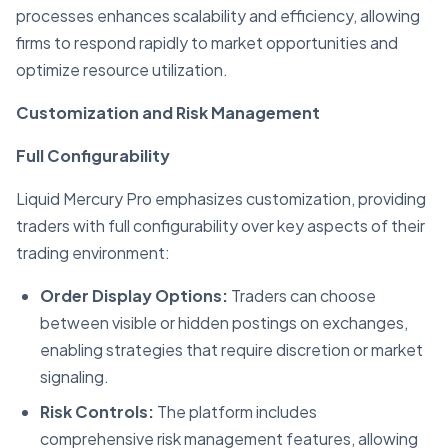
processes enhances scalability and efficiency, allowing
firms to respond rapidly to market opportunities and
optimize resource utilization.
Customization and Risk Management
Full Configurability
Liquid Mercury Pro emphasizes customization, providing
traders with full configurability over key aspects of their
trading environment:
Order Display Options:
Traders can choose
between visible or hidden postings on exchanges,
enabling strategies that require discretion or market
signaling.
Risk Controls:
The platform includes
comprehensive risk management features, allowing