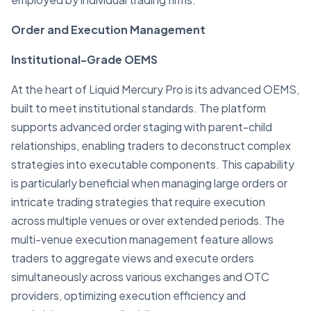
Order and Execution Management
Institutional-Grade OEMS
At the heart of Liquid Mercury Pro is its advanced OEMS,
built to meet institutional standards. The platform
supports advanced order staging with parent-child
relationships, enabling traders to deconstruct complex
strategies into executable components. This capability
is particularly beneficial when managing large orders or
intricate trading strategies that require execution
across multiple venues or over extended periods. The
multi-venue execution management feature allows
traders to aggregate views and execute orders
simultaneously across various exchanges and OTC
providers, optimizing execution efficiency and