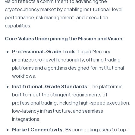
vision reflects a commitment to advancing the
cryptocurrency market by enabling institutional-level
performance, risk management, and execution
capabilities.
Core Values Underpinning the Mission and Vision
:
Professional-Grade Tools
: Liquid Mercury
prioritizes pro-level functionality, offering trading
platforms and algorithms designed for institutional
workflows.
Institutional-Grade Standards
: The platform is
built to meet the stringent requirements of
professional trading, including high-speed execution,
low-latency infrastructure, and seamless
integrations.
Market Connectivity
: By connecting users to top-