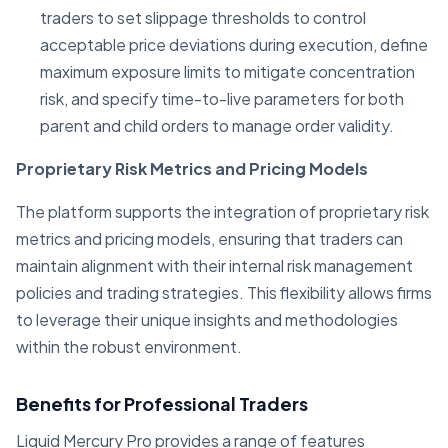
traders to set slippage thresholds to control
acceptable price deviations during execution, define
maximum exposure limits to mitigate concentration
risk, and specify time-to-live parameters for both
parent and child orders to manage order validity.
Proprietary Risk Metrics and Pricing Models
The platform supports the integration of proprietary risk
metrics and pricing models, ensuring that traders can
maintain alignment with their internal risk management
policies and trading strategies. This flexibility allows firms
to leverage their unique insights and methodologies
within the robust environment.
Benefits for Professional Traders
Liquid Mercury Pro provides a range of features