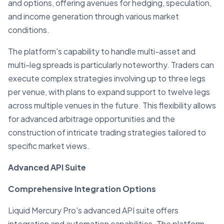
and options, offering avenues for hedging, speculation,
and income generation through various market
conditions.
The platform's capability to handle multi-asset and
multi-leg spreads is particularly noteworthy. Traders can
execute complex strategies involving up to three legs
per venue, with plans to expand support to twelve legs
across multiple venues in the future. This flexibility allows
for advanced arbitrage opportunities and the
construction of intricate trading strategies tailored to
specific market views.
Advanced API Suite
Comprehensive Integration Options
Liquid Mercury Pro's advanced API suite offers
integration and automation capabilities. The platform