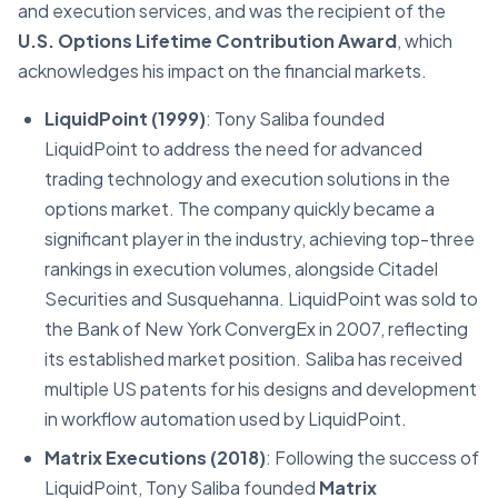
and execution services, and was the recipient of the
U.S. Options Lifetime Contribution Award
, which
acknowledges his impact on the financial markets.
LiquidPoint (1999)
: Tony Saliba founded
LiquidPoint to address the need for advanced
trading technology and execution solutions in the
options market. The company quickly became a
significant player in the industry, achieving top-three
rankings in execution volumes, alongside Citadel
Securities and Susquehanna. LiquidPoint was sold to
the Bank of New York ConvergEx in 2007, reflecting
its established market position. Saliba has received
multiple US patents for his designs and development
in workflow automation used by LiquidPoint.
Matrix Executions (2018)
: Following the success of
LiquidPoint, Tony Saliba founded
Matrix