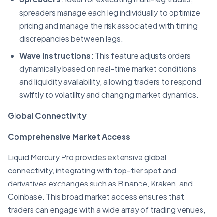
spreaders manage each leg individually to optimize
pricing and manage the risk associated with timing
discrepancies between legs.
Wave Instructions:
This feature adjusts orders
dynamically based on real-time market conditions
and liquidity availability, allowing traders to respond
swiftly to volatility and changing market dynamics.
Global Connectivity
Comprehensive Market Access
Liquid Mercury Pro provides extensive global
connectivity, integrating with top-tier spot and
derivatives exchanges such as Binance, Kraken, and
Coinbase. This broad market access ensures that
traders can engage with a wide array of trading venues,