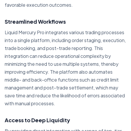
favorable execution outcomes.
Streamlined Workflows
Liquid Mercury Pro integrates various trading processes
into a single platform, including order staging, execution,
trade booking, and post-trade reporting. This
integration can reduce operational complexity by
minimizing the need to use multiple systems, thereby
improving efficiency. The platform also automates
middle- and back-office functions such as credit limit
management and post-trade settlement, which may
save time and reduce the likelihood of errors associated
with manual processes.
Access to Deep Liquidity
By providing direct integration with a range of top-tier