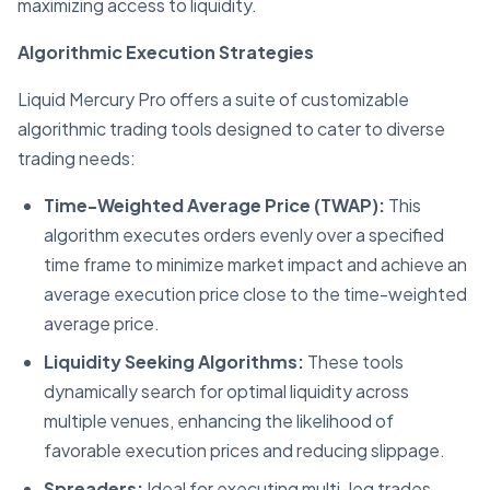
maximizing access to liquidity.
Algorithmic Execution Strategies
Liquid Mercury Pro offers a suite of customizable
algorithmic trading tools designed to cater to diverse
trading needs:
Time-Weighted Average Price (TWAP):
This
algorithm executes orders evenly over a specified
time frame to minimize market impact and achieve an
average execution price close to the time-weighted
average price.
Liquidity Seeking Algorithms:
These tools
dynamically search for optimal liquidity across
multiple venues, enhancing the likelihood of
favorable execution prices and reducing slippage.
Spreaders:
Ideal for executing multi-leg trades,