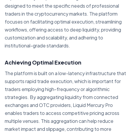
designed to meet the specific needs of professional
traders in the cryptocurrency markets. The platform
focuses on facilitating optimal execution, streamlining
workflows, offering access to deep liquidity, providing
customization and scalability, and adhering to
institutional-grade standards.
Achieving Optimal Execution
The platform is built on a low-latency infrastructure that
supports rapid trade execution, which is important for
traders employing high-frequency or algorithmic
strategies. By aggregating liquidity from connected
exchanges and OTC providers, Liquid Mercury Pro
enables traders to access competitive pricing across
multiple venues. This aggregation can help reduce
market impact and slippage, contributing to more