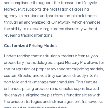
and compliance throughout the transaction lifecycle.
Moreover, it supports the facilitation of crossing
agency-executions and participation in block trades
through an anonymized RFQ network, which enhances
the ability to execute large orders discreetly without
revealing trading intentions.
Customized Pricing Models
Understanding that institutional traders often rely on
proprietary methodologies, Liquid Mercury Pro allows for
the integration of proprietary theoretical pricing models,
custom Greeks, and volatility surfaces directly into its
portfolio and risk management modules. This feature
enhances pricing precision and enables sophisticated
risk analysis, aligning the platform's functionalities with
the unique strategies and risk management frameworks
employed by individual trading firms.