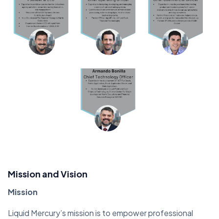
Mission and Vision
Mission
Liquid Mercury’s mission is to empower professional