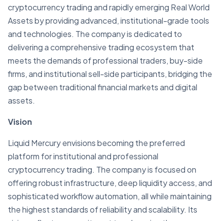
cryptocurrency trading and rapidly emerging Real World
Assets by providing advanced, institutional-grade tools
and technologies. The company is dedicated to
delivering a comprehensive trading ecosystem that
meets the demands of professional traders, buy-side
firms, and institutional sell-side participants, bridging the
gap between traditional financial markets and digital
assets.
Vision
Liquid Mercury envisions becoming the preferred
platform for institutional and professional
cryptocurrency trading. The company is focused on
offering robust infrastructure, deep liquidity access, and
sophisticated workflow automation, all while maintaining
the highest standards of reliability and scalability. Its