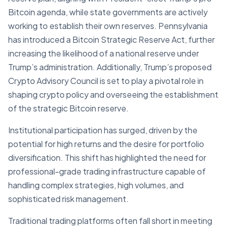
Bitcoin agenda, while state governments are actively
working to establish their own reserves. Pennsylvania
has introduced a Bitcoin Strategic Reserve Act, further
increasing the likelihood of a national reserve under
Trump’s administration. Additionally, Trump’s proposed
Crypto Advisory Council is set to play a pivotal role in
shaping crypto policy and overseeing the establishment
of the strategic Bitcoin reserve.
Institutional participation has surged, driven by the
potential for high returns and the desire for portfolio
diversification. This shift has highlighted the need for
professional-grade trading infrastructure capable of
handling complex strategies, high volumes, and
sophisticated risk management.
Traditional trading platforms often fall short in meeting