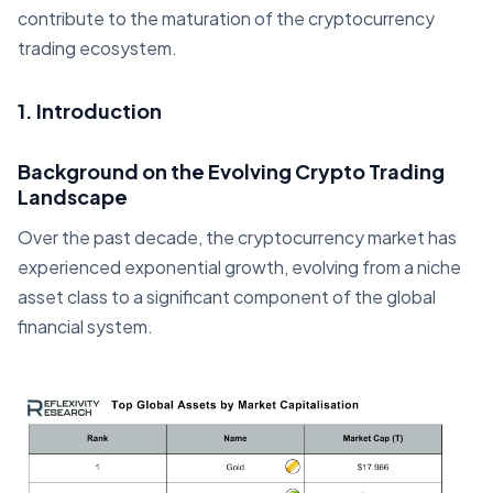
contribute to the maturation of the cryptocurrency
trading ecosystem.
1. Introduction
Background on the Evolving Crypto Trading
Landscape
Over the past decade, the cryptocurrency market has
experienced exponential growth, evolving from a niche
asset class to a significant component of the global
financial system.