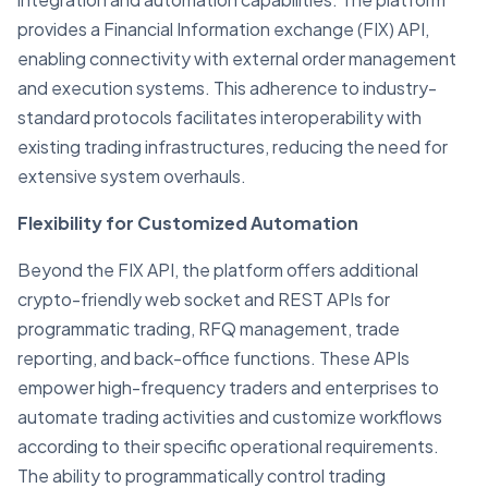
provides a Financial Information exchange (FIX) API,
enabling connectivity with external order management
and execution systems. This adherence to industry-
standard protocols facilitates interoperability with
existing trading infrastructures, reducing the need for
extensive system overhauls.
Flexibility for Customized Automation
Beyond the FIX API, the platform offers additional
crypto-friendly web socket and REST APIs for
programmatic trading, RFQ management, trade
reporting, and back-office functions. These APIs
empower high-frequency traders and enterprises to
automate trading activities and customize workflows
according to their specific operational requirements.
The ability to programmatically control trading