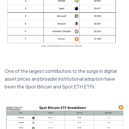
One of the largest contributors to the surge in digital
asset prices and broader institutional adoption have
been the Spot Bitcoin and Spot ETH ETFs.