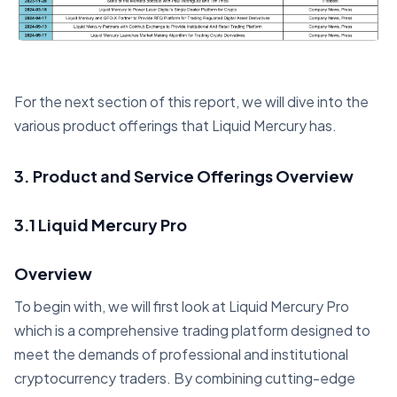
For the next section of this report, we will dive into the
various product offerings that Liquid Mercury has.
3. Product and Service Offerings Overview
3.1 Liquid Mercury Pro
Overview
To begin with, we will first look at Liquid Mercury Pro
which is a comprehensive trading platform designed to
meet the demands of professional and institutional
cryptocurrency traders. By combining cutting-edge