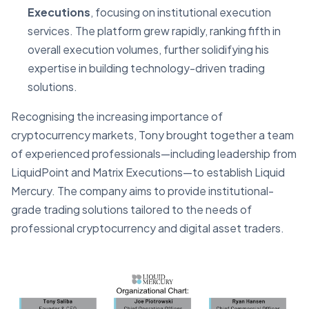
Executions
, focusing on institutional execution
services. The platform grew rapidly, ranking fifth in
overall execution volumes, further solidifying his
expertise in building technology-driven trading
solutions.
Recognising the increasing importance of
cryptocurrency markets, Tony brought together a team
of experienced professionals—including leadership from
LiquidPoint and Matrix Executions—to establish Liquid
Mercury. The company aims to provide institutional-
grade trading solutions tailored to the needs of
professional cryptocurrency and digital asset traders.