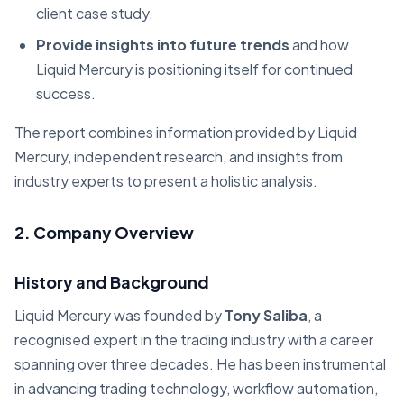
client case study.
Provide insights into future trends
and how
Liquid Mercury is positioning itself for continued
success.
The report combines information provided by Liquid
Mercury, independent research, and insights from
industry experts to present a holistic analysis.
2. Company Overview
History and Background
Liquid Mercury was founded by
Tony Saliba
, a
recognised expert in the trading industry with a career
spanning over three decades. He has been instrumental
in advancing trading technology, workflow automation,