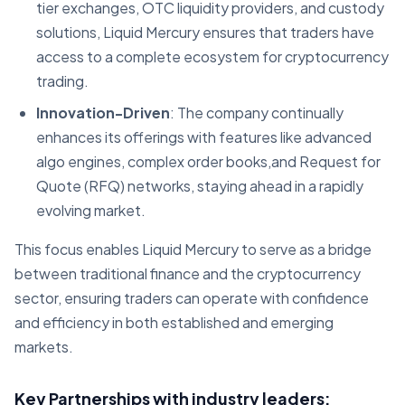
tier exchanges, OTC liquidity providers, and custody
solutions, Liquid Mercury ensures that traders have
access to a complete ecosystem for cryptocurrency
trading.
Innovation-Driven
: The company continually
enhances its offerings with features like advanced
algo engines, complex order books,and Request for
Quote (RFQ) networks, staying ahead in a rapidly
evolving market.
This focus enables Liquid Mercury to serve as a bridge
between traditional finance and the cryptocurrency
sector, ensuring traders can operate with confidence
and efficiency in both established and emerging
markets.
Key Partnerships with industry leaders: