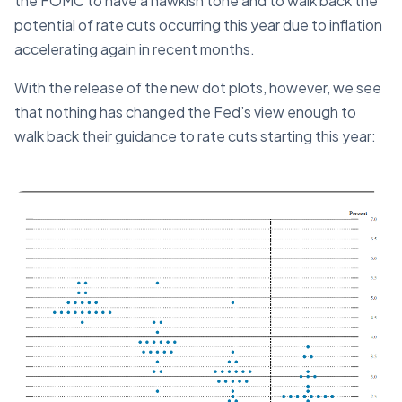
the FOMC to have a hawkish tone and to walk back the
potential of rate cuts occurring this year due to inflation
accelerating again in recent months.
With the release of the new dot plots, however, we see
that nothing has changed the Fed’s view enough to
walk back their guidance to rate cuts starting this year: