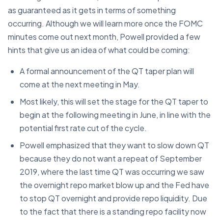
as guaranteed as it gets in terms of something
occurring. Although we will learn more once the FOMC
minutes come out next month, Powell provided a few
hints that give us an idea of what could be coming:
A formal announcement of the QT taper plan will
come at the next meeting in May.
Most likely, this will set the stage for the QT taper to
begin at the following meeting in June, in line with the
potential first rate cut of the cycle.
Powell emphasized that they want to slow down QT
because they do not want a repeat of September
2019, where the last time QT was occurring we saw
the overnight repo market blow up and the Fed have
to stop QT overnight and provide repo liquidity. Due
to the fact that there is a standing repo facility now