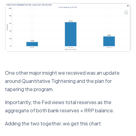
One other major insight we received was an update
around Quantitative Tightening and the plan for
tapering the program.
Importantly, the Fed views total reserves as the
aggregate of both bank reserves + RRP balance.
Adding the two together, we get this chart: