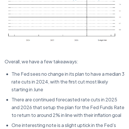
Overall, we have a few takeaways:
The Fed sees no change in its plan to have a median 3
rate cuts in 2024, with the first cut most likely
starting in June
There are continued forecasted rate cuts in 2025
and 2026 that setup the plan for the Fed Funds Rate
to return to around 2% in line with their inflation goal
One interesting note is a slight uptick in the Fed’s