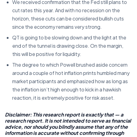
We received confirmation that the Fed still plans to
cut rates this year. And with no recession on the
horizon, these cuts can be considered bullish cuts
since the economy remains very strong.
QT is going to be slowing down and the light at the
end of the tunnel is drawing close. On the margin,
this will be positive for liquidity.
The degree to which Powell brushed aside concern
around a couple of hot inflation prints humbled many
market participants and emphasized how as long as
the inflation isn’t high enough to kick in a hawkish
reaction, it is extremely positive for risk asset.
Disclaimer: This research report is exactly that — a
research report. It is not intended to serve as financial
advice, nor should you blindly assume that any of the
information is accurate without confirming through