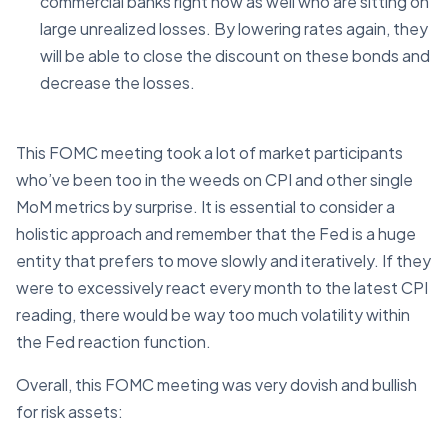
commercial banks right now as well who are sitting on
large unrealized losses. By lowering rates again, they
will be able to close the discount on these bonds and
decrease the losses.
This FOMC meeting took a lot of market participants
who’ve been too in the weeds on CPI and other single
MoM metrics by surprise. It is essential to consider a
holistic approach and remember that the Fed is a huge
entity that prefers to move slowly and iteratively. If they
were to excessively react every month to the latest CPI
reading, there would be way too much volatility within
the Fed reaction function.
Overall, this FOMC meeting was very dovish and bullish
for risk assets: