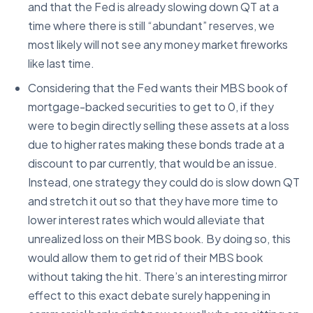
and that the Fed is already slowing down QT at a
time where there is still “abundant” reserves, we
most likely will not see any money market fireworks
like last time.
Considering that the Fed wants their MBS book of
mortgage-backed securities to get to 0, if they
were to begin directly selling these assets at a loss
due to higher rates making these bonds trade at a
discount to par currently, that would be an issue.
Instead, one strategy they could do is slow down QT
and stretch it out so that they have more time to
lower interest rates which would alleviate that
unrealized loss on their MBS book. By doing so, this
would allow them to get rid of their MBS book
without taking the hit. There’s an interesting mirror
effect to this exact debate surely happening in