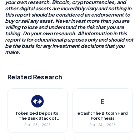
your own research. Bitcoin, cryptocurrencies, and
other digital assets are incredibly risky and nothing in
this report should be considered an endorsement to
buy or sell any asset. Never invest more than you are
willing to lose and understand the risk that you are
taking. Do your own research. All information in this
report is for educational purposes only and should not
be the basis for any investment decisions that you
make.
Related Research
Tokenized Deposits:
eCash: The Bitcoin Hard
The Bank Stack of
Fork Thesis
Ethereum
Apr 28, 2026
Apr 24, 2026