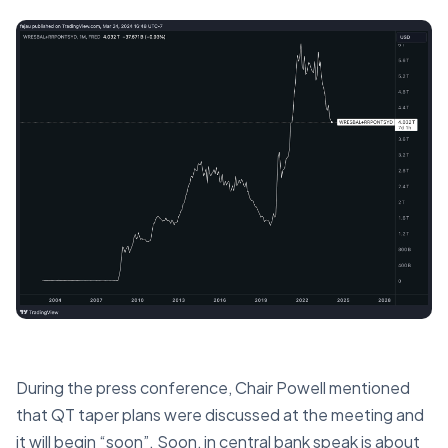
During the press conference, Chair Powell mentioned
that QT taper plans were discussed at the meeting and
it will begin “soon”. Soon, in central bank speak is about