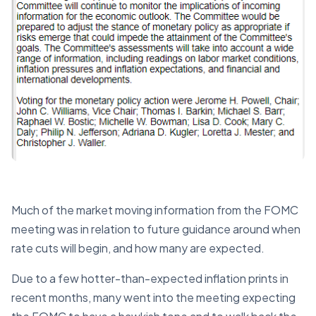
Much of the market moving information from the FOMC
meeting was in relation to future guidance around when
rate cuts will begin, and how many are expected.
Due to a few hotter-than-expected inflation prints in
recent months, many went into the meeting expecting