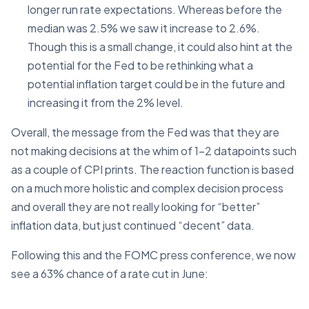
longer run rate expectations. Whereas before the
median was 2.5% we saw it increase to 2.6%.
Though this is a small change, it could also hint at the
potential for the Fed to be rethinking what a
potential inflation target could be in the future and
increasing it from the 2% level.
Overall, the message from the Fed was that they are
not making decisions at the whim of 1-2 datapoints such
as a couple of CPI prints. The reaction function is based
on a much more holistic and complex decision process
and overall they are not really looking for “better”
inflation data, but just continued “decent” data.
Following this and the FOMC press conference, we now
see a 63% chance of a rate cut in June: