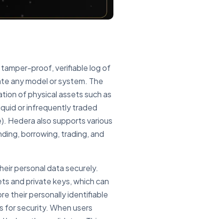
a tamper-proof, verifiable log of
rate any model or system. The
ation of physical assets such as
liquid or infrequently traded
e). Hedera also supports various
nding, borrowing, trading, and
heir personal data securely.
lets and private keys, which can
e their personally identifiable
ys for security. When users