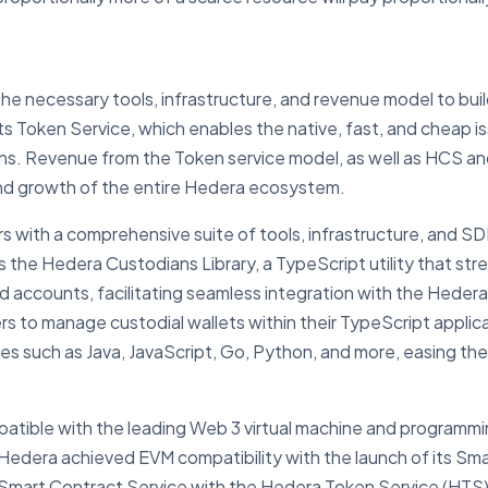
he necessary tools, infrastructure, and revenue model to buil
its Token Service, which enables the native, fast, and chea
ns. Revenue from the Token service model, as well as HCS and
and growth of the entire Hedera ecosystem.
 with a comprehensive suite of tools, infrastructure, and SD
s the Hedera Custodians Library, a TypeScript utility that s
 accounts, facilitating seamless integration with the Hedera n
rs to manage custodial wallets within their TypeScript appli
es such as Java, JavaScript, Go, Python, and more, easing th
ompatible with the leading Web 3 virtual machine and program
 Hedera achieved EVM compatibility with the launch of its Sm
art Contract Service with the Hedera Token Service (HTS), a