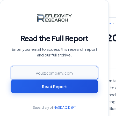
Home
›
Reports Archive
›
Hedera
›
Hedera Q2 2
Read the Full Report
Enter your email to access this research report
August 19, 2024
and our full archive.
PAGE
Hedera is an open-source, ente
Read Report
This technology is designed to 
applications (dApps), tools, a
about-gossip and virtual votin
Subsidiary of
NASDAQ:DEFT
for mining or proof-of-work like