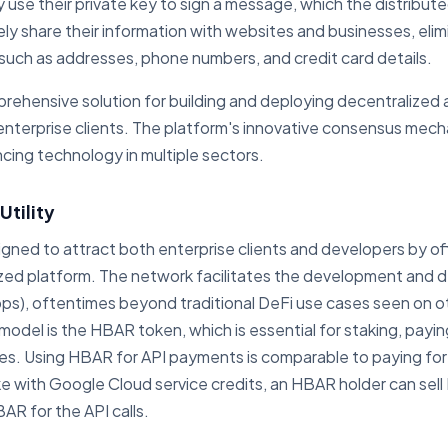
y use their private key to sign a message, which the distribute
ely share their information with websites and businesses, eli
a such as addresses, phone numbers, and credit card details.
rehensive solution for building and deploying decentralized 
nterprise clients. The platform's innovative consensus mech
ncing technology in multiple sectors.
tility
igned to attract both enterprise clients and developers by o
ized platform. The network facilitates the development and
ps), oftentimes beyond traditional DeFi use cases seen on ot
odel is the HBAR token, which is essential for staking, payin
ces. Using HBAR for API payments is comparable to paying f
ke with Google Cloud service credits, an HBAR holder can sell
R for the API calls.