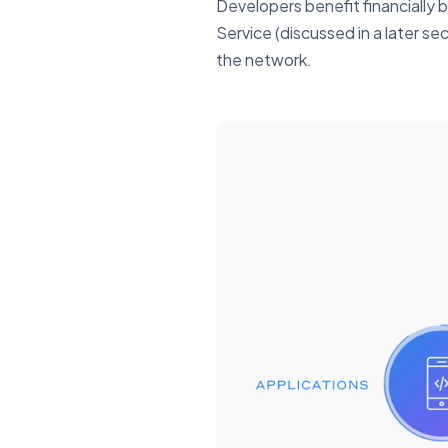
Developers benefit financially 
Service (discussed in a later se
the network.