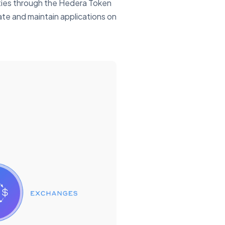
alties through the Hedera Token
eate and maintain applications on