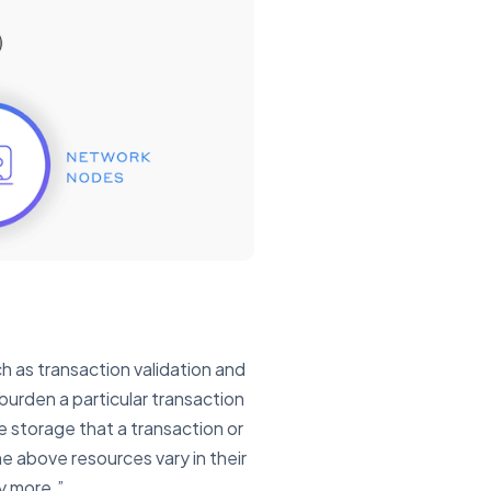
 as transaction validation and
burden a particular transaction
 storage that a transaction or
e above resources vary in their
ly more.”