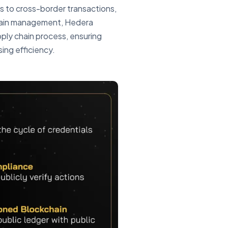
s to cross-border transactions,
chain management, Hedera
ply chain process, ensuring
sing efficiency.