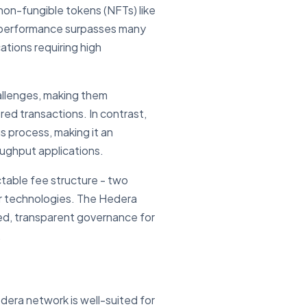
non-fungible tokens (NFTs) like
 performance surpasses many
ations requiring high
hallenges, making them
red transactions. In contrast,
s process, making it an
oughput applications.
table fee structure - two
ger technologies. The Hedera
ted, transparent governance for
.
dera network is well-suited for