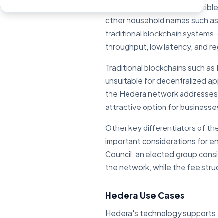
Hedera offers EVM-compatible s
other household names such as
traditional blockchain systems, 
throughput, low latency, and r
Traditional blockchains such as
unsuitable for decentralized ap
the Hedera network addresses th
attractive option for businesse
Other key differentiators of t
important considerations for en
Council, an elected group consi
the network, while the fee stru
Hedera Use Cases
Hedera's technology supports a 