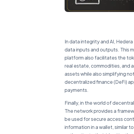
In data integrity and AI, Hedera 
data inputs and outputs. This m
platform also facilitates the to
real estate, commodities, and ar
assets while also simplifying n
decentralized finance (DeFi) app
payments.
Finally, in the world of decent
The network provides a framework
be used for secure access contr
information in a wallet, similar