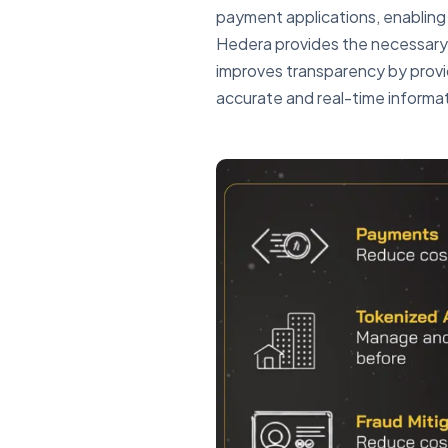
payment applications, enabling
Hedera provides the necessary 
improves transparency by provid
accurate and real-time informati