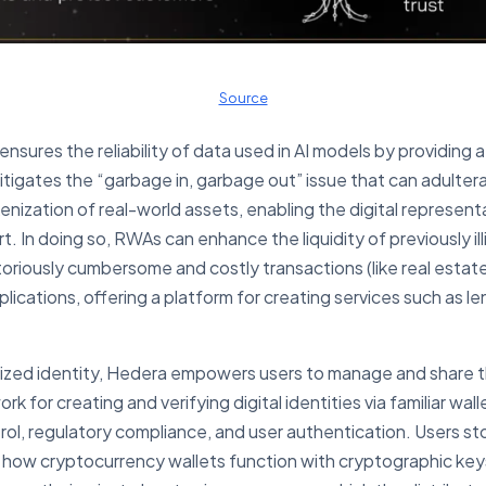
Source
ensures the reliability of data used in AI models by providing 
itigates the “garbage in, garbage out” issue that can adulte
kenization of real-world assets, enabling the digital represent
t. In doing so, RWAs can enhance the liquidity of previously il
otoriously cumbersome and costly transactions (like real estat
lications, offering a platform for creating services such as le
ralized identity, Hedera empowers users to manage and share t
 for creating and verifying digital identities via familiar wal
ol, regulatory compliance, and user authentication. Users stor
 to how cryptocurrency wallets function with cryptographic ke