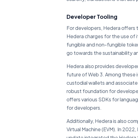
Developer Tooling
For developers, Hedera offers t
Hedera charges for the use of 
fungible and non-fungible toke
go towards the sustainability 
Hedera also provides developers
future of Web 3. Among these i
custodial wallets and associated
robust foundation for develope
offers various SDKs for languag
for developers.
Additionally, Hedera is also c
Virtual Machine (EVM). In 2022,
update integrated the Hedera Sm