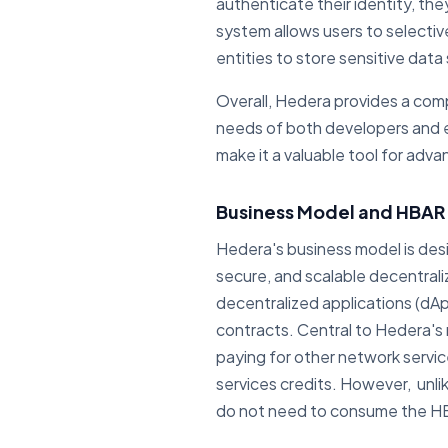
authenticate their identity, the
system allows users to selectiv
entities to store sensitive dat
Overall, Hedera provides a comp
needs of both developers and e
make it a valuable tool for adva
Business Model and HBAR U
Hedera's business model is des
secure, and scalable decentral
decentralized applications (dAp
contracts. Central to Hedera's m
paying for other network servi
services credits. However, unli
do not need to consume the HBA