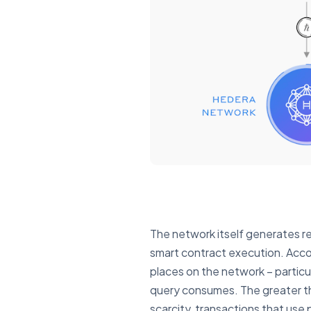
The network itself generates re
smart contract execution. Accor
places on the network – partic
query consumes. The greater the
scarcity, transactions that use 