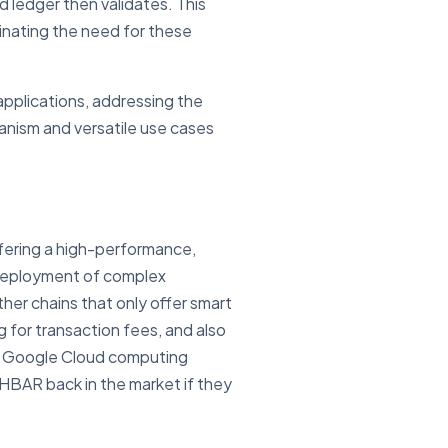
d ledger then validates. This
minating the need for these
applications, addressing the
anism and versatile use cases
ffering a high-performance,
 deployment of complex
her chains that only offer smart
g for transaction fees, and also
or Google Cloud computing
 HBAR back in the market if they