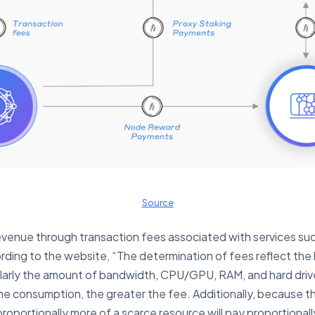
Source
venue through transaction fees associated with services such
ding to the website, “The determination of fees reflect the 
ularly the amount of bandwidth, CPU/GPU, RAM, and hard drive
 consumption, the greater the fee. Additionally, because th
proportionally more of a scarce resource will pay proportional