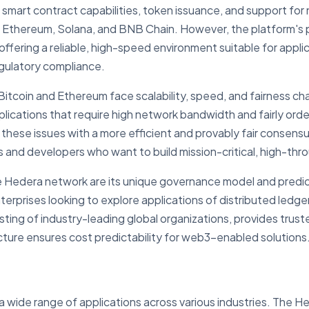
mart contract capabilities, token issuance, and support for 
 Ethereum, Solana, and BNB Chain. However, the platform's
offering a reliable, high-speed environment suitable for applic
egulatory compliance.
 Bitcoin and Ethereum face scalability, speed, and fairness c
plications that require high network bandwidth and fairly orde
ese issues with a more efficient and provably fair consensu
s and developers who want to build mission-critical, high-thr
he Hedera network are its unique governance model and predic
terprises looking to explore applications of distributed led
sting of industry-leading global organizations, provides trus
cture ensures cost predictability for web3-enabled solutions
wide range of applications across various industries. The He