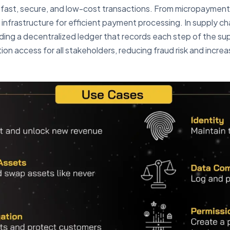
 fast, secure, and low-cost transactions. From micropayment
infrastructure for efficient payment processing. In supply 
ing a decentralized ledger that records each step of the sup
on access for all stakeholders, reducing fraud risk and increa