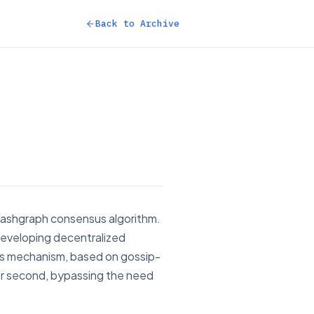
Back to Archive
 hashgraph consensus algorithm.
 developing decentralized
us mechanism, based on gossip-
er second, bypassing the need