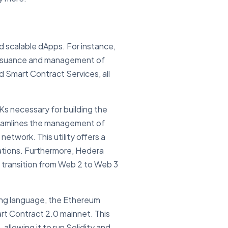
d scalable dApps. For instance,
p issuance and management of
 Smart Contract Services, all
Ks necessary for building the
treamlines the management of
etwork. This utility offers a
cations. Furthermore, Hedera
e transition from Web 2 to Web 3
ming language, the Ethereum
art Contract 2.0 mainnet. This
llowing it to run Solidity and