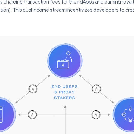
by charging transaction fees for their dApps and earning roy
ction). This dual income stream incentivizes developers to cr