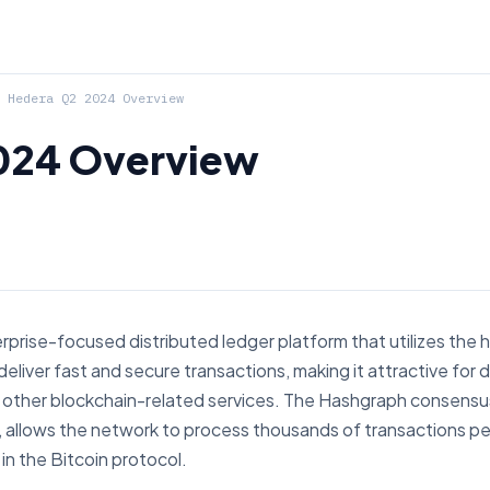
Hedera Q2 2024 Overview
024 Overview
rprise-focused distributed ledger platform that utilizes the
deliver fast and secure transactions, making it attractive for
nd other blockchain-related services. The Hashgraph consens
g, allows the network to process thousands of transactions p
 in the Bitcoin protocol.