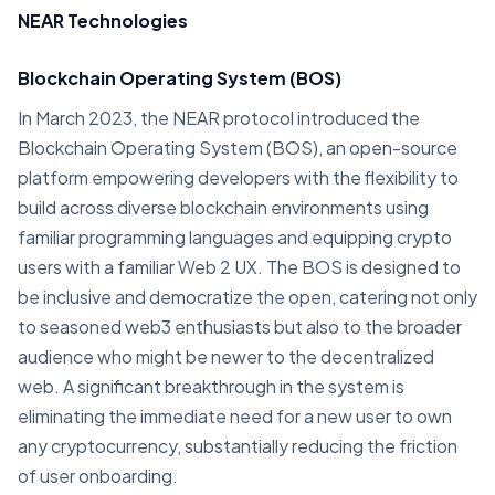
NEAR Technologies
Blockchain Operating System (BOS)
In March 2023, the NEAR protocol introduced the
Blockchain Operating System (BOS), an open-source
platform empowering developers with the flexibility to
build across diverse blockchain environments using
familiar programming languages and equipping crypto
users with a familiar Web 2 UX. The BOS is designed to
be inclusive and democratize the open, catering not only
to seasoned web3 enthusiasts but also to the broader
audience who might be newer to the decentralized
web. A significant breakthrough in the system is
eliminating the immediate need for a new user to own
any cryptocurrency, substantially reducing the friction
of user onboarding.