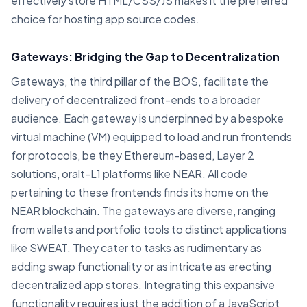
effectively store HTML/CSS/JS makes it the preferred
choice for hosting app source codes.
Gateways: Bridging the Gap to Decentralization
Gateways, the third pillar of the BOS, facilitate the
delivery of decentralized front-ends to a broader
audience. Each gateway is underpinned by a bespoke
virtual machine (VM) equipped to load and run frontends
for protocols, be they Ethereum-based, Layer 2
solutions, oralt-L1 platforms like NEAR. All code
pertaining to these frontends finds its home on the
NEAR blockchain. The gateways are diverse, ranging
from wallets and portfolio tools to distinct applications
like SWEAT. They cater to tasks as rudimentary as
adding swap functionality or as intricate as erecting
decentralized app stores. Integrating this expansive
functionality requires just the addition of a JavaScript