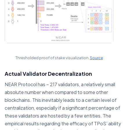
Thresholded proof of stake visualization.
Source
Actual Validator Decentralization
NEAR Protocol has ~ 217 validators, a relatively small
absolute number when compared to some other
blockchains. This inevitably leads to a certain level of
centralization, especially if a significant percentage of
these validators are hosted by a few entities. The
empirical results regarding the efficacy of TPoS’ ability