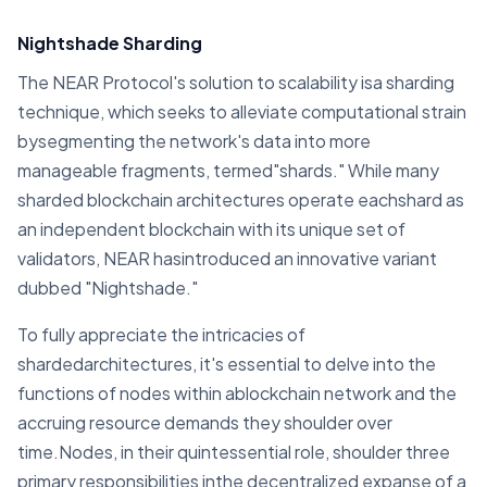
Nightshade Sharding
The NEAR Protocol's solution to scalability isa sharding
technique, which seeks to alleviate computational strain
bysegmenting the network's data into more
manageable fragments, termed"shards." While many
sharded blockchain architectures operate eachshard as
an independent blockchain with its unique set of
validators, NEAR hasintroduced an innovative variant
dubbed "Nightshade."
To fully appreciate the intricacies of
shardedarchitectures, it's essential to delve into the
functions of nodes within ablockchain network and the
accruing resource demands they shoulder over
time.Nodes, in their quintessential role, shoulder three
primary responsibilities inthe decentralized expanse of a