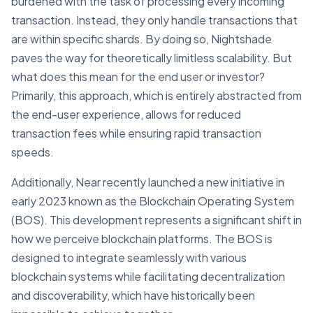
burdened with the task of processing every incoming
transaction. Instead, they only handle transactions that
are within specific shards. By doing so, Nightshade
paves the way for theoretically limitless scalability. But
what does this mean for the end user or investor?
Primarily, this approach, which is entirely abstracted from
the end-user experience, allows for reduced
transaction fees while ensuring rapid transaction
speeds.
Additionally, Near recently launched a new initiative in
early 2023 known as the Blockchain Operating System
(BOS). This development represents a significant shift in
how we perceive blockchain platforms. The BOS is
designed to integrate seamlessly with various
blockchain systems while facilitating decentralization
and discoverability, which have historically been