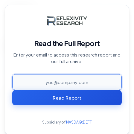
Back to Archive
Home
›
Reports Archive
›
Near Protocol
›
NEAR Q3 2023
Overview
Read the Full Report
NEAR Q3 2023 Overview
Enter your email to access this research report and
October 25, 2023
our full archive.
PAGE
Executive Summary
Read Report
- NEAR Protocol stands as a Layer-1(L1) smart contract
blockchain that couples a state-of-the-art sharded
architecture with an emphasis on offering a user
Subsidiary of
NASDAQ:DEFT
experience reminiscent of Web2 platforms. While