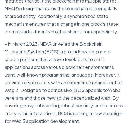
methods that split the blockchain into multiple states,
NEAR's design maintains the blockchain as a singularly
sharded entity. Additionally, a synchronized state
mechanism ensures that a change in one block's state
prompts adjustments in other shards correspondingly.
- In March 2023, NEAR unveiled the Blockchain
Operating System (BOS), a groundbreaking open-
source platform that allows developers to craft
applications across various blockchain environments
using well-known programming languages. Moreover, it
provides crypto users with an experience reminiscent of
Web 2. Designed to be inclusive, BOS appeals toWeb3
veterans and those new to the decentralized web. By
ensuring easy onboarding, robust security, and seamless
cross-chain interactions, BOS is setting a new paradigm
for Web 3 application development.