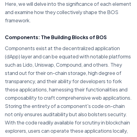
Here, we will delve into the significance of each element
and examine how they collectively shape the BOS
framework.
Components: The Building Blocks of BOS
Components exist at the decentralized application
(dApp) layer and can be equated with notable platforms
such as Lido, Uniswap, Compound, and others. They
stand out for their on-chain storage, high degree of
transparency, and their ability for developers to fork
these applications, harnessing their functionalities and
composability to craft comprehensive web applications.
Storing the entirety of a component's code on-chain
not only ensures auditability but also bolsters security.
With the code readily available for scrutiny in blockchain
explorers, users can operate these applications locally,