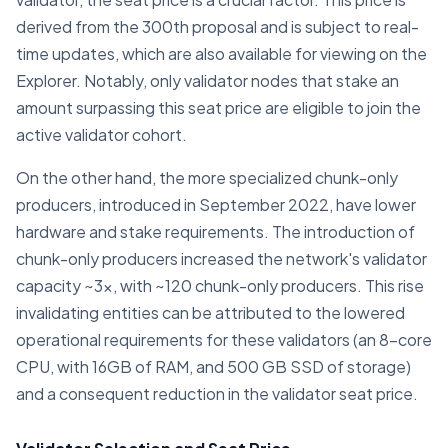
derived from the 300th proposal and is subject to real-
time updates, which are also available for viewing on the
Explorer. Notably, only validator nodes that stake an
amount surpassing this seat price are eligible to join the
active validator cohort.
On the other hand, the more specialized chunk-only
producers, introduced in September 2022, have lower
hardware and stake requirements. The introduction of
chunk-only producers increased the network's validator
capacity ~3x, with ~120 chunk-only producers. This rise
invalidating entities can be attributed to the lowered
operational requirements for these validators (an 8-core
CPU, with 16GB of RAM, and 500 GB SSD of storage)
and a consequent reduction in the validator seat price.