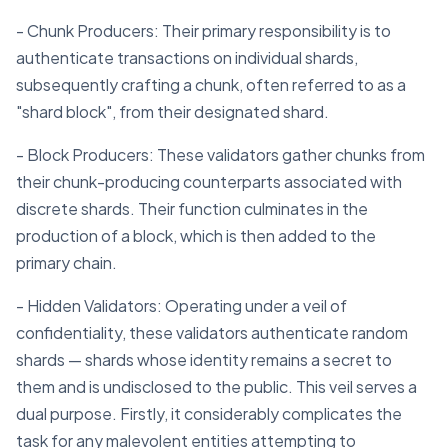
- Chunk Producers: Their primary responsibility is to
authenticate transactions on individual shards,
subsequently crafting a chunk, often referred to as a
"shard block", from their designated shard.
- Block Producers: These validators gather chunks from
their chunk-producing counterparts associated with
discrete shards. Their function culminates in the
production of a block, which is then added to the
primary chain.
- Hidden Validators: Operating under a veil of
confidentiality, these validators authenticate random
shards — shards whose identity remains a secret to
them and is undisclosed to the public. This veil serves a
dual purpose. Firstly, it considerably complicates the
task for any malevolent entities attempting to