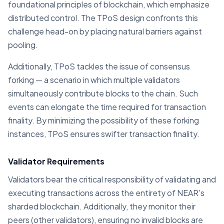
foundational principles of blockchain, which emphasize
distributed control. The TPoS design confronts this
challenge head-on by placing natural barriers against
pooling.
Additionally, TPoS tackles the issue of consensus
forking — a scenario in which multiple validators
simultaneously contribute blocks to the chain. Such
events can elongate the time required for transaction
finality. By minimizing the possibility of these forking
instances, TPoS ensures swifter transaction finality.
Validator Requirements
Validators bear the critical responsibility of validating and
executing transactions across the entirety of NEAR's
sharded blockchain. Additionally, they monitor their
peers (other validators), ensuring no invalid blocks are