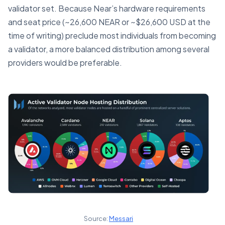
validator set. Because Near’s hardware requirements
and seat price (~26,600 NEAR or ~$26,600 USD at the
time of writing) preclude most individuals from becoming
a validator, a more balanced distribution among several
providers would be preferable.
Source:
Messari