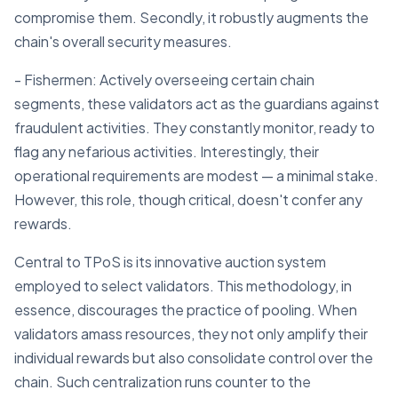
compromise them. Secondly, it robustly augments the
chain's overall security measures.
- Fishermen: Actively overseeing certain chain
segments, these validators act as the guardians against
fraudulent activities. They constantly monitor, ready to
flag any nefarious activities. Interestingly, their
operational requirements are modest — a minimal stake.
However, this role, though critical, doesn't confer any
rewards.
Central to TPoS is its innovative auction system
employed to select validators. This methodology, in
essence, discourages the practice of pooling. When
validators amass resources, they not only amplify their
individual rewards but also consolidate control over the
chain. Such centralization runs counter to the