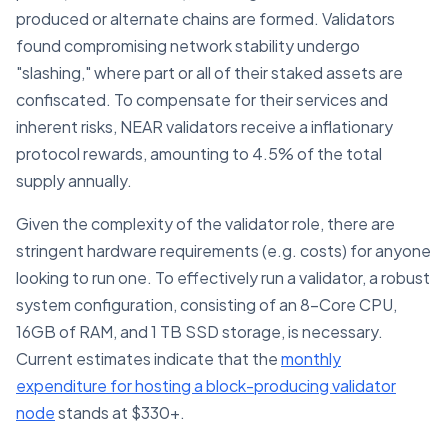
produced or alternate chains are formed. Validators
found compromising network stability undergo
"slashing," where part or all of their staked assets are
confiscated. To compensate for their services and
inherent risks, NEAR validators receive a inflationary
protocol rewards, amounting to 4.5% of the total
supply annually.
Given the complexity of the validator role, there are
stringent hardware requirements (e.g. costs) for anyone
looking to run one. To effectively run a validator, a robust
system configuration, consisting of an 8-Core CPU,
16GB of RAM, and 1 TB SSD storage, is necessary.
Current estimates indicate that the
monthly
expenditure for hosting a block-producing validator
node
stands at $330+.