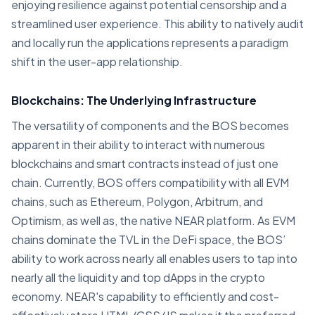
enjoying resilience against potential censorship and a
streamlined user experience. This ability to natively audit
and locally run the applications represents a paradigm
shift in the user-app relationship.
Blockchains: The Underlying Infrastructure
The versatility of components and the BOS becomes
apparent in their ability to interact with numerous
blockchains and smart contracts instead of just one
chain. Currently, BOS offers compatibility with all EVM
chains, such as Ethereum, Polygon, Arbitrum, and
Optimism, as well as, the native NEAR platform. As EVM
chains dominate the TVL in the DeFi space, the BOS’
ability to work across nearly all enables users to tap into
nearly all the liquidity and top dApps in the crypto
economy. NEAR's capability to efficiently and cost-