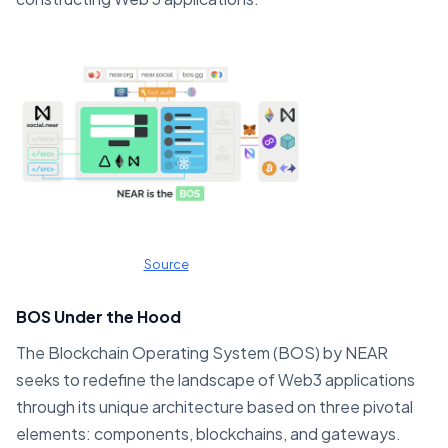
Source
BOS Under the Hood
The Blockchain Operating System (BOS) by NEAR
seeks to redefine the landscape of Web3 applications
through its unique architecture based on three pivotal
elements: components, blockchains, and gateways.