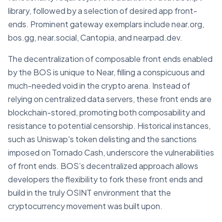
library, followed by a selection of desired app front-
ends. Prominent gateway exemplars include near.org,
bos.gg, near.social, Cantopia, and nearpad.dev.
The decentralization of composable front ends enabled
by the BOS is unique to Near, filling a conspicuous and
much-needed void in the crypto arena. Instead of
relying on centralized data servers, these front ends are
blockchain-stored, promoting both composability and
resistance to potential censorship. Historical instances,
such as Uniswap's token delisting and the sanctions
imposed on Tornado Cash, underscore the vulnerabilities
of front ends. BOS’s decentralized approach allows
developers the flexibility to fork these front ends and
build in the truly OSINT environment that the
cryptocurrency movement was built upon.