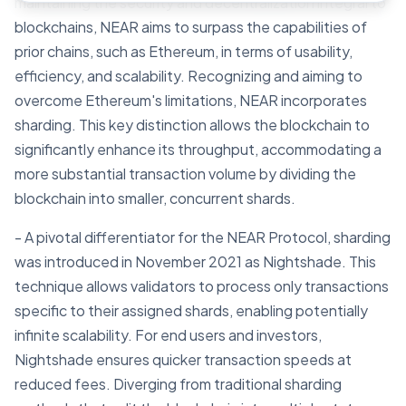
maintaining the security and decentralization integral to
blockchains, NEAR aims to surpass the capabilities of
prior chains, such as Ethereum, in terms of usability,
efficiency, and scalability. Recognizing and aiming to
overcome Ethereum's limitations, NEAR incorporates
sharding. This key distinction allows the blockchain to
significantly enhance its throughput, accommodating a
more substantial transaction volume by dividing the
blockchain into smaller, concurrent shards.
- A pivotal differentiator for the NEAR Protocol, sharding
was introduced in November 2021 as Nightshade. This
technique allows validators to process only transactions
specific to their assigned shards, enabling potentially
infinite scalability. For end users and investors,
Nightshade ensures quicker transaction speeds at
reduced fees. Diverging from traditional sharding