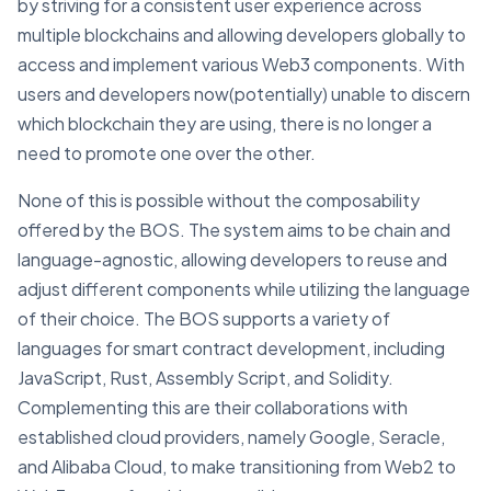
by striving for a consistent user experience across
multiple blockchains and allowing developers globally to
access and implement various Web3 components. With
users and developers now(potentially) unable to discern
which blockchain they are using, there is no longer a
need to promote one over the other.
None of this is possible without the composability
offered by the BOS. The system aims to be chain and
language-agnostic, allowing developers to reuse and
adjust different components while utilizing the language
of their choice. The BOS supports a variety of
languages for smart contract development, including
JavaScript, Rust, Assembly Script, and Solidity.
Complementing this are their collaborations with
established cloud providers, namely Google, Seracle,
and Alibaba Cloud, to make transitioning from Web2 to