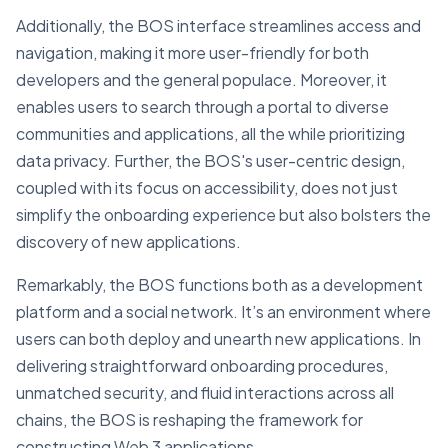
Additionally, the BOS interface streamlines access and
navigation, making it more user-friendly for both
developers and the general populace. Moreover, it
enables users to search through a portal to diverse
communities and applications, all the while prioritizing
data privacy. Further, the BOS's user-centric design,
coupled with its focus on accessibility, does not just
simplify the onboarding experience but also bolsters the
discovery of new applications.
Remarkably, the BOS functions both as a development
platform and a social network. It’s an environment where
users can both deploy and unearth new applications. In
delivering straightforward onboarding procedures,
unmatched security, and fluid interactions across all
chains, the BOS is reshaping the framework for
constructing Web 3 applications.