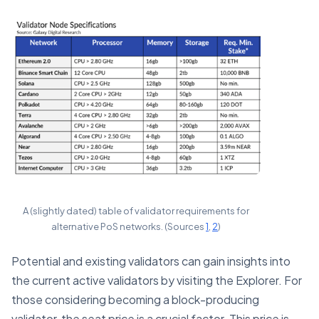
A (slightly dated) table of validator requirements for
alternative PoS networks. (Sources
1
,
2
)
Potential and existing validators can gain insights into
the current active validators by visiting the Explorer. For
those considering becoming a block-producing
validator, the seat price is a crucial factor. This price is