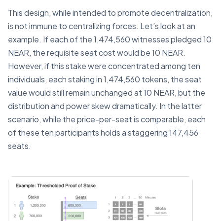
This design, while intended to promote decentralization,
is not immune to centralizing forces. Let’s look at an
example. If each of the 1,474,560 witnesses pledged 10
NEAR, the requisite seat cost would be 10 NEAR.
However, if this stake were concentrated among ten
individuals, each staking in 1,474,560 tokens, the seat
value would still remain unchanged at 10 NEAR, but the
distribution and power skew dramatically. In the latter
scenario, while the price-per-seat is comparable, each
of these ten participants holds a staggering 147,456
seats.