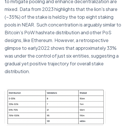
to mitigate pooling and enhance decentralization are
mixed. Data from 2023 highlights that the lion's share
(~35%) of the stake is held by the top eight staking
pools in NEAR. Such concentration is arguably similar to
Bitcoin’s PoW hashrate distribution and other PoS
designs, like Ethereum. However, a retrospective
glimpse to early2022 shows that approximately 33%
was under the control of just six entities, suggesting a
gradual yet positive trajectory for overall stake
distribution.