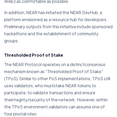
Web3 as comfortable as possible.
In addition, NEAR has initiated the NEAR DevHub, a
platform envisioned as a resource hub for developers.
Preliminary outputs from this initiative include sponsored
hackathons and the establishment of community
groups.
Thresholded Proof of Stake
The NEAR Protocol operates on a distinctconsensus
mechanism known as "Thresholded Proof of Stake"
(TPoS).Similar to other PoS implementations, TPoS still
uses validators, who muststake NEAR tokens to
participate, to validate transactions and ensure
theintegrity/security of the network. However, within
the TPoS environment,validators can assume one of
four pivotal roles: