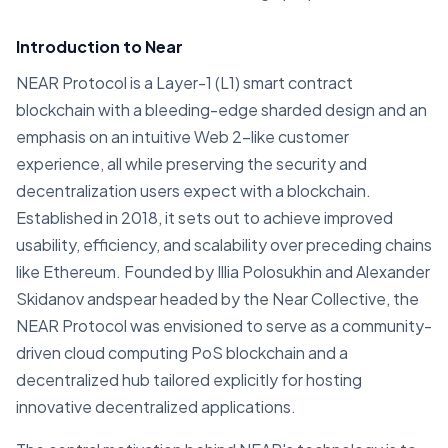
Introduction to Near
NEAR Protocol is a Layer-1 (L1) smart contract
blockchain with a bleeding-edge sharded design and an
emphasis on an intuitive Web 2-like customer
experience, all while preserving the security and
decentralization users expect with a blockchain.
Established in 2018, it sets out to achieve improved
usability, efficiency, and scalability over preceding chains
like Ethereum. Founded by Illia Polosukhin and Alexander
Skidanov andspear headed by the Near Collective, the
NEAR Protocol was envisioned to serve as a community-
driven cloud computing PoS blockchain and a
decentralized hub tailored explicitly for hosting
innovative decentralized applications.