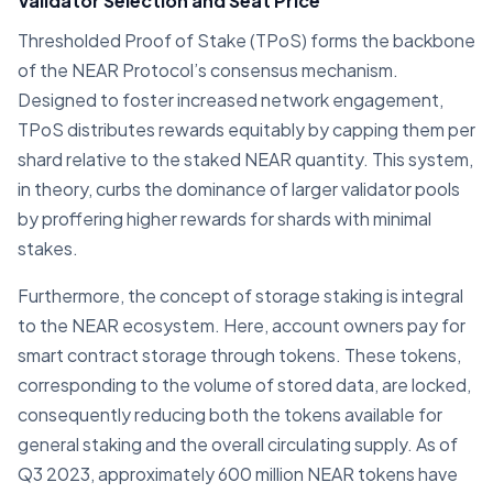
Validator Selection and Seat Price
Thresholded Proof of Stake (TPoS) forms the backbone
of the NEAR Protocol’s consensus mechanism.
Designed to foster increased network engagement,
TPoS distributes rewards equitably by capping them per
shard relative to the staked NEAR quantity. This system,
in theory, curbs the dominance of larger validator pools
by proffering higher rewards for shards with minimal
stakes.
Furthermore, the concept of storage staking is integral
to the NEAR ecosystem. Here, account owners pay for
smart contract storage through tokens. These tokens,
corresponding to the volume of stored data, are locked,
consequently reducing both the tokens available for
general staking and the overall circulating supply. As of
Q3 2023, approximately 600 million NEAR tokens have