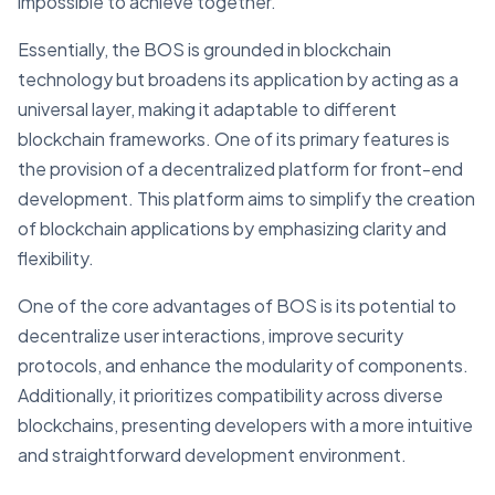
impossible to achieve together.
Essentially, the BOS is grounded in blockchain
technology but broadens its application by acting as a
universal layer, making it adaptable to different
blockchain frameworks. One of its primary features is
the provision of a decentralized platform for front-end
development. This platform aims to simplify the creation
of blockchain applications by emphasizing clarity and
flexibility.
One of the core advantages of BOS is its potential to
decentralize user interactions, improve security
protocols, and enhance the modularity of components.
Additionally, it prioritizes compatibility across diverse
blockchains, presenting developers with a more intuitive
and straightforward development environment.