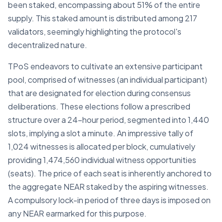
been staked, encompassing about 51% of the entire
supply. This staked amount is distributed among 217
validators, seemingly highlighting the protocol's
decentralized nature.
TPoS endeavors to cultivate an extensive participant
pool, comprised of witnesses (an individual participant)
that are designated for election during consensus
deliberations. These elections follow a prescribed
structure over a 24-hour period, segmented into 1,440
slots, implying a slot a minute. An impressive tally of
1,024 witnesses is allocated per block, cumulatively
providing 1,474,560 individual witness opportunities
(seats). The price of each seat is inherently anchored to
the aggregate NEAR staked by the aspiring witnesses.
A compulsory lock-in period of three days is imposed on
any NEAR earmarked for this purpose.