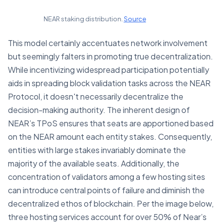
NEAR staking distribution.
Source
This model certainly accentuates network involvement
but seemingly falters in promoting true decentralization.
While incentivizing widespread participation potentially
aids in spreading block validation tasks across the NEAR
Protocol, it doesn't necessarily decentralize the
decision-making authority. The inherent design of
NEAR’s TPoS ensures that seats are apportioned based
on the NEAR amount each entity stakes. Consequently,
entities with large stakes invariably dominate the
majority of the available seats. Additionally, the
concentration of validators among a few hosting sites
can introduce central points of failure and diminish the
decentralized ethos of blockchain. Per the image below,
three hosting services account for over 50% of Near’s