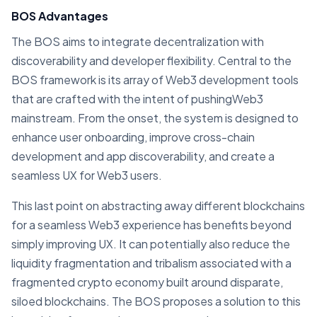
BOS Advantages
The BOS aims to integrate decentralization with
discoverability and developer flexibility. Central to the
BOS framework is its array of Web3 development tools
that are crafted with the intent of pushingWeb3
mainstream. From the onset, the system is designed to
enhance user onboarding, improve cross-chain
development and app discoverability, and create a
seamless UX for Web3 users.
This last point on abstracting away different blockchains
for a seamless Web3 experience has benefits beyond
simply improving UX. It can potentially also reduce the
liquidity fragmentation and tribalism associated with a
fragmented crypto economy built around disparate,
siloed blockchains. The BOS proposes a solution to this