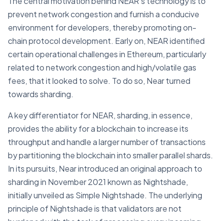
The central motivation behind NEAR's technology is to
prevent network congestion and furnish a conducive
environment for developers, thereby promoting on-
chain protocol development. Early on, NEAR identified
certain operational challenges in Ethereum, particularly
related to network congestion and high/volatile gas
fees, that it looked to solve. To do so, Near turned
towards sharding.
A key differentiator for NEAR, sharding, in essence,
provides the ability for a blockchain to increase its
throughput and handle a larger number of transactions
by partitioning the blockchain into smaller parallel shards.
In its pursuits, Near introduced an original approach to
sharding in November 2021 known as Nightshade,
initially unveiled as Simple Nightshade. The underlying
principle of Nightshade is that validators are not