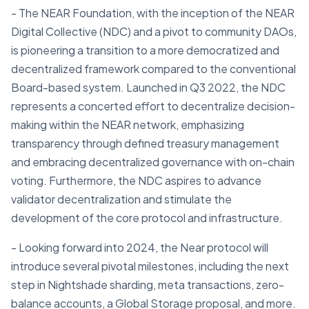
- The NEAR Foundation, with the inception of the NEAR
Digital Collective (NDC) and a pivot to community DAOs,
is pioneering a transition to a more democratized and
decentralized framework compared to the conventional
Board-based system. Launched in Q3 2022, the NDC
represents a concerted effort to decentralize decision-
making within the NEAR network, emphasizing
transparency through defined treasury management
and embracing decentralized governance with on-chain
voting. Furthermore, the NDC aspires to advance
validator decentralization and stimulate the
development of the core protocol and infrastructure.
- Looking forward into 2024, the Near protocol will
introduce several pivotal milestones, including the next
step in Nightshade sharding, meta transactions, zero-
balance accounts, a Global Storage proposal, and more.