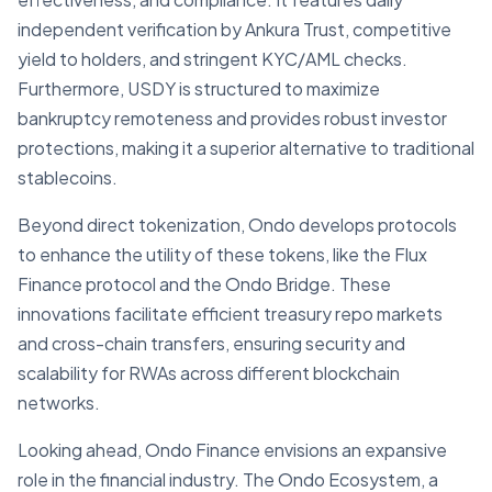
independent verification by Ankura Trust, competitive
yield to holders, and stringent KYC/AML checks.
Furthermore, USDY is structured to maximize
bankruptcy remoteness and provides robust investor
protections, making it a superior alternative to traditional
stablecoins.
Beyond direct tokenization, Ondo develops protocols
to enhance the utility of these tokens, like the Flux
Finance protocol and the Ondo Bridge. These
innovations facilitate efficient treasury repo markets
and cross-chain transfers, ensuring security and
scalability for RWAs across different blockchain
networks.
Looking ahead, Ondo Finance envisions an expansive
role in the financial industry. The Ondo Ecosystem, a