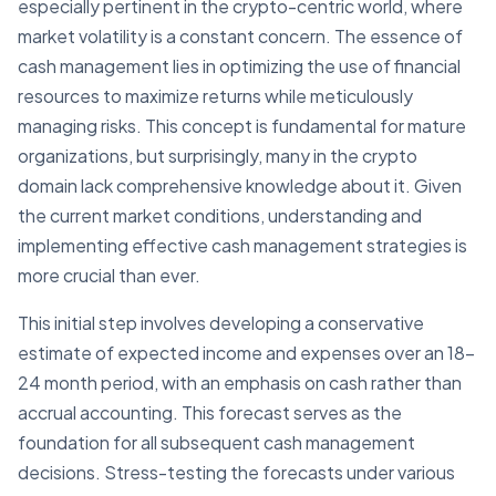
especially pertinent in the crypto-centric world, where
market volatility is a constant concern. The essence of
cash management lies in optimizing the use of financial
resources to maximize returns while meticulously
managing risks. This concept is fundamental for mature
organizations, but surprisingly, many in the crypto
domain lack comprehensive knowledge about it. Given
the current market conditions, understanding and
implementing effective cash management strategies is
more crucial than ever.
This initial step involves developing a conservative
estimate of expected income and expenses over an 18-
24 month period, with an emphasis on cash rather than
accrual accounting. This forecast serves as the
foundation for all subsequent cash management
decisions. Stress-testing the forecasts under various