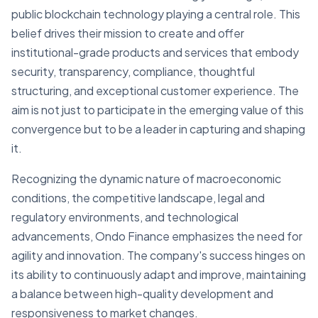
public blockchain technology playing a central role. This
belief drives their mission to create and offer
institutional-grade products and services that embody
security, transparency, compliance, thoughtful
structuring, and exceptional customer experience. The
aim is not just to participate in the emerging value of this
convergence but to be a leader in capturing and shaping
it.
Recognizing the dynamic nature of macroeconomic
conditions, the competitive landscape, legal and
regulatory environments, and technological
advancements, Ondo Finance emphasizes the need for
agility and innovation. The company's success hinges on
its ability to continuously adapt and improve, maintaining
a balance between high-quality development and
responsiveness to market changes.