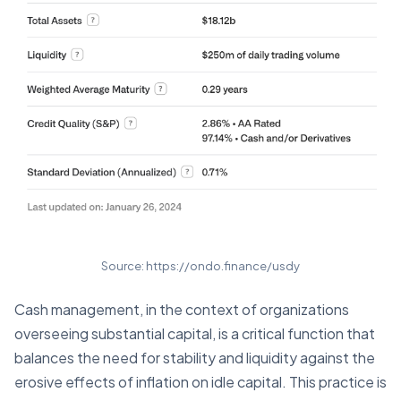
Source: https://ondo.finance/usdy
Cash management, in the context of organizations
overseeing substantial capital, is a critical function that
balances the need for stability and liquidity against the
erosive effects of inflation on idle capital. This practice is