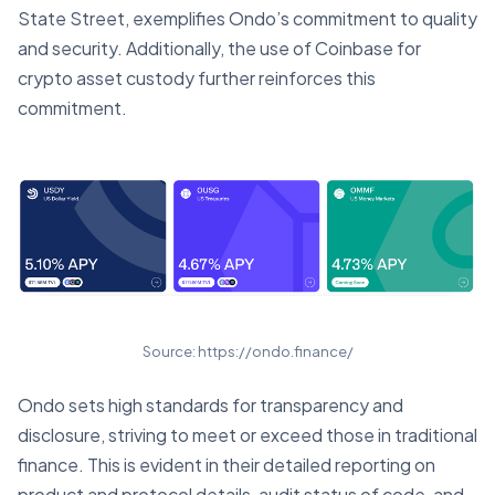
State Street, exemplifies Ondo’s commitment to quality
and security. Additionally, the use of Coinbase for
crypto asset custody further reinforces this
commitment.
Source: https://ondo.finance/
Ondo sets high standards for transparency and
disclosure, striving to meet or exceed those in traditional
finance. This is evident in their detailed reporting on
product and protocol details, audit status of code, and