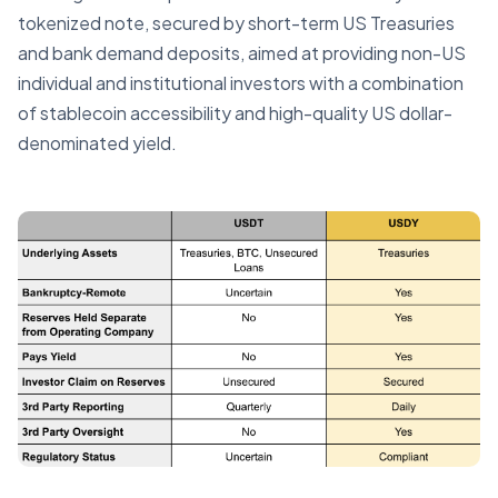
tokenized note, secured by short-term US Treasuries
and bank demand deposits, aimed at providing non-US
individual and institutional investors with a combination
of stablecoin accessibility and high-quality US dollar-
denominated yield.