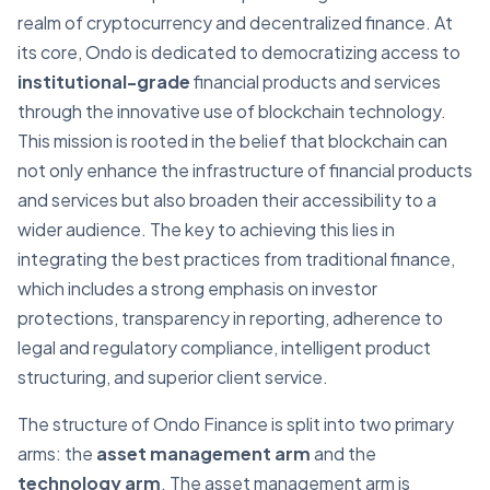
realm of cryptocurrency and decentralized finance. At
its core, Ondo is dedicated to democratizing access to
institutional-grade
financial products and services
through the innovative use of blockchain technology.
This mission is rooted in the belief that blockchain can
not only enhance the infrastructure of financial products
and services but also broaden their accessibility to a
wider audience. The key to achieving this lies in
integrating the best practices from traditional finance,
which includes a strong emphasis on investor
protections, transparency in reporting, adherence to
legal and regulatory compliance, intelligent product
structuring, and superior client service.
The structure of Ondo Finance is split into two primary
arms: the
asset management arm
and the
technology arm
. The asset management arm is