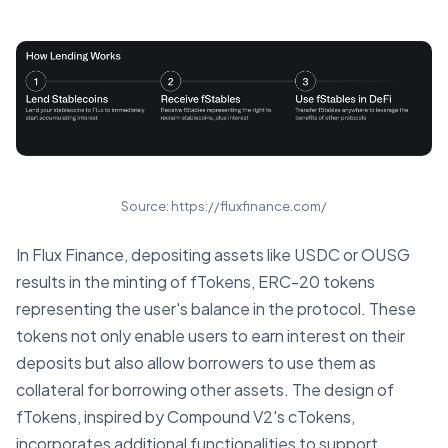
Source: https://fluxfinance.com/
In Flux Finance, depositing assets like USDC or OUSG
results in the minting of fTokens, ERC-20 tokens
representing the user's balance in the protocol. These
tokens not only enable users to earn interest on their
deposits but also allow borrowers to use them as
collateral for borrowing other assets. The design of
fTokens, inspired by Compound V2's cTokens,
incorporates additional functionalities to support