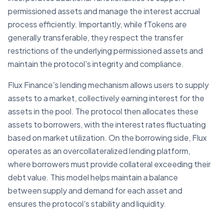
permissioned assets and manage the interest accrual
process efficiently. Importantly, while fTokens are
generally transferable, they respect the transfer
restrictions of the underlying permissioned assets and
maintain the protocol's integrity and compliance.
Flux Finance's lending mechanism allows users to supply
assets to a market, collectively earning interest for the
assets in the pool. The protocol then allocates these
assets to borrowers, with the interest rates fluctuating
based on market utilization. On the borrowing side, Flux
operates as an overcollateralized lending platform,
where borrowers must provide collateral exceeding their
debt value. This model helps maintain a balance
between supply and demand for each asset and
ensures the protocol's stability and liquidity.