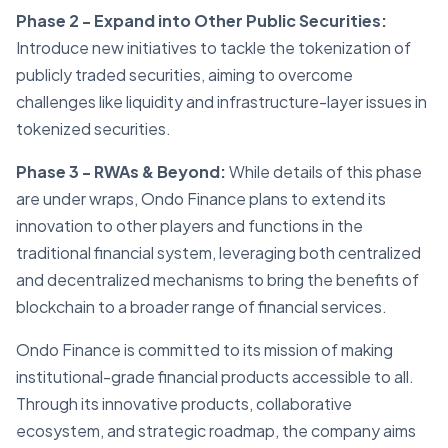
Phase 2 - Expand into Other Public Securities:
Introduce new initiatives to tackle the tokenization of
publicly traded securities, aiming to overcome
challenges like liquidity and infrastructure-layer issues in
tokenized securities.
Phase 3 - RWAs & Beyond:
While details of this phase
are under wraps, Ondo Finance plans to extend its
innovation to other players and functions in the
traditional financial system, leveraging both centralized
and decentralized mechanisms to bring the benefits of
blockchain to a broader range of financial services.
Ondo Finance is committed to its mission of making
institutional-grade financial products accessible to all.
Through its innovative products, collaborative
ecosystem, and strategic roadmap, the company aims