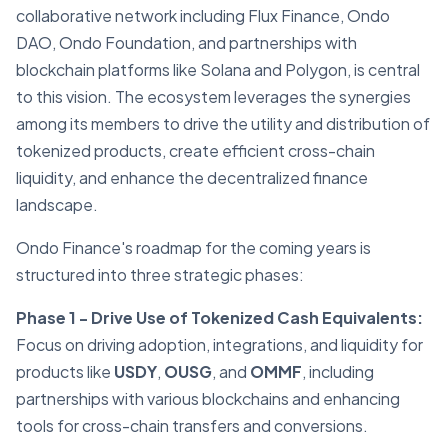
collaborative network including Flux Finance, Ondo
DAO, Ondo Foundation, and partnerships with
blockchain platforms like Solana and Polygon, is central
to this vision. The ecosystem leverages the synergies
among its members to drive the utility and distribution of
tokenized products, create efficient cross-chain
liquidity, and enhance the decentralized finance
landscape.
Ondo Finance's roadmap for the coming years is
structured into three strategic phases:
Phase 1 - Drive Use of Tokenized Cash Equivalents:
Focus on driving adoption, integrations, and liquidity for
products like
USDY
,
OUSG
, and
OMMF
, including
partnerships with various blockchains and enhancing
tools for cross-chain transfers and conversions.