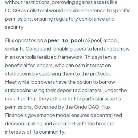
without restrictions, borrowing against assets like
OUSG as collateral would require adherence to specific
permissions, ensuring regulatory compliance and
security.
Flux operates on a
peer-to-pool
(p2pool) model,
similar to Compound, enabling users to lend and borrow
in an overcollateralized framework. This system is
beneficial for lenders, who can earn interest on
stablecoins by supplying them to the protocol.
Meanwhile, borrowers have the option to borrow
stablecoins using their deposited collateral, under the
condition that they adhere to the particular asset's
permissions. Governed by the Ondo DAO, Flux
Finance's governance model ensures decentralized
decision-making and alignment with the broader
interests of its community.