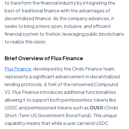
to transform the financial industry by integrating the
best of traditional finance with the advantages of
decentralized finance. As the company advances, it
seeks to bring a more open, inclusive, and efficient
financial system to fruition, leveraging public blockchains
to realize this vision.
Brief Overview of Flux Finance
Flux Finance
, developed by the Ondo Finance team,
represents a significant advancement in decentralized
lending protocols. A fork of the renowned Compound
V2, Flux Finance introduces additional functionalities,
allowing it to support both permissionless tokens like
USDC and permissioned tokens such as
OUSG
(Ondo
Short-Term US Government Bond Fund). This unique
capability means that while a user can lend USDC