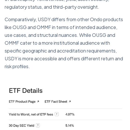
regulatory status, and third-party oversight.
Comparatively, USDY differs from other Ondo products
like OUSG and OMMF in terms of intended audience,
use cases, and structural nuances. While OUSG and
OMMF cater to a more institutional audience with
specific geographic and accreditation requirements,
USDY is more accessible and offers different return and
risk profiles.