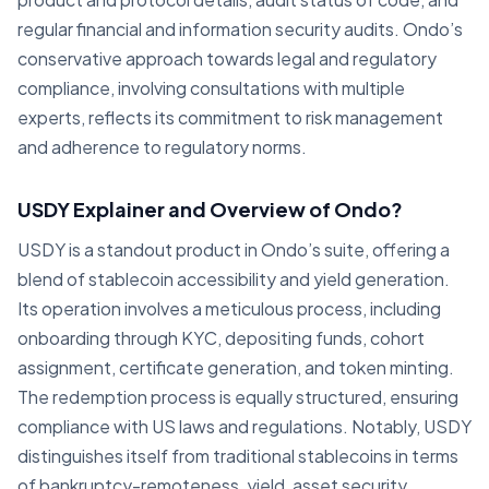
regular financial and information security audits. Ondo’s
conservative approach towards legal and regulatory
compliance, involving consultations with multiple
experts, reflects its commitment to risk management
and adherence to regulatory norms.
USDY Explainer and Overview of Ondo?
USDY is a standout product in Ondo’s suite, offering a
blend of stablecoin accessibility and yield generation.
Its operation involves a meticulous process, including
onboarding through KYC, depositing funds, cohort
assignment, certificate generation, and token minting.
The redemption process is equally structured, ensuring
compliance with US laws and regulations. Notably, USDY
distinguishes itself from traditional stablecoins in terms
of bankruptcy-remoteness, yield, asset security,