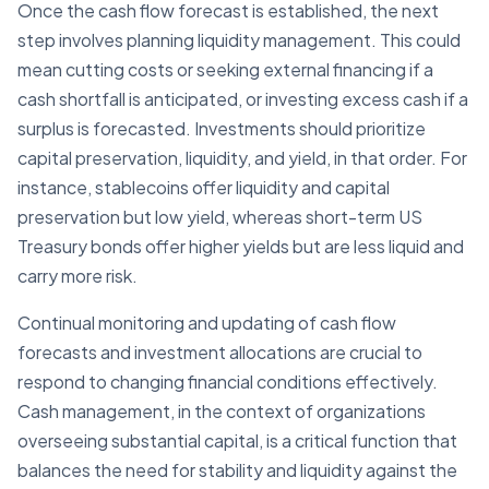
Once the cash flow forecast is established, the next
step involves planning liquidity management. This could
mean cutting costs or seeking external financing if a
cash shortfall is anticipated, or investing excess cash if a
surplus is forecasted. Investments should prioritize
capital preservation, liquidity, and yield, in that order. For
instance, stablecoins offer liquidity and capital
preservation but low yield, whereas short-term US
Treasury bonds offer higher yields but are less liquid and
carry more risk.
Continual monitoring and updating of cash flow
forecasts and investment allocations are crucial to
respond to changing financial conditions effectively.
Cash management, in the context of organizations
overseeing substantial capital, is a critical function that
balances the need for stability and liquidity against the