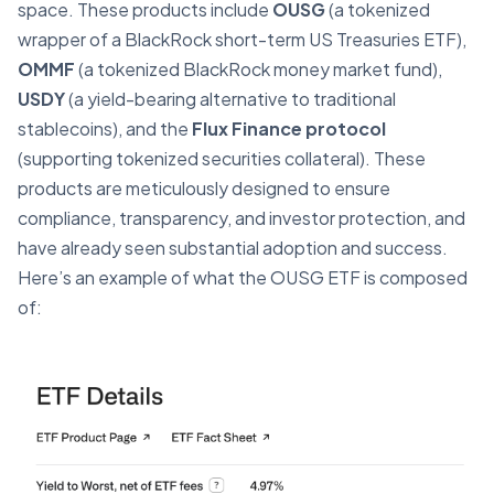
space. These products include
OUSG
(a tokenized
wrapper of a BlackRock short-term US Treasuries ETF),
OMMF
(a tokenized BlackRock money market fund),
USDY
(a yield-bearing alternative to traditional
stablecoins), and the
Flux Finance protocol
(supporting tokenized securities collateral). These
products are meticulously designed to ensure
compliance, transparency, and investor protection, and
have already seen substantial adoption and success.
Here’s an example of what the OUSG ETF is composed
of: