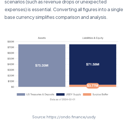
scenarios (such as revenue drops or unexpected
expenses) is essential. Converting all figures into a single
base currency simplifies comparison and analysis.
Source: https://ondo.finance/usdy