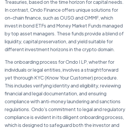
Treasuries, based on the time horizon for capital needs.
In contrast, Ondo Finance offers unique solutions for
on-chain finance, such as OUSG and OMMF, which
invest in bond ETFs and Money Market Funds managed
by top asset managers. These funds provide a blend of
liquidity, capital preservation, and yield suitable for
different investment horizons in the crypto domain.
The onboarding process for Ondo I LP, whether for
individuals or legal entities, involves a straightforward
yet thorough KYC (Know Your Customer) procedure.
This includes verifying identity and eligibility, reviewing
financial and legal documentation, and ensuring
compliance with anti-money laundering and sanctions
regulations. Ondo's commitment to legal and regulatory
compliance is evident in its diligent onboarding process,
which is designed to safeguard both the investor and