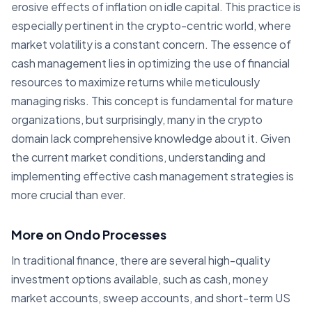
erosive effects of inflation on idle capital. This practice is
especially pertinent in the crypto-centric world, where
market volatility is a constant concern. The essence of
cash management lies in optimizing the use of financial
resources to maximize returns while meticulously
managing risks. This concept is fundamental for mature
organizations, but surprisingly, many in the crypto
domain lack comprehensive knowledge about it. Given
the current market conditions, understanding and
implementing effective cash management strategies is
more crucial than ever.
More on Ondo Processes
In traditional finance, there are several high-quality
investment options available, such as cash, money
market accounts, sweep accounts, and short-term US