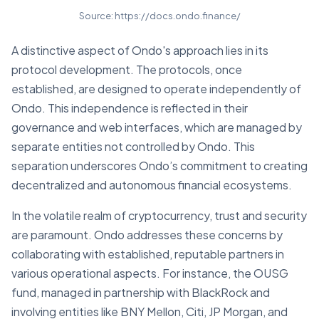
Source: https://docs.ondo.finance/
A distinctive aspect of Ondo's approach lies in its
protocol development. The protocols, once
established, are designed to operate independently of
Ondo. This independence is reflected in their
governance and web interfaces, which are managed by
separate entities not controlled by Ondo. This
separation underscores Ondo’s commitment to creating
decentralized and autonomous financial ecosystems.
In the volatile realm of cryptocurrency, trust and security
are paramount. Ondo addresses these concerns by
collaborating with established, reputable partners in
various operational aspects. For instance, the OUSG
fund, managed in partnership with BlackRock and
involving entities like BNY Mellon, Citi, JP Morgan, and