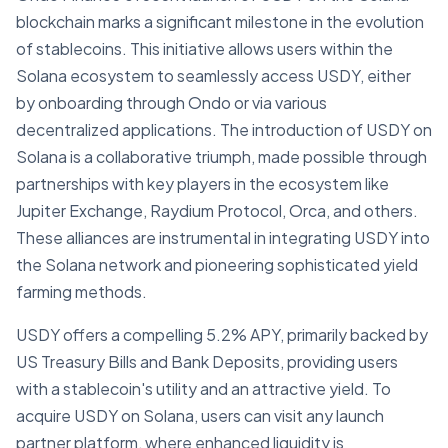
blockchain marks a significant milestone in the evolution
of stablecoins. This initiative allows users within the
Solana ecosystem to seamlessly access USDY, either
by onboarding through Ondo or via various
decentralized applications. The introduction of USDY on
Solana is a collaborative triumph, made possible through
partnerships with key players in the ecosystem like
Jupiter Exchange, Raydium Protocol, Orca, and others.
These alliances are instrumental in integrating USDY into
the Solana network and pioneering sophisticated yield
farming methods.
USDY offers a compelling 5.2% APY, primarily backed by
US Treasury Bills and Bank Deposits, providing users
with a stablecoin's utility and an attractive yield. To
acquire USDY on Solana, users can visit any launch
partner platform, where enhanced liquidity is