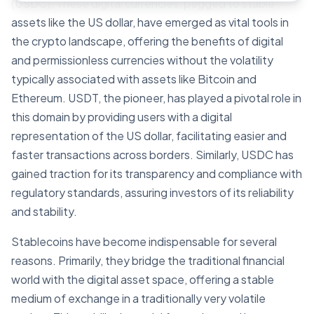
(USDC). These digital currencies, pegged to stable
assets like the US dollar, have emerged as vital tools in
the crypto landscape, offering the benefits of digital
and permissionless currencies without the volatility
typically associated with assets like Bitcoin and
Ethereum. USDT, the pioneer, has played a pivotal role in
this domain by providing users with a digital
representation of the US dollar, facilitating easier and
faster transactions across borders. Similarly, USDC has
gained traction for its transparency and compliance with
regulatory standards, assuring investors of its reliability
and stability.
Stablecoins have become indispensable for several
reasons. Primarily, they bridge the traditional financial
world with the digital asset space, offering a stable
medium of exchange in a traditionally very volatile