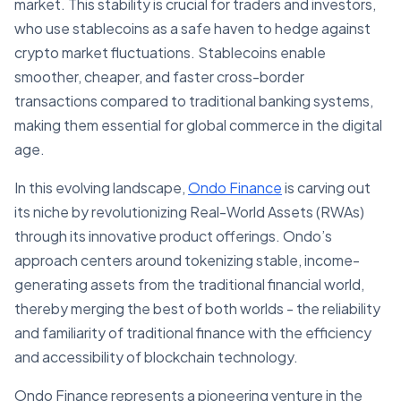
market. This stability is crucial for traders and investors,
who use stablecoins as a safe haven to hedge against
crypto market fluctuations. Stablecoins enable
smoother, cheaper, and faster cross-border
transactions compared to traditional banking systems,
making them essential for global commerce in the digital
age.
In this evolving landscape,
Ondo Finance
is carving out
its niche by revolutionizing Real-World Assets (RWAs)
through its innovative product offerings. Ondo’s
approach centers around tokenizing stable, income-
generating assets from the traditional financial world,
thereby merging the best of both worlds - the reliability
and familiarity of traditional finance with the efficiency
and accessibility of blockchain technology.
Ondo Finance represents a pioneering venture in the