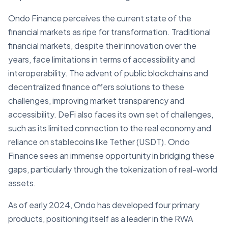
Ondo Finance perceives the current state of the
financial markets as ripe for transformation. Traditional
financial markets, despite their innovation over the
years, face limitations in terms of accessibility and
interoperability. The advent of public blockchains and
decentralized finance offers solutions to these
challenges, improving market transparency and
accessibility. DeFi also faces its own set of challenges,
such as its limited connection to the real economy and
reliance on stablecoins like Tether (USDT). Ondo
Finance sees an immense opportunity in bridging these
gaps, particularly through the tokenization of real-world
assets.
As of early 2024, Ondo has developed four primary
products, positioning itself as a leader in the RWA