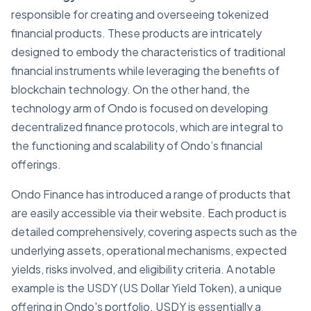
responsible for creating and overseeing tokenized
financial products. These products are intricately
designed to embody the characteristics of traditional
financial instruments while leveraging the benefits of
blockchain technology. On the other hand, the
technology arm of Ondo is focused on developing
decentralized finance protocols, which are integral to
the functioning and scalability of Ondo’s financial
offerings.
Ondo Finance has introduced a range of products that
are easily accessible via their website. Each product is
detailed comprehensively, covering aspects such as the
underlying assets, operational mechanisms, expected
yields, risks involved, and eligibility criteria. A notable
example is the USDY (US Dollar Yield Token), a unique
offering in Ondo's portfolio. USDY is essentially a