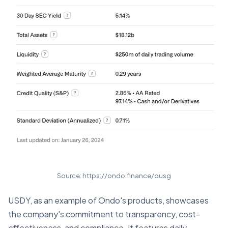
Source: https://ondo.finance/ousg
USDY, as an example of Ondo's products, showcases
the company's commitment to transparency, cost-
effectiveness, and compliance. It features daily