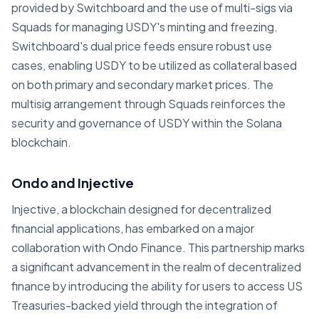
provided by Switchboard and the use of multi-sigs via
Squads for managing USDY's minting and freezing.
Switchboard's dual price feeds ensure robust use
cases, enabling USDY to be utilized as collateral based
on both primary and secondary market prices. The
multisig arrangement through Squads reinforces the
security and governance of USDY within the Solana
blockchain.
Ondo and Injective
Injective, a blockchain designed for decentralized
financial applications, has embarked on a major
collaboration with Ondo Finance. This partnership marks
a significant advancement in the realm of decentralized
finance by introducing the ability for users to access US
Treasuries-backed yield through the integration of