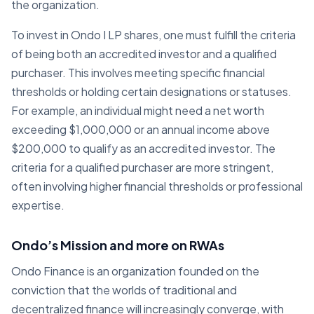
the organization.
To invest in Ondo I LP shares, one must fulfill the criteria
of being both an accredited investor and a qualified
purchaser. This involves meeting specific financial
thresholds or holding certain designations or statuses.
For example, an individual might need a net worth
exceeding $1,000,000 or an annual income above
$200,000 to qualify as an accredited investor. The
criteria for a qualified purchaser are more stringent,
often involving higher financial thresholds or professional
expertise.
Ondo’s Mission and more on RWAs
Ondo Finance is an organization founded on the
conviction that the worlds of traditional and
decentralized finance will increasingly converge, with