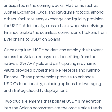
anticipated in the coming weeks. Platforms such as
Jupiter Exchange, Orca, and Raydium Protocol, among
others, facilitate easy exchange and liquidity provision
for USDY. Additionally, cross-chain swaps via deBridge
Finance enable the seamless conversion of tokens from
EVM chains to USDY on Solana.
Once acquired, USDY holders can employ their tokens
across the Solana ecosystem, benefiting from the
native 5.2% APY yield and participating in dynamic
vaults provided by partners like Meteora and Kamino
Finance. These partnerships promise to enhance
USDY's functionality, including options for leveraging
and strategic liquidity deployment.
Two crucial elements that bolster USDY's integration
into the Solana ecosystem are the oracle price feeds