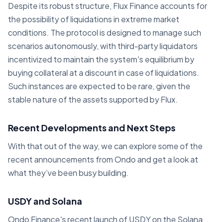
Despite its robust structure, Flux Finance accounts for
the possibility of liquidations in extreme market
conditions. The protocol is designed to manage such
scenarios autonomously, with third-party liquidators
incentivized to maintain the system's equilibrium by
buying collateral at a discount in case of liquidations.
Such instances are expected to be rare, given the
stable nature of the assets supported by Flux.
Recent Developments and Next Steps
With that out of the way, we can explore some of the
recent announcements from Ondo and get a look at
what they’ve been busy building.
USDY and Solana
Ondo Finance's recent launch of USDY on the Solana