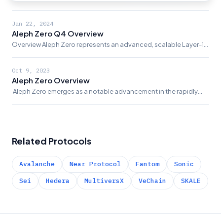
Layer-1 blockchain infrastructure, known for its swift transaction
completion, advanced privacy...
Jan 22, 2024
Aleph Zero Q4 Overview
Overview Aleph Zero represents an advanced, scalable Layer-1
blockchain platform, characterized by its rapid transaction
finality, enhanced privacy...
Oct 9, 2023
Aleph Zero Overview
‍ Aleph Zero emerges as a notable advancement in the rapidly
evolving blockchain and cryptocurrency landscape. Built as a
Layer 1 blockchain platform, it is...
Related Protocols
Avalanche
Near Protocol
Fantom
Sonic
Sei
Hedera
MultiversX
VeChain
SKALE