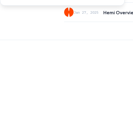
Hemi Overvi
Jan 27, 2025