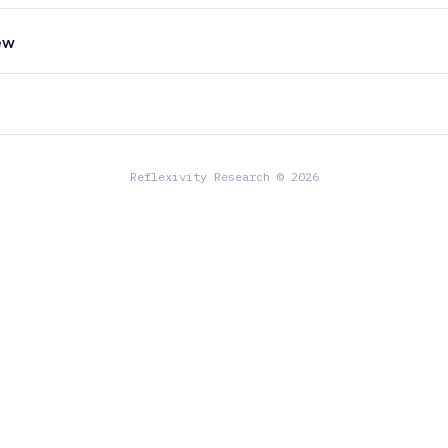
ew
Reflexivity Research © 2026