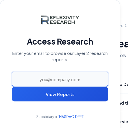
Home
›
Reports Archive
›
Layer 2
Access Research
Layer 2 Rese
Enter your email to browse our Layer 2 research
4 reports covering 4 protocols
reports.
Tokenized De
Apr 28, 2026
View Reports
Plasma and t
Jun 16, 2025
Subsidiary of
NASDAQ:DEFT
Core Overview
Feb 28, 2025