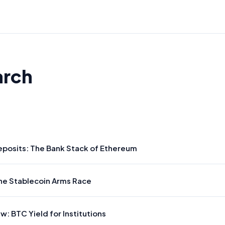
arch
posits: The Bank Stack of Ethereum
he Stablecoin Arms Race
: BTC Yield for Institutions