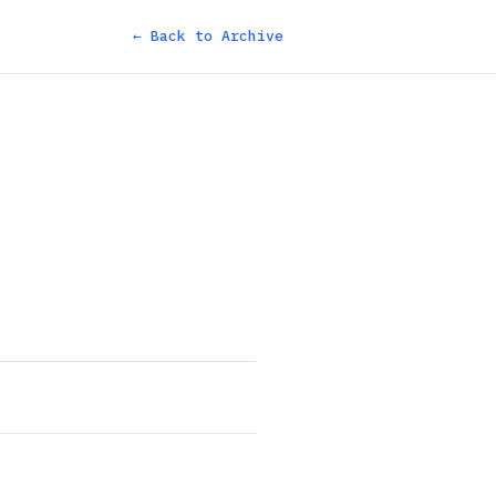
← Back to Archive