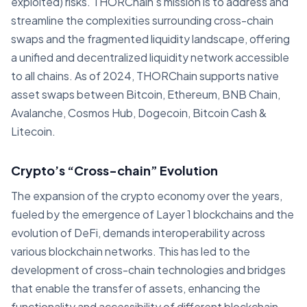
exploited) risks. THORChain's mission is to address and
streamline the complexities surrounding cross-chain
swaps and the fragmented liquidity landscape, offering
a unified and decentralized liquidity network accessible
to all chains. As of 2024, THORChain supports native
asset swaps between Bitcoin, Ethereum, BNB Chain,
Avalanche, Cosmos Hub, Dogecoin, Bitcoin Cash &
Litecoin.
Crypto’s “Cross-chain” Evolution
The expansion of the crypto economy over the years,
fueled by the emergence of Layer 1 blockchains and the
evolution of DeFi, demands interoperability across
various blockchain networks. This has led to the
development of cross-chain technologies and bridges
that enable the transfer of assets, enhancing the
functionality and accessibility of different blockchain