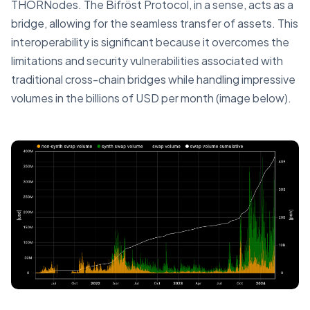
THORNodes. The Bifröst Protocol, in a sense, acts as a
bridge, allowing for the seamless transfer of assets. This
interoperability is significant because it overcomes the
limitations and security vulnerabilities associated with
traditional cross-chain bridges while handling impressive
volumes in the billions of USD per month (image below).