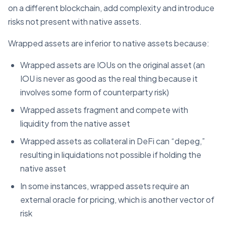
on a different blockchain, add complexity and introduce
risks not present with native assets.
Wrapped assets are inferior to native assets because:
Wrapped assets are IOUs on the original asset (an
IOU is never as good as the real thing because it
involves some form of counterparty risk)
Wrapped assets fragment and compete with
liquidity from the native asset
Wrapped assets as collateral in DeFi can “depeg,”
resulting in liquidations not possible if holding the
native asset
In some instances, wrapped assets require an
external oracle for pricing, which is another vector of
risk