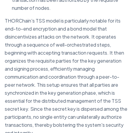
number of nodes.
THORChain's TSS model is particularly notable for its
end-to-end encryption and a bond model that
disincentivizes attacks on the network. It operates
through a sequence of well-orchestrated steps,
beginning with accepting transaction requests. It then
organizes the requisite parties for the key generation
and signing process, efficiently managing
communication and coordination through a peer-to-
peer network. This setup ensures that all parties are
synchronized in the key generation phase, which is
essential for the distributed management of the TSS
secret key. Since the secret key is dispersed among the
participants, no single entity can unilaterally authorize
transactions, thereby bolstering the system's security
and integrity.