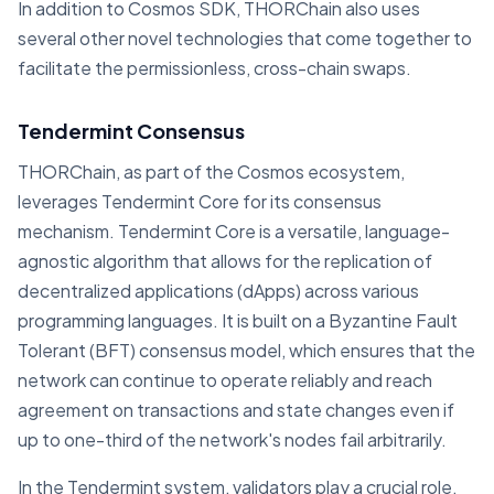
In addition to Cosmos SDK, THORChain also uses
several other novel technologies that come together to
facilitate the permissionless, cross-chain swaps.
Tendermint Consensus
THORChain, as part of the Cosmos ecosystem,
leverages Tendermint Core for its consensus
mechanism. Tendermint Core is a versatile, language-
agnostic algorithm that allows for the replication of
decentralized applications (dApps) across various
programming languages. It is built on a Byzantine Fault
Tolerant (BFT) consensus model, which ensures that the
network can continue to operate reliably and reach
agreement on transactions and state changes even if
up to one-third of the network's nodes fail arbitrarily.
In the Tendermint system, validators play a crucial role.