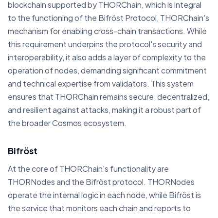
blockchain supported by THORChain, which is integral
to the functioning of the Bifröst Protocol, THORChain's
mechanism for enabling cross-chain transactions. While
this requirement underpins the protocol's security and
interoperability, it also adds a layer of complexity to the
operation of nodes, demanding significant commitment
and technical expertise from validators. This system
ensures that THORChain remains secure, decentralized,
and resilient against attacks, making it a robust part of
the broader Cosmos ecosystem.
Bifröst
At the core of THORChain's functionality are
THORNodes and the Bifröst protocol. THORNodes
operate the internal logic in each node, while Bifröst is
the service that monitors each chain and reports to