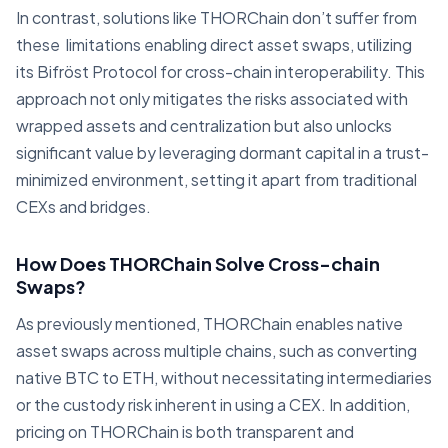
In contrast, solutions like THORChain don’t suffer from
these limitations enabling direct asset swaps, utilizing
its Bifröst Protocol for cross-chain interoperability. This
approach not only mitigates the risks associated with
wrapped assets and centralization but also unlocks
significant value by leveraging dormant capital in a trust-
minimized environment, setting it apart from traditional
CEXs and bridges.
How Does THORChain Solve Cross-chain
Swaps?
As previously mentioned, THORChain enables native
asset swaps across multiple chains, such as converting
native BTC to ETH, without necessitating intermediaries
or the custody risk inherent in using a CEX. In addition,
pricing on THORChain is both transparent and