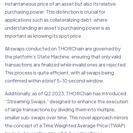
instantaneous price of an asset but also its relative
purchasing power. This distinction is crucial for
applications such as collateralizing debt, where
understanding an asset's purchasing power is as
important as knowing its spot price.
All swaps conducted on THORChain are governed by
the platform's State Machine, ensuring that only valid
transactions are finalized while invalid ones are rejected.
This process is quite efficient, with all swaps being
confirmed within a brief 5-10 second window.
Additionally, as of Q2 2023, THORChain has introduced
“Streaming Swaps,” designed to enhance the execution
of large transactions by dividing them into multiple,
smaller sub-swaps over time. This novel approach mirrors
the concept of a Time Weighted Average Price (TWAP)