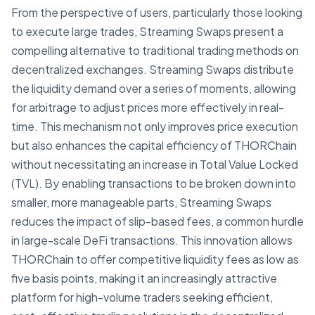
From the perspective of users, particularly those looking
to execute large trades, Streaming Swaps present a
compelling alternative to traditional trading methods on
decentralized exchanges. Streaming Swaps distribute
the liquidity demand over a series of moments, allowing
for arbitrage to adjust prices more effectively in real-
time. This mechanism not only improves price execution
but also enhances the capital efficiency of THORChain
without necessitating an increase in Total Value Locked
(TVL). By enabling transactions to be broken down into
smaller, more manageable parts, Streaming Swaps
reduces the impact of slip-based fees, a common hurdle
in large-scale DeFi transactions. This innovation allows
THORChain to offer competitive liquidity fees as low as
five basis points, making it an increasingly attractive
platform for high-volume traders seeking efficient,