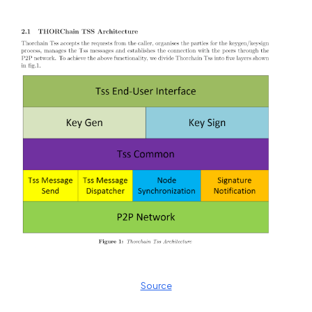
Source