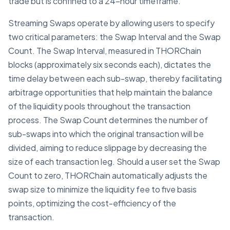
trade but is confined to a 24-hour timeframe.
Streaming Swaps operate by allowing users to specify
two critical parameters: the Swap Interval and the Swap
Count. The Swap Interval, measured in THORChain
blocks (approximately six seconds each), dictates the
time delay between each sub-swap, thereby facilitating
arbitrage opportunities that help maintain the balance
of the liquidity pools throughout the transaction
process. The Swap Count determines the number of
sub-swaps into which the original transaction will be
divided, aiming to reduce slippage by decreasing the
size of each transaction leg. Should a user set the Swap
Count to zero, THORChain automatically adjusts the
swap size to minimize the liquidity fee to five basis
points, optimizing the cost-efficiency of the
transaction.