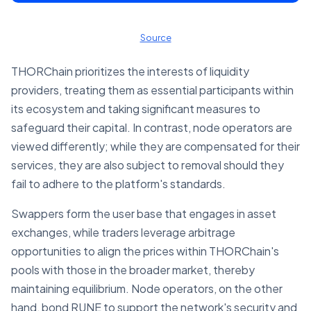
Source
THORChain prioritizes the interests of liquidity
providers, treating them as essential participants within
its ecosystem and taking significant measures to
safeguard their capital. In contrast, node operators are
viewed differently; while they are compensated for their
services, they are also subject to removal should they
fail to adhere to the platform's standards.
Swappers form the user base that engages in asset
exchanges, while traders leverage arbitrage
opportunities to align the prices within THORChain's
pools with those in the broader market, thereby
maintaining equilibrium. Node operators, on the other
hand, bond RUNE to support the network's security and