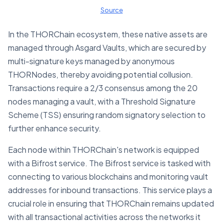
Source
In the THORChain ecosystem, these native assets are
managed through Asgard Vaults, which are secured by
multi-signature keys managed by anonymous
THORNodes, thereby avoiding potential collusion.
Transactions require a 2/3 consensus among the 20
nodes managing a vault, with a Threshold Signature
Scheme (TSS) ensuring random signatory selection to
further enhance security.
Each node within THORChain's network is equipped
with a Bifrost service. The Bifrost service is tasked with
connecting to various blockchains and monitoring vault
addresses for inbound transactions. This service plays a
crucial role in ensuring that THORChain remains updated
with all transactional activities across the networks it