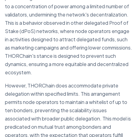
to a concentration of power among a limited number of
validators, undermining the network's decentralization.
This is a behavior observed in other delegated Proof of
Stake (dPoS) networks, where node operators engage
in activities designed to attract delegated funds, such
as marketing campaigns and offering lower commissions.
THORChain's stance is designed to prevent such
dynamics, ensuring a more equitable and decentralized
ecosystem.
However, THORChain does accommodate private
delegation within specified limits. This arrangement
permits node operators to maintain a whitelist of up to
ten bonders, preventing the scalability issues
associated with broader public delegation. This model is
predicated on mutual trust among bonders and
operators, with the expectation that operators fulfill