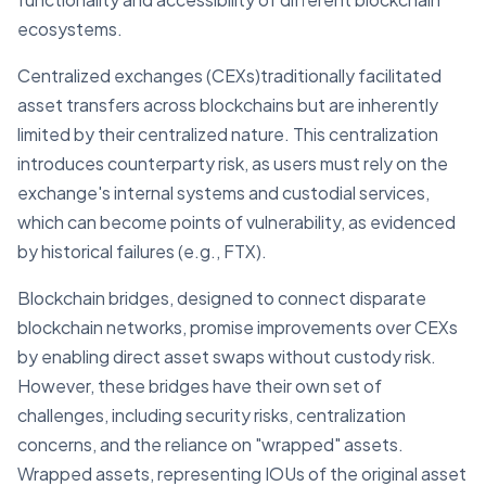
ecosystems.
Centralized exchanges (CEXs)traditionally facilitated
asset transfers across blockchains but are inherently
limited by their centralized nature. This centralization
introduces counterparty risk, as users must rely on the
exchange's internal systems and custodial services,
which can become points of vulnerability, as evidenced
by historical failures (e.g., FTX).
Blockchain bridges, designed to connect disparate
blockchain networks, promise improvements over CEXs
by enabling direct asset swaps without custody risk.
However, these bridges have their own set of
challenges, including security risks, centralization
concerns, and the reliance on "wrapped" assets.
Wrapped assets, representing IOUs of the original asset