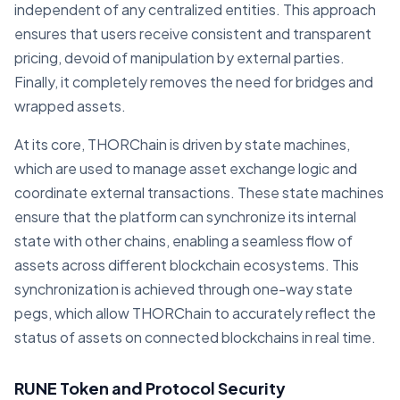
independent of any centralized entities. This approach
ensures that users receive consistent and transparent
pricing, devoid of manipulation by external parties.
Finally, it completely removes the need for bridges and
wrapped assets.
At its core, THORChain is driven by state machines,
which are used to manage asset exchange logic and
coordinate external transactions. These state machines
ensure that the platform can synchronize its internal
state with other chains, enabling a seamless flow of
assets across different blockchain ecosystems. This
synchronization is achieved through one-way state
pegs, which allow THORChain to accurately reflect the
status of assets on connected blockchains in real time.
RUNE Token and Protocol Security