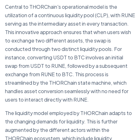
Central to THORChain's operational model is the
utilization of a continuous liquidity pool (CLP), with RUNE
serving as the intermediary asset in every transaction.
This innovative approach ensures that when users wish
to exchange two different assets, the swap is
conducted through two distinct liquidity pools. For
instance, converting USDT to BTC involves an initial
swap from USDT to RUNE, followed by a subsequent
exchange from RUNE to BTC. This process is
streamlined by the THORChain state machine, which
handles asset conversion seamlessly with no need for
users to interact directly with RUNE.
The liquidity model employed by THORChain adapts to
the changing demands for liquidity. This is further
augmented by the different actors within the
THORChain ecosystem, which include liquidity