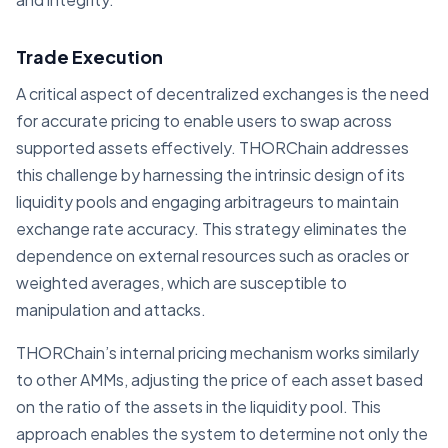
Trade Execution
A critical aspect of decentralized exchanges is the need
for accurate pricing to enable users to swap across
supported assets effectively. THORChain addresses
this challenge by harnessing the intrinsic design of its
liquidity pools and engaging arbitrageurs to maintain
exchange rate accuracy. This strategy eliminates the
dependence on external resources such as oracles or
weighted averages, which are susceptible to
manipulation and attacks.
THORChain’s internal pricing mechanism works similarly
to other AMMs, adjusting the price of each asset based
on the ratio of the assets in the liquidity pool. This
approach enables the system to determine not only the