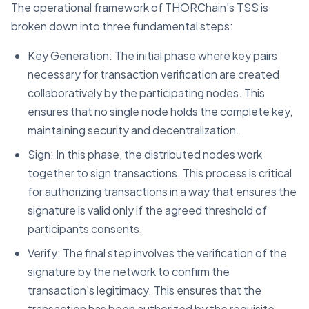
The operational framework of THORChain's TSS is
broken down into three fundamental steps:
Key Generation: The initial phase where key pairs
necessary for transaction verification are created
collaboratively by the participating nodes. This
ensures that no single node holds the complete key,
maintaining security and decentralization.
Sign: In this phase, the distributed nodes work
together to sign transactions. This process is critical
for authorizing transactions in a way that ensures the
signature is valid only if the agreed threshold of
participants consents.
Verify: The final step involves the verification of the
signature by the network to confirm the
transaction's legitimacy. This ensures that the
transaction has been authorized by the requisite