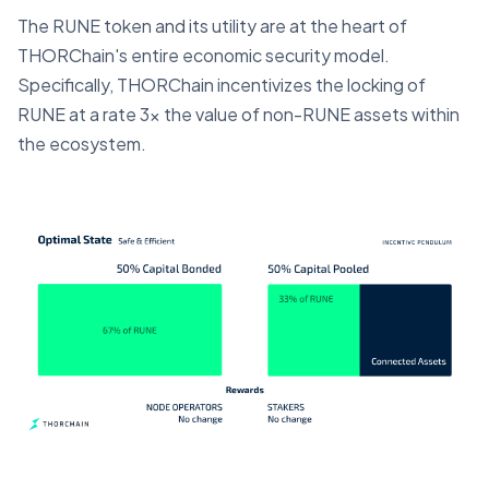
The RUNE token and its utility are at the heart of
THORChain's entire economic security model.
Specifically, THORChain incentivizes the locking of
RUNE at a rate 3x the value of non-RUNE assets within
the ecosystem.