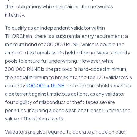
their obligations while maintaining the network's
integrity.
To qualify as an independent validator within
THORChain, there is a substantial entry requirement: a
minimum bond of 300,000 RUNE, which is double the
amount of external assets held in the network's liquidity
pools to ensure full underwriting. However, while
300,000 RUNE is the protocol’s hard-coded minimum,
the actual minimum to break into the top 120 validators is
currently
700,000+ RUNE
. This high threshold serves as
a deterrent against malicious actions, as any validator
found guilty of misconduct or theft faces severe
penalties, including a bond slash of at least 1.5 times the
value of the stolen assets.
Validators are also required to operate a node on each