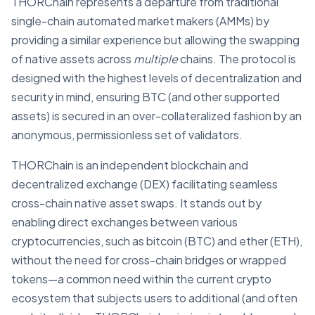
THORChain represents a departure from traditional
single-chain automated market makers (AMMs) by
providing a similar experience but allowing the swapping
of native assets across
multiple
chains. The protocol is
designed with the highest levels of decentralization and
security in mind, ensuring BTC (and other supported
assets) is secured in an over-collateralized fashion by an
anonymous, permissionless set of validators.
THORChain is an independent blockchain and
decentralized exchange (DEX) facilitating seamless
cross-chain native asset swaps. It stands out by
enabling direct exchanges between various
cryptocurrencies, such as bitcoin (BTC) and ether (ETH),
without the need for cross-chain bridges or wrapped
tokens—a common need within the current crypto
ecosystem that subjects users to additional (and often