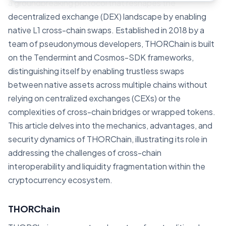
a groundbreaking protocol that reshapes the
decentralized exchange (DEX) landscape by enabling
native L1 cross-chain swaps. Established in 2018 by a
team of pseudonymous developers, THORChain is built
on the Tendermint and Cosmos-SDK frameworks,
distinguishing itself by enabling trustless swaps
between native assets across multiple chains without
relying on centralized exchanges (CEXs) or the
complexities of cross-chain bridges or wrapped tokens.
This article delves into the mechanics, advantages, and
security dynamics of THORChain, illustrating its role in
addressing the challenges of cross-chain
interoperability and liquidity fragmentation within the
cryptocurrency ecosystem.
THORChain