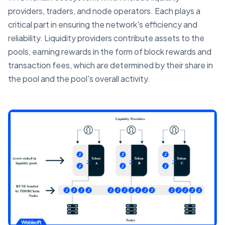
providers, traders, and node operators. Each plays a
critical part in ensuring the network's efficiency and
reliability. Liquidity providers contribute assets to the
pools, earning rewards in the form of block rewards and
transaction fees, which are determined by their share in
the pool and the pool's overall activity.