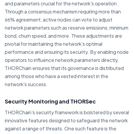
and parameters crucial for the network's operation.
Through a consensus mechanism requiring more than
66% agreement, active nodes can vote to adjust
network parameters such as reserve emissions, minimum
bond, churn speed, and more. These adjustments are
pivotal for maintaining the network's optimal
performance and ensuring its security. By enabling node
operators to influence network parameters directly,
THORChain ensures that its governance is distributed
among those who have a vested interest in the
network's success.
Security Monitoring and THORSec
THORChain's security framework is bolstered by several
innovative features designed to safeguard the network
against a range of threats. One such feature is the