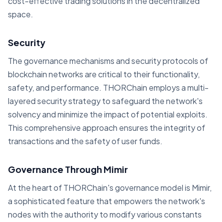
cost-effective trading solutions in the decentralized
space.
Security
The governance mechanisms and security protocols of
blockchain networks are critical to their functionality,
safety, and performance. THORChain employs a multi-
layered security strategy to safeguard the network's
solvency and minimize the impact of potential exploits.
This comprehensive approach ensures the integrity of
transactions and the safety of user funds.
Governance Through Mimir
At the heart of THORChain's governance model is Mimir,
a sophisticated feature that empowers the network's
nodes with the authority to modify various constants