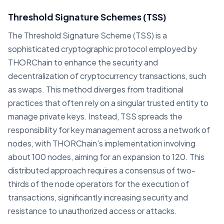
Threshold Signature Schemes (TSS)
The Threshold Signature Scheme (TSS) is a
sophisticated cryptographic protocol employed by
THORChain to enhance the security and
decentralization of cryptocurrency transactions, such
as swaps. This method diverges from traditional
practices that often rely on a singular trusted entity to
manage private keys. Instead, TSS spreads the
responsibility for key management across a network of
nodes, with THORChain's implementation involving
about 100 nodes, aiming for an expansion to 120. This
distributed approach requires a consensus of two-
thirds of the node operators for the execution of
transactions, significantly increasing security and
resistance to unauthorized access or attacks.