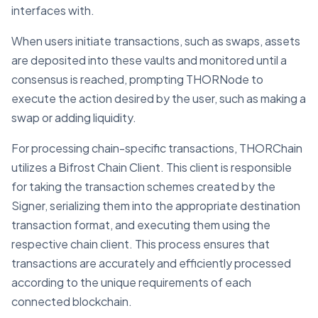
interfaces with.
When users initiate transactions, such as swaps, assets
are deposited into these vaults and monitored until a
consensus is reached, prompting THORNode to
execute the action desired by the user, such as making a
swap or adding liquidity.
For processing chain-specific transactions, THORChain
utilizes a Bifrost Chain Client. This client is responsible
for taking the transaction schemes created by the
Signer, serializing them into the appropriate destination
transaction format, and executing them using the
respective chain client. This process ensures that
transactions are accurately and efficiently processed
according to the unique requirements of each
connected blockchain.