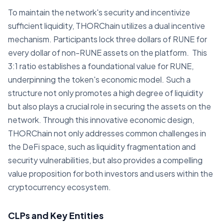
To maintain the network's security and incentivize
sufficient liquidity, THORChain utilizes a dual incentive
mechanism. Participants lock three dollars of RUNE for
every dollar of non-RUNE assets on the platform. This
3:1 ratio establishes a foundational value for RUNE,
underpinning the token's economic model. Such a
structure not only promotes a high degree of liquidity
but also plays a crucial role in securing the assets on the
network. Through this innovative economic design,
THORChain not only addresses common challenges in
the DeFi space, such as liquidity fragmentation and
security vulnerabilities, but also provides a compelling
value proposition for both investors and users within the
cryptocurrency ecosystem.
CLPs and Key Entities