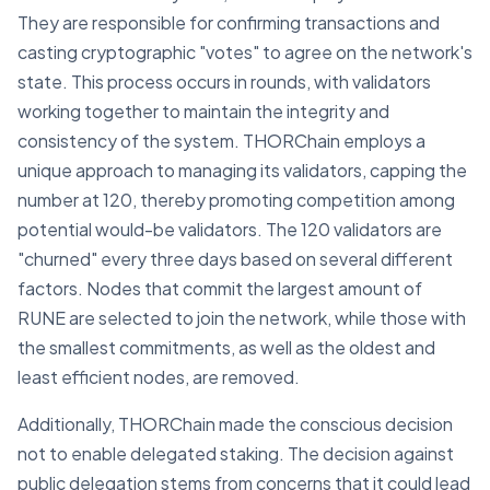
They are responsible for confirming transactions and
casting cryptographic "votes" to agree on the network's
state. This process occurs in rounds, with validators
working together to maintain the integrity and
consistency of the system. THORChain employs a
unique approach to managing its validators, capping the
number at 120, thereby promoting competition among
potential would-be validators. The 120 validators are
"churned" every three days based on several different
factors. Nodes that commit the largest amount of
RUNE are selected to join the network, while those with
the smallest commitments, as well as the oldest and
least efficient nodes, are removed.
Additionally, THORChain made the conscious decision
not to enable delegated staking. The decision against
public delegation stems from concerns that it could lead