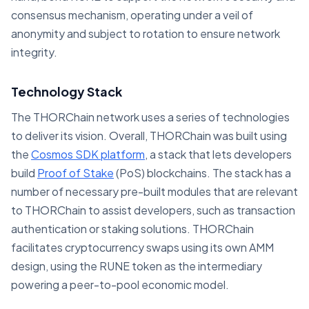
consensus mechanism, operating under a veil of
anonymity and subject to rotation to ensure network
integrity.
Technology Stack
The THORChain network uses a series of technologies
to deliver its vision. Overall, THORChain was built using
the
Cosmos SDK platform
, a stack that lets developers
build
Proof of Stake
(PoS) blockchains. The stack has a
number of necessary pre-built modules that are relevant
to THORChain to assist developers, such as transaction
authentication or staking solutions. THORChain
facilitates cryptocurrency swaps using its own AMM
design, using the RUNE token as the intermediary
powering a peer-to-pool economic model.